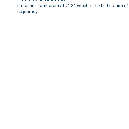
It reaches Tambaram at 21:31 which is the last station of
its journey.