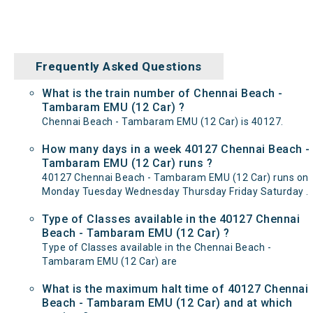
Frequently Asked Questions
What is the train number of Chennai Beach -
Tambaram EMU (12 Car) ?
Chennai Beach - Tambaram EMU (12 Car) is 40127.
How many days in a week 40127 Chennai Beach -
Tambaram EMU (12 Car) runs ?
40127 Chennai Beach - Tambaram EMU (12 Car) runs on
Monday Tuesday Wednesday Thursday Friday Saturday .
Type of Classes available in the 40127 Chennai
Beach - Tambaram EMU (12 Car) ?
Type of Classes available in the Chennai Beach -
Tambaram EMU (12 Car) are
What is the maximum halt time of 40127 Chennai
Beach - Tambaram EMU (12 Car) and at which