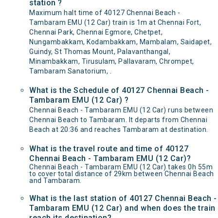
station ?
Maximum halt time of 40127 Chennai Beach -
Tambaram EMU (12 Car) train is 1m at Chennai Fort,
Chennai Park, Chennai Egmore, Chetpet,
Nungambakkam, Kodambakkam, Mambalam, Saidapet,
Guindy, St Thomas Mount, Palavanthangal,
Minambakkam, Tirusulam, Pallavaram, Chrompet,
Tambaram Sanatorium, .
What is the Schedule of 40127 Chennai Beach -
Tambaram EMU (12 Car) ?
Chennai Beach - Tambaram EMU (12 Car) runs between
Chennai Beach to Tambaram. It departs from Chennai
Beach at 20:36 and reaches Tambaram at destination.
What is the travel route and time of 40127
Chennai Beach - Tambaram EMU (12 Car)?
Chennai Beach - Tambaram EMU (12 Car) takes 0h 55m
to cover total distance of 29km between Chennai Beach
and Tambaram.
What is the last station of 40127 Chennai Beach -
Tambaram EMU (12 Car) and when does the train
reach its destination?