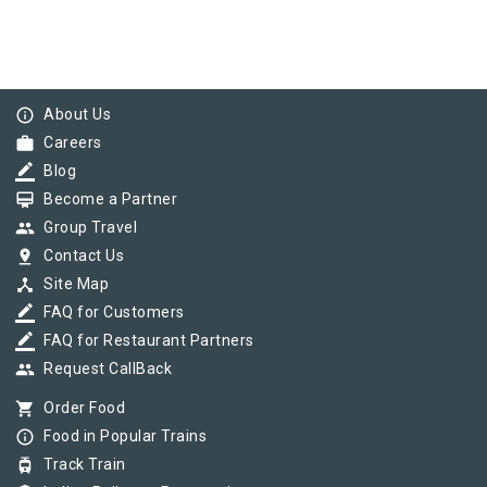
info_outline
About Us
work
Careers
border_color
Blog
card_membership
Become a Partner
group
Group Travel
pin_drop
Contact Us
device_hub
Site Map
border_color
FAQ for Customers
border_color
FAQ for Restaurant Partners
group
Request CallBack
shopping_cart
Order Food
info_outline
Food in Popular Trains
tram
Track Train