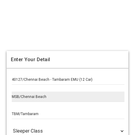
Enter Your Detail