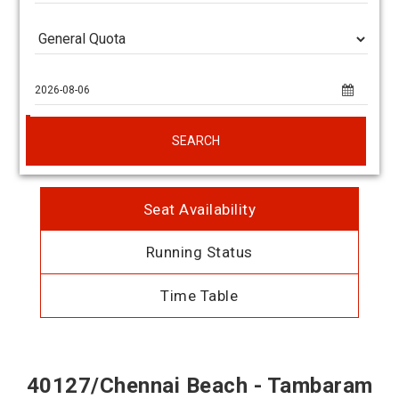
SEARCH
Seat Availability
Running Status
Time Table
40127/Chennai Beach - Tambaram