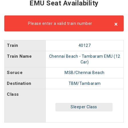
EMU Seat Availability
×
Please enter a valid train number
Train
40127
Train Name
Chennai Beach - Tambaram EMU (12
Car)
Soruce
MSB/Chennai Beach
Destination
TBM/Tambaram
Class
Sleeper Class