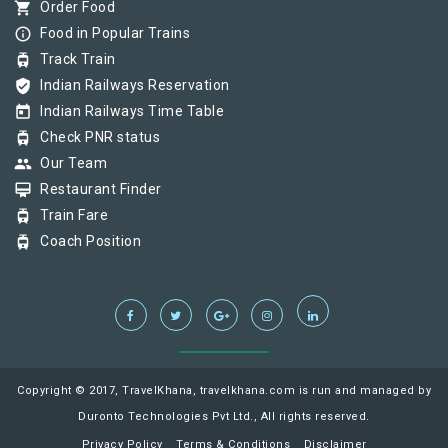
shopping_cart
Order Food
info_outline
Food in Popular Trains
tram
Track Train
verified_user
Indian Railways Reservation
today
Indian Railways Time Table
tram
Check PNR status
group
Our Team
card_membership
Restaurant Finder
tram
Train Fare
tram
Coach Position
Copyright © 2017, TravelKhana, travelkhana.com is run and managed by
Duronto Technologies Pvt Ltd., All rights reserved.
Privacy Policy
Terms & Conditions
Disclaimer