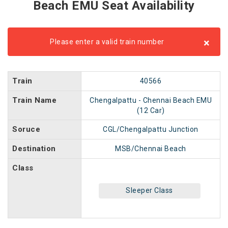
Beach EMU Seat Availability
×
Please enter a valid train number
Train
40566
Train Name
Chengalpattu - Chennai Beach EMU
(12 Car)
Soruce
CGL/Chengalpattu Junction
Destination
MSB/Chennai Beach
Class
Sleeper Class