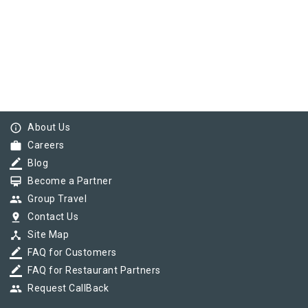
info_outline
About Us
work
Careers
border_color
Blog
card_membership
Become a Partner
group
Group Travel
pin_drop
Contact Us
device_hub
Site Map
border_color
FAQ for Customers
border_color
FAQ for Restaurant Partners
group
Request CallBack