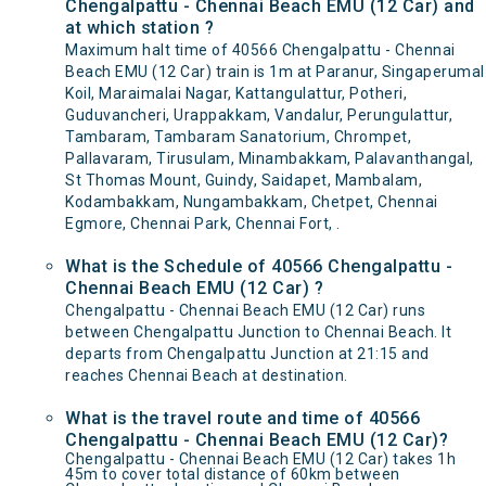
Chengalpattu - Chennai Beach EMU (12 Car) and
at which station ?
Maximum halt time of 40566 Chengalpattu - Chennai
Beach EMU (12 Car) train is 1m at Paranur, Singaperumal
Koil, Maraimalai Nagar, Kattangulattur, Potheri,
Guduvancheri, Urappakkam, Vandalur, Perungulattur,
Tambaram, Tambaram Sanatorium, Chrompet,
Pallavaram, Tirusulam, Minambakkam, Palavanthangal,
St Thomas Mount, Guindy, Saidapet, Mambalam,
Kodambakkam, Nungambakkam, Chetpet, Chennai
Egmore, Chennai Park, Chennai Fort, .
What is the Schedule of 40566 Chengalpattu -
Chennai Beach EMU (12 Car) ?
Chengalpattu - Chennai Beach EMU (12 Car) runs
between Chengalpattu Junction to Chennai Beach. It
departs from Chengalpattu Junction at 21:15 and
reaches Chennai Beach at destination.
What is the travel route and time of 40566
Chengalpattu - Chennai Beach EMU (12 Car)?
Chengalpattu - Chennai Beach EMU (12 Car) takes 1h
45m to cover total distance of 60km between