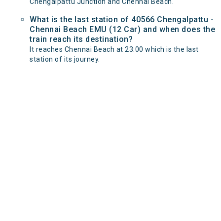
Chengalpattu Junction and Chennai Beach.
What is the last station of 40566 Chengalpattu -
Chennai Beach EMU (12 Car) and when does the
train reach its destination?
It reaches Chennai Beach at 23:00 which is the last
station of its journey.