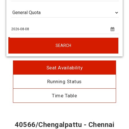
SEARCH
Seat Availability
Running Status
Time Table
40566/Chengalpattu - Chennai