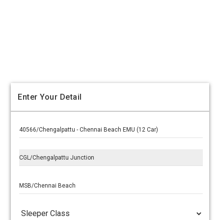
Enter Your Detail