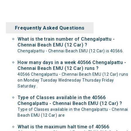
Frequently Asked Questions
What is the train number of Chengalpattu -
Chennai Beach EMU (12 Car) ?
Chengalpattu - Chennai Beach EMU (12 Car) is 40566.
How many days in a week 40566 Chengalpattu -
Chennai Beach EMU (12 Car) runs ?
40566 Chengalpattu - Chennai Beach EMU (12 Car) runs
on Monday Tuesday Wednesday Thursday Friday
Saturday .
Type of Classes available in the 40566
Chengalpattu - Chennai Beach EMU (12 Car) ?
Type of Classes available in the Chengalpattu - Chennai
Beach EMU (12 Car) are
What is the maximum halt time of 40566