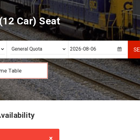
12 Car) Seat
S
me Table
ailability
×