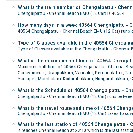
What is the train number of Chengalpattu - Chen
Chengalpattu - Chennai Beach EMU (12 Car) is 40564.
How many days in a week 40564 Chengalpattu - C
40564 Chengalpattu - Chennai Beach EMU (12 Car) runs
Type of Classes available in the 40564 Chengalp
Type of Classes available in the Chengalpattu - Chennai
What is the maximum halt time of 40564 Chengalp
Maximum halt time of 40564 Chengalpattu - Chennai Beach
Guduvancheri, Urappakkam, Vandalur, Perungulattur, T
Saidapet, Mambalam, Kodambakkam, Nungambakkam, Chetp
What is the Schedule of 40564 Chengalpattu - Ch
Chengalpattu - Chennai Beach EMU (12 Car) runs between
What is the travel route and time of 40564 Cheng
Chengalpattu - Chennai Beach EMU (12 Car) takes to cov
What is the last station of 40564 Chengalpattu -
It reaches Chennai Beach at 22:10 which is the last station