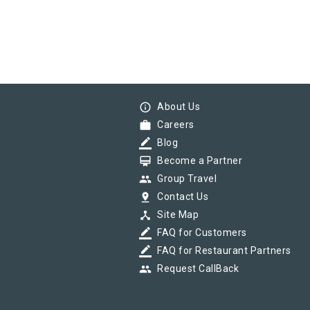
info_outline
About Us
work
Careers
border_color
Blog
card_membership
Become a Partner
group
Group Travel
pin_drop
Contact Us
device_hub
Site Map
border_color
FAQ for Customers
border_color
FAQ for Restaurant Partners
group
Request CallBack