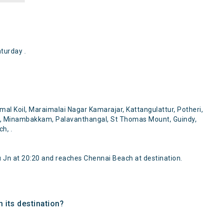
turday .
?
l Koil, Maraimalai Nagar Kamarajar, Kattangulattur, Potheri,
, Minambakkam, Palavanthangal, St Thomas Mount, Guindy,
h, .
Jn at 20:20 and reaches Chennai Beach at destination.
 its destination?