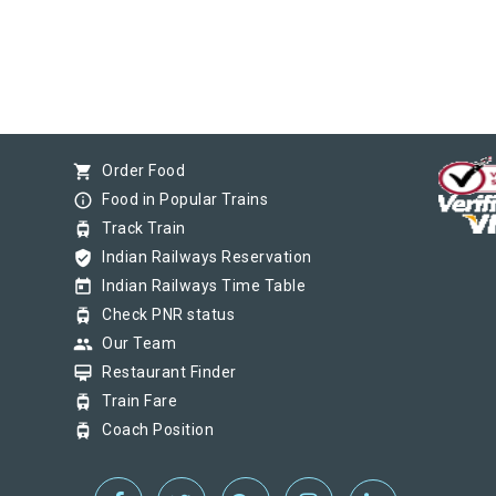
shopping_cart
Order Food
info_outline
Food in Popular Trains
tram
Track Train
verified_user
Indian Railways Reservation
today
Indian Railways Time Table
tram
Check PNR status
group
Our Team
card_membership
Restaurant Finder
tram
Train Fare
tram
Coach Position