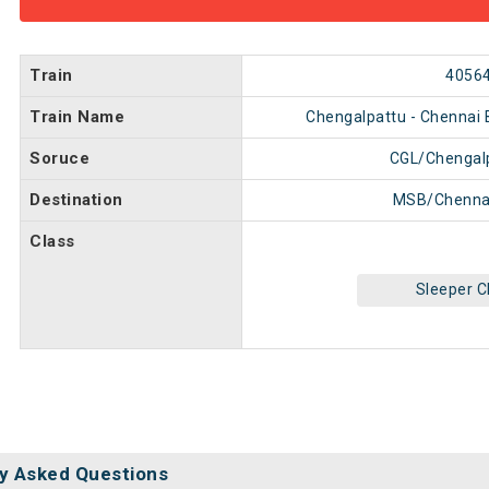
Train
4056
Train Name
Chengalpattu - Chennai 
Soruce
CGL/Chengal
Destination
MSB/Chenna
Class
Sleeper C
y Asked Questions