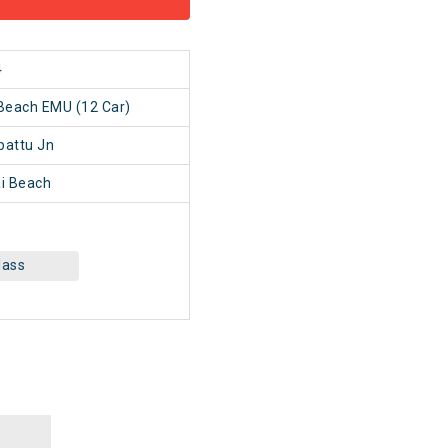
4
Beach EMU (12 Car)
pattu Jn
i Beach
lass