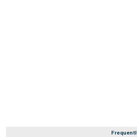
Frequentl