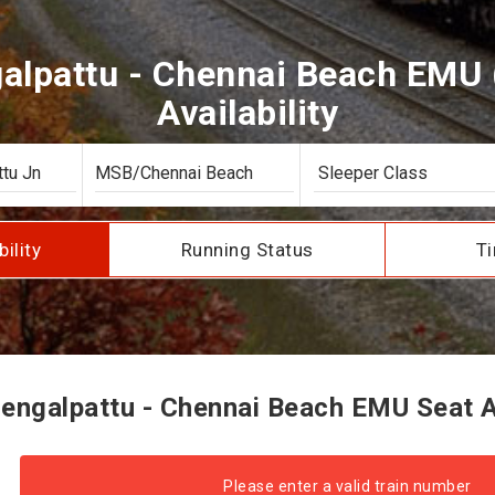
lpattu - Chennai Beach EMU (
Availability
bility
Running Status
Ti
ngalpattu - Chennai Beach EMU Seat Av
Please enter a valid train number