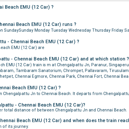
nai Beach EMU (12 Car) ?
hennai Beach EMU (12 Car) runs ?
 on SundaySunday Monday Tuesday Wednesday Thursday Friday Sa
attu - Chennai Beach EMU (12 Car) ?
 Beach EMU (12 Car) are
attu - Chennai Beach EMU (12 Car) and at which station 
 EMU (12 Car) train is m at Chengalpattu Jn, Paranur, Singaperuma
ambaram, Tambaram Sanatorium, Chrompet, Pallavaram, Tirusulam
et, Chennai Egmore, Chennai Park, Chennai Fort, Chennai Beac
ennai Beach EMU (12 Car) ?
 Chengalpattu Jn to Chennai Beach. It departs from Chengalpattu 
alpattu - Chennai Beach EMU (12 Car)?
er total distance of between Chengalpattu Jn and Chennai Beach.
 Chennai Beach EMU (12 Car) and when does the train reach
 of its journey.