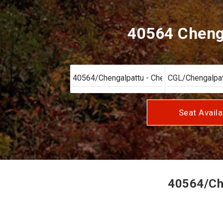
40564 Chenga
Seat Availa
40564/Che