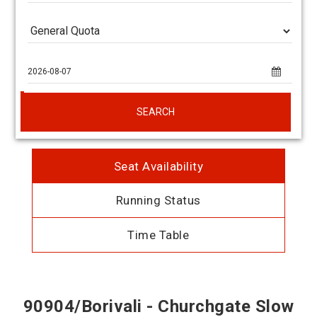
SEARCH
Seat Availability
Running Status
Time Table
90904/Borivali - Churchgate Slow