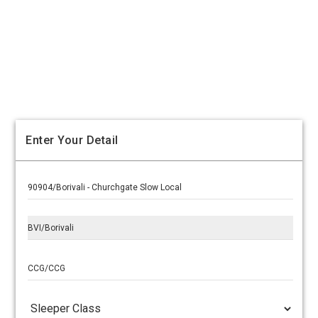
Enter Your Detail