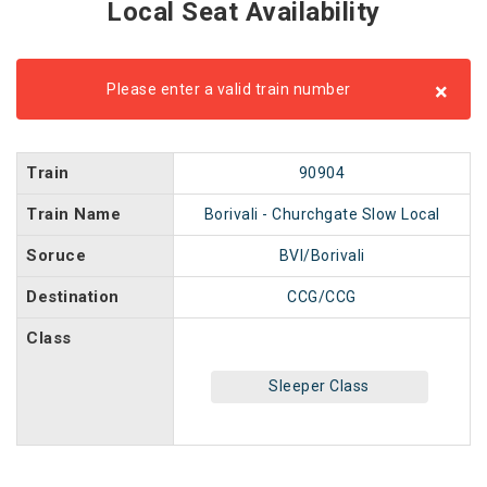
Local Seat Availability
×
Please enter a valid train number
Train
90904
Train Name
Borivali - Churchgate Slow Local
Soruce
BVI/Borivali
Destination
CCG/CCG
Class
Sleeper Class