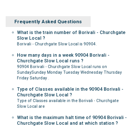
Frequently Asked Questions
What is the train number of Borivali - Churchgate
Slow Local ?
Borivali - Churchgate Slow Local is 90904.
How many days in a week 90904 Borivali -
Churchgate Slow Local runs ?
90904 Borivali - Churchgate Slow Local runs on
SundaySunday Monday Tuesday Wednesday Thursday
Friday Saturday .
Type of Classes available in the 90904 Borivali -
Churchgate Slow Local ?
Type of Classes available in the Borivali - Churchgate
Slow Local are
What is the maximum halt time of 90904 Borivali -
Churchgate Slow Local and at which station ?