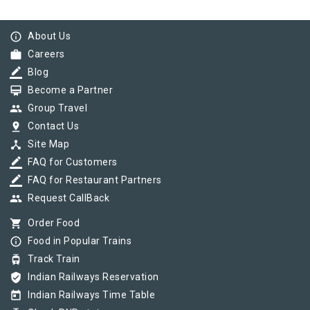
info_outline
About Us
work
Careers
border_color
Blog
card_membership
Become a Partner
group
Group Travel
pin_drop
Contact Us
device_hub
Site Map
border_color
FAQ for Customers
border_color
FAQ for Restaurant Partners
group
Request CallBack
shopping_cart
Order Food
info_outline
Food in Popular Trains
tram
Track Train
verified_user
Indian Railways Reservation
today
Indian Railways Time Table