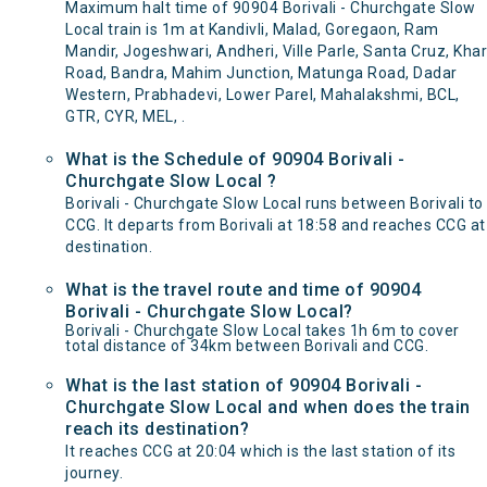
Maximum halt time of 90904 Borivali - Churchgate Slow
Local train is 1m at Kandivli, Malad, Goregaon, Ram
Mandir, Jogeshwari, Andheri, Ville Parle, Santa Cruz, Khar
Road, Bandra, Mahim Junction, Matunga Road, Dadar
Western, Prabhadevi, Lower Parel, Mahalakshmi, BCL,
GTR, CYR, MEL, .
What is the Schedule of 90904 Borivali -
Churchgate Slow Local ?
Borivali - Churchgate Slow Local runs between Borivali to
CCG. It departs from Borivali at 18:58 and reaches CCG at
destination.
What is the travel route and time of 90904
Borivali - Churchgate Slow Local?
Borivali - Churchgate Slow Local takes 1h 6m to cover
total distance of 34km between Borivali and CCG.
What is the last station of 90904 Borivali -
Churchgate Slow Local and when does the train
reach its destination?
It reaches CCG at 20:04 which is the last station of its
journey.