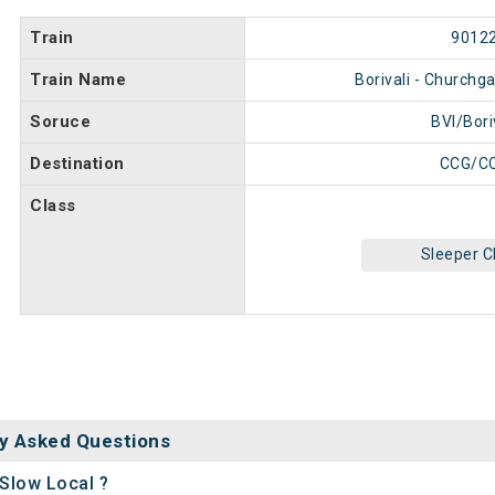
Train
9012
Train Name
Borivali - Churchg
Soruce
BVI/Bori
Destination
CCG/C
Class
Sleeper C
y Asked Questions
 Slow Local ?