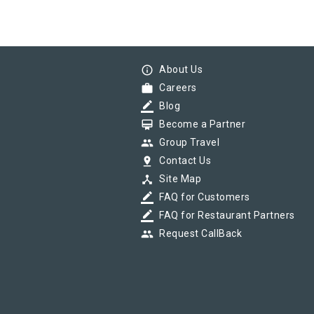
info_outline
About Us
work
Careers
border_color
Blog
card_membership
Become a Partner
group
Group Travel
pin_drop
Contact Us
device_hub
Site Map
border_color
FAQ for Customers
border_color
FAQ for Restaurant Partners
group
Request CallBack