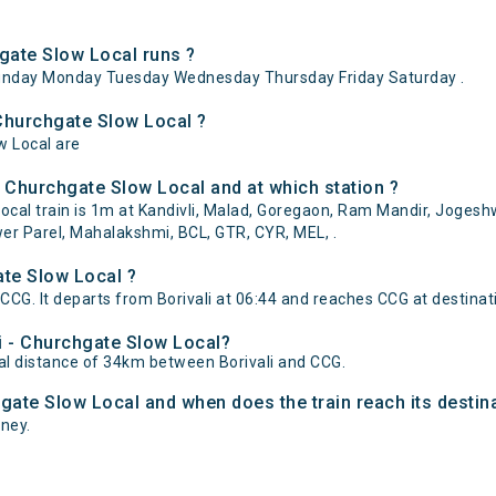
gate Slow Local runs ?
Sunday Monday Tuesday Wednesday Thursday Friday Saturday .
 Churchgate Slow Local ?
w Local are
- Churchgate Slow Local and at which station ?
cal train is 1m at Kandivli, Malad, Goregaon, Ram Mandir, Jogeshw
er Parel, Mahalakshmi, BCL, GTR, CYR, MEL, .
ate Slow Local ?
 CCG. It departs from Borivali at 06:44 and reaches CCG at destinat
li - Churchgate Slow Local?
tal distance of 34km between Borivali and CCG.
chgate Slow Local and when does the train reach its destin
rney.