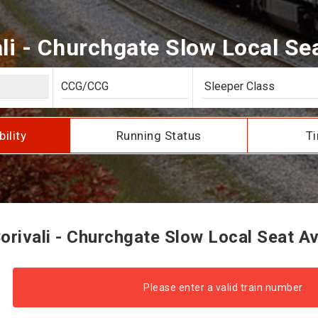
li - Churchgate Slow Local Seat
bility
Running Status
Ti
rivali - Churchgate Slow Local Seat Ava
Please enter a valid train number