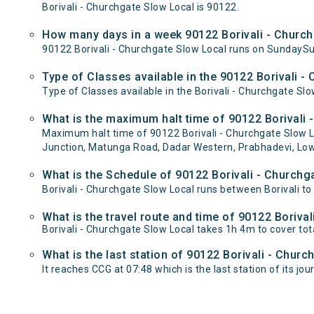
Borivali - Churchgate Slow Local is 90122.
How many days in a week 90122 Borivali - Church
90122 Borivali - Churchgate Slow Local runs on Sunday
Type of Classes available in the 90122 Borivali -
Type of Classes available in the Borivali - Churchgate Slo
What is the maximum halt time of 90122 Borivali 
Maximum halt time of 90122 Borivali - Churchgate Slow Lo
Junction, Matunga Road, Dadar Western, Prabhadevi, Low
What is the Schedule of 90122 Borivali - Churchg
Borivali - Churchgate Slow Local runs between Borivali to
What is the travel route and time of 90122 Boriva
Borivali - Churchgate Slow Local takes 1h 4m to cover to
What is the last station of 90122 Borivali - Chur
It reaches CCG at 07:48 which is the last station of its jou