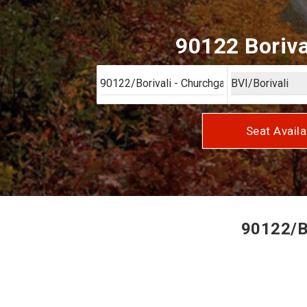
90122 Boriva
Seat Availa
90122/Bo