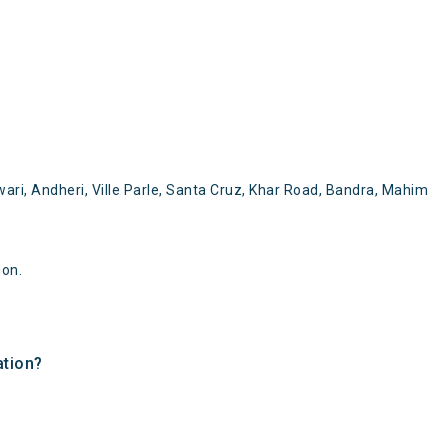
ari, Andheri, Ville Parle, Santa Cruz, Khar Road, Bandra, Mahim
ion.
ation?