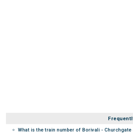
Frequentl
What is the train number of Borivali - Churchgate