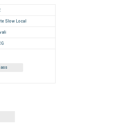
2
ate Slow Local
vali
CG
lass