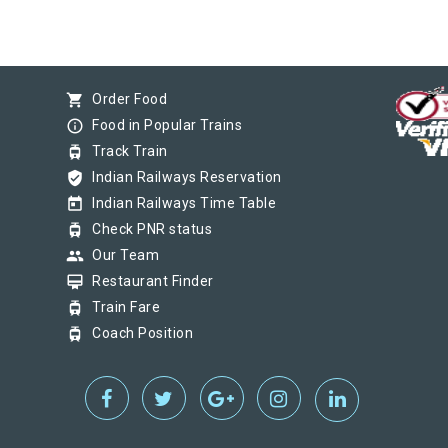
shopping_cart
Order Food
info_outline
Food in Popular Trains
tram
Track Train
verified_user
Indian Railways Reservation
today
Indian Railways Time Table
tram
Check PNR status
group
Our Team
card_membership
Restaurant Finder
tram
Train Fare
tram
Coach Position