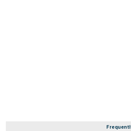
Frequentl