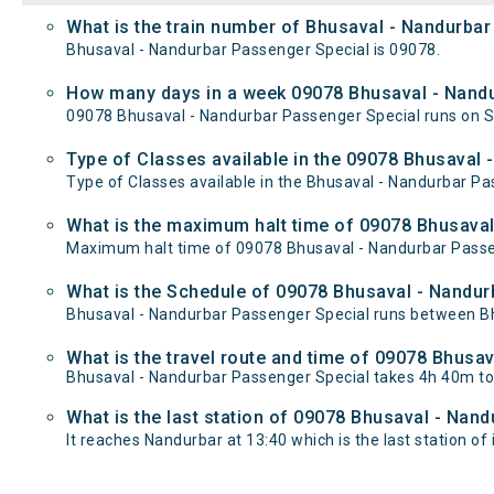
What is the train number of Bhusaval - Nandurbar
Bhusaval - Nandurbar Passenger Special is 09078.
How many days in a week 09078 Bhusaval - Nandu
09078 Bhusaval - Nandurbar Passenger Special runs on
Type of Classes available in the 09078 Bhusaval 
Type of Classes available in the Bhusaval - Nandurbar Pa
What is the maximum halt time of 09078 Bhusaval
Maximum halt time of 09078 Bhusaval - Nandurbar Passeng
What is the Schedule of 09078 Bhusaval - Nandur
Bhusaval - Nandurbar Passenger Special runs between Bhu
What is the travel route and time of 09078 Bhusa
Bhusaval - Nandurbar Passenger Special takes 4h 40m to
What is the last station of 09078 Bhusaval - Nand
It reaches Nandurbar at 13:40 which is the last station of i