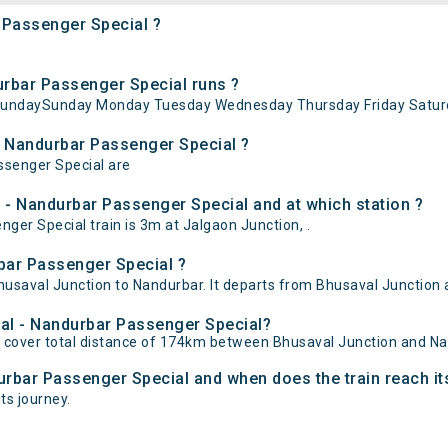
 Passenger Special ?
rbar Passenger Special runs ?
 SundaySunday Monday Tuesday Wednesday Thursday Friday Saturd
- Nandurbar Passenger Special ?
ssenger Special are
 - Nandurbar Passenger Special and at which station ?
er Special train is 3m at Jalgaon Junction, .
bar Passenger Special ?
saval Junction to Nandurbar. It departs from Bhusaval Junction a
val - Nandurbar Passenger Special?
 cover total distance of 174km between Bhusaval Junction and Na
urbar Passenger Special and when does the train reach it
ts journey.