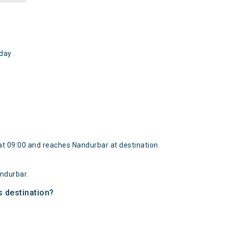
ay .
t 09:00 and reaches Nandurbar at destination.
ndurbar.
s destination?