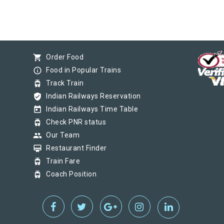
shopping_cart
Order Food
info_outline
Food in Popular Trains
tram
Track Train
verified_user
Indian Railways Reservation
today
Indian Railways Time Table
tram
Check PNR status
group
Our Team
card_membership
Restaurant Finder
tram
Train Fare
tram
Coach Position