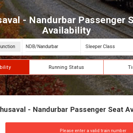
aval - Nandurbar Passenger S
Availability
bility
Running Status
Ti
usaval - Nandurbar Passenger Seat Ava
Please enter a valid train number