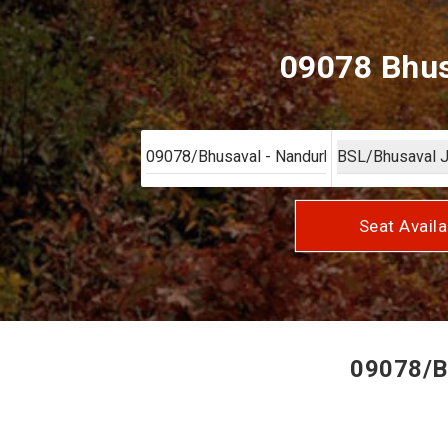
09078 Bhus
Seat Availa
09078/Bh