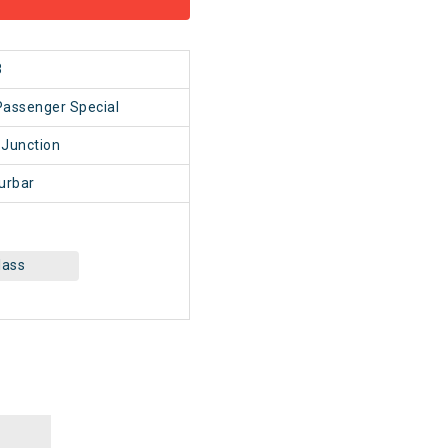
8
Passenger Special
 Junction
urbar
lass