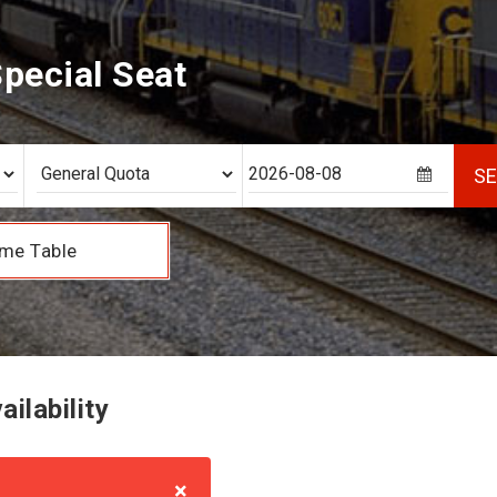
pecial Seat
S
me Table
ilability
×