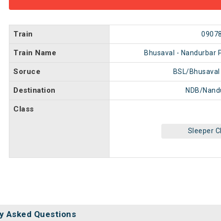
Train
0907
Train Name
Bhusaval - Nandurbar 
Soruce
BSL/Bhusaval
Destination
NDB/Nand
Class
Sleeper C
y Asked Questions