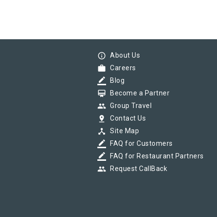
info_outline
About Us
work
Careers
border_color
Blog
card_membership
Become a Partner
group
Group Travel
pin_drop
Contact Us
device_hub
Site Map
border_color
FAQ for Customers
border_color
FAQ for Restaurant Partners
group
Request CallBack