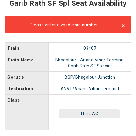
Garib Rath SF Spl Seat Availability
×
Please enter a valid train number
Train
03407
Train Name
Bhagalpur - Anand Vihar Terminal
Garib Rath SF Special
Soruce
BGP/Bhagalpur Junction
Destination
ANVT/Anand Vihar Terminal
Class
Third AC