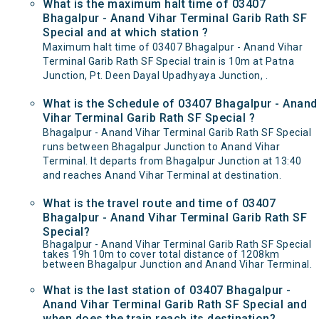
What is the maximum halt time of 03407
Bhagalpur - Anand Vihar Terminal Garib Rath SF
Special and at which station ?
Maximum halt time of 03407 Bhagalpur - Anand Vihar
Terminal Garib Rath SF Special train is 10m at Patna
Junction, Pt. Deen Dayal Upadhyaya Junction, .
What is the Schedule of 03407 Bhagalpur - Anand
Vihar Terminal Garib Rath SF Special ?
Bhagalpur - Anand Vihar Terminal Garib Rath SF Special
runs between Bhagalpur Junction to Anand Vihar
Terminal. It departs from Bhagalpur Junction at 13:40
and reaches Anand Vihar Terminal at destination.
What is the travel route and time of 03407
Bhagalpur - Anand Vihar Terminal Garib Rath SF
Special?
Bhagalpur - Anand Vihar Terminal Garib Rath SF Special
takes 19h 10m to cover total distance of 1208km
between Bhagalpur Junction and Anand Vihar Terminal.
What is the last station of 03407 Bhagalpur -
Anand Vihar Terminal Garib Rath SF Special and
when does the train reach its destination?