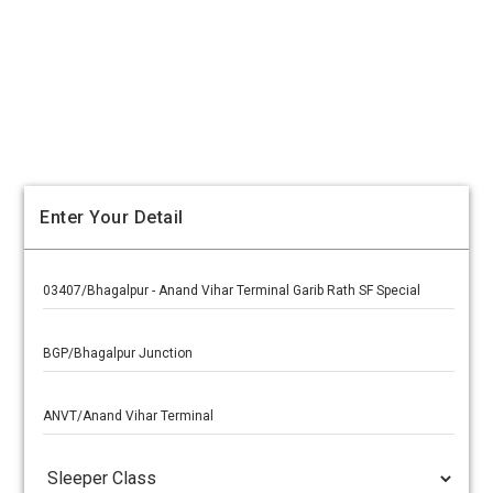
Enter Your Detail