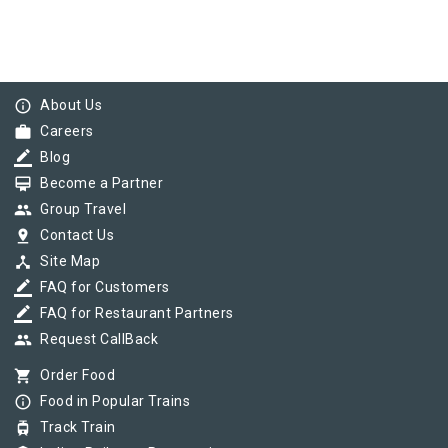
info_outline
About Us
work
Careers
border_color
Blog
card_membership
Become a Partner
group
Group Travel
pin_drop
Contact Us
device_hub
Site Map
border_color
FAQ for Customers
border_color
FAQ for Restaurant Partners
group
Request CallBack
shopping_cart
Order Food
info_outline
Food in Popular Trains
tram
Track Train