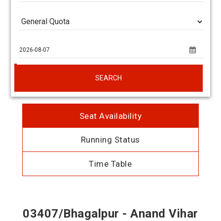
SEARCH
Seat Availability
Running Status
Time Table
03407/Bhagalpur - Anand Vihar