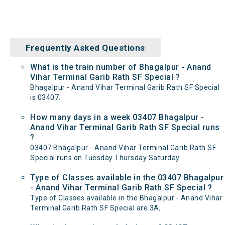
Frequently Asked Questions
What is the train number of Bhagalpur - Anand
Vihar Terminal Garib Rath SF Special ?
Bhagalpur - Anand Vihar Terminal Garib Rath SF Special
is 03407.
How many days in a week 03407 Bhagalpur -
Anand Vihar Terminal Garib Rath SF Special runs
?
03407 Bhagalpur - Anand Vihar Terminal Garib Rath SF
Special runs on Tuesday Thursday Saturday .
Type of Classes available in the 03407 Bhagalpur
- Anand Vihar Terminal Garib Rath SF Special ?
Type of Classes available in the Bhagalpur - Anand Vihar
Terminal Garib Rath SF Special are 3A,