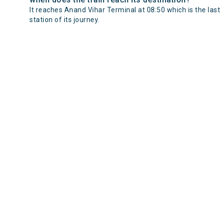
It reaches Anand Vihar Terminal at 08:50 which is the last
station of its journey.