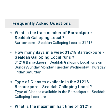
Frequently Asked Questions
What is the train number of Barrackpore -
Sealdah Galloping Local ?
Barrackpore - Sealdah Galloping Local is 31218.
How many days in a week 31218 Barrackpore -
Sealdah Galloping Local runs ?
31218 Barrackpore - Sealdah Galloping Local runs on
SundaySunday Monday Tuesday Wednesday Thursday
Friday Saturday .
Type of Classes available in the 31218
Barrackpore - Sealdah Galloping Local ?
Type of Classes available in the Barrackpore - Sealdah
Galloping Local are
What is the maximum halt time of 31218