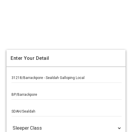
Enter Your Detail