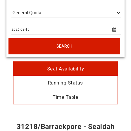
SEARCH
Seat Availability
Running Status
Time Table
31218/Barrackpore - Sealdah