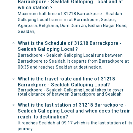
Barrackpore - Sealdah Galloping Local and at
which station ?
Maximum halt time of 31218 Barrackpore - Sealdah
Galloping Local train is m at Barrackpore, Sodpur,
Agarpara, Belgharia, Dum Dum Jn, Bidhan Nagar Road,
Sealdah, .
What is the Schedule of 31218 Barrackpore -
Sealdah Galloping Local ?
Barrackpore - Sealdah Galloping Local runs between
Barrackpore to Sealdah. It departs from Barrackpore at
08:35 and reaches Sealdah at destination.
What is the travel route and time of 31218
Barrackpore - Sealdah Galloping Local?
Barrackpore - Sealdah Galloping Local takes to cover
total distance of between Barrackpore and Sealdah.
What is the last station of 31218 Barrackpore -
Sealdah Galloping Local and when does the train
reach its destination?
It reaches Sealdah at 09:17 which is the last station of its
journey.