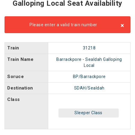
Galloping Local Seat Availability
×
Please enter a valid train number
Train
31218
Train Name
Barrackpore - Sealdah Galloping
Local
Soruce
BP/Barrackpore
Destination
SDAH/Sealdah
Class
Sleeper Class