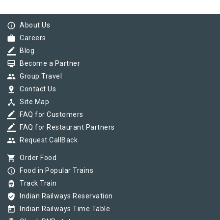
info_outline
About Us
work
Careers
border_color
Blog
card_membership
Become a Partner
group
Group Travel
pin_drop
Contact Us
device_hub
Site Map
border_color
FAQ for Customers
border_color
FAQ for Restaurant Partners
group
Request CallBack
shopping_cart
Order Food
info_outline
Food in Popular Trains
tram
Track Train
verified_user
Indian Railways Reservation
today
Indian Railways Time Table