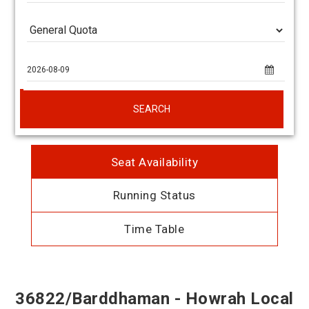
SEARCH
Seat Availability
Running Status
Time Table
36822/Barddhaman - Howrah Local