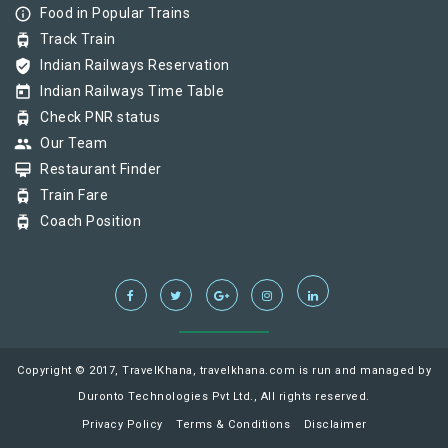
info_outline
Food in Popular Trains
tram
Track Train
verified_user
Indian Railways Reservation
today
Indian Railways Time Table
tram
Check PNR status
group
Our Team
card_membership
Restaurant Finder
tram
Train Fare
tram
Coach Position
Copyright © 2017, TravelKhana, travelkhana.com is run and managed by
Duronto Technologies Pvt Ltd., All rights reserved.
Privacy Policy
Terms & Conditions
Disclaimer