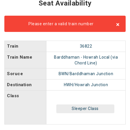
Seat Availability
×
Please enter a valid train number
Train
36822
Train Name
Barddhaman - Howrah Local (via
Chord Line)
Soruce
BWN/Barddhaman Junction
Destination
HWH/Howrah Junction
Class
Sleeper Class