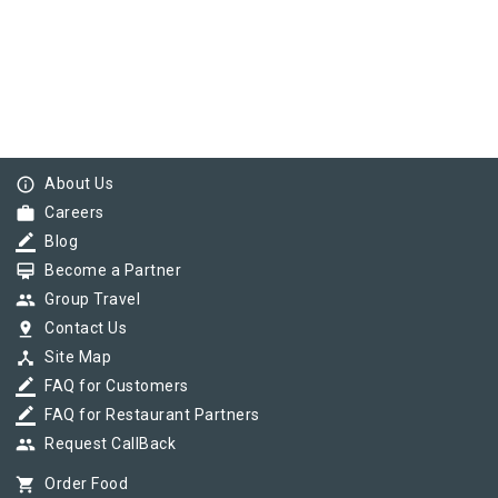
info_outline
About Us
work
Careers
border_color
Blog
card_membership
Become a Partner
group
Group Travel
pin_drop
Contact Us
device_hub
Site Map
border_color
FAQ for Customers
border_color
FAQ for Restaurant Partners
group
Request CallBack
shopping_cart
Order Food