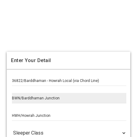
Enter Your Detail