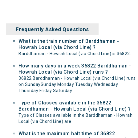
Frequently Asked Questions
What is the train number of Barddhaman -
Howrah Local (via Chord Line) ?
Barddhaman - Howrah Local (via Chord Line) is 36822.
How many days in a week 36822 Barddhaman -
Howrah Local (via Chord Line) runs ?
36822 Barddhaman - Howrah Local (via Chord Line) runs
on SundaySunday Monday Tuesday Wednesday
Thursday Friday Saturday .
Type of Classes available in the 36822
Barddhaman - Howrah Local (via Chord Line) ?
Type of Classes available in the Barddhaman - Howrah
Local (via Chord Line) are
What is the maximum halt time of 36822