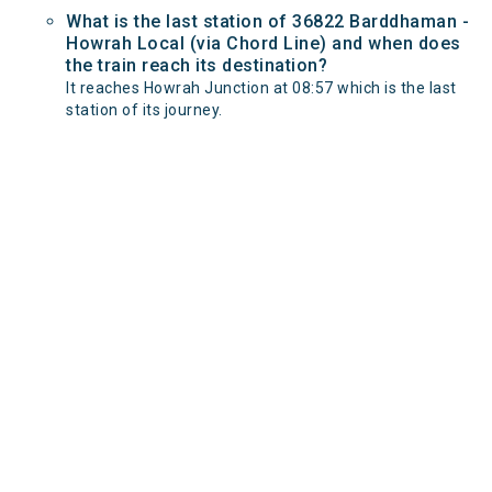
What is the last station of 36822 Barddhaman -
Howrah Local (via Chord Line) and when does
the train reach its destination?
It reaches Howrah Junction at 08:57 which is the last
station of its journey.