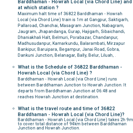
Barddhaman - Howrah Local (via Chord Line) and
at which station ?
Maximum halt time of 36822 Barddhaman - Howrah
Local (via Chord Line) train is 1m at Gangpur, Saktigarh,
Pallaroad, Chanchai, Masagram Junction, Nabagram,
Jaugram, Jhapandanga, Gurap, Hajigarh, Sibaichandi,
Dhaniakhali Halt, Belmuri, Porabazar, Chandanpur,
Madhusudanpur, Kamarkundu, Balarambati, Mirzapur
Bankipur, Baruipara, Begampur, Janai Road, Gobra,
Dankuni Junction, Belanagar, Bally, Belur, Liluah, .
What is the Schedule of 36822 Barddhaman -
Howrah Local (via Chord Line) ?
Barddhaman - Howrah Local (via Chord Line) runs
between Barddhaman Junction to Howrah Junction. It
departs from Barddhaman Junction at 06:48 and
reaches Howrah Junction at destination.
What is the travel route and time of 36822
Barddhaman - Howrah Local (via Chord Line)?
Barddhaman - Howrah Local (via Chord Line) takes 2h 9m
to cover total distance of 94km between Barddhaman
Junction and Howrah Junction.