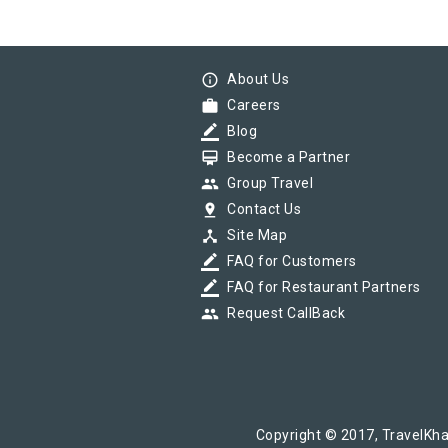
info_outline
About Us
work
Careers
border_color
Blog
card_membership
Become a Partner
group
Group Travel
pin_drop
Contact Us
device_hub
Site Map
border_color
FAQ for Customers
border_color
FAQ for Restaurant Partners
group
Request CallBack
Copyright © 2017, TravelKha