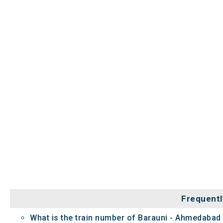
Frequentl
What is the train number of Barauni - Ahmedabad 