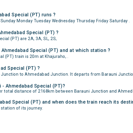
bad Special (PT) runs ?
ySunday Monday Tuesday Wednesday Thursday Friday Saturday .
 Ahmedabad Special (PT) ?
cial (PT) are 2A, 3A, SL, 2S,
 Ahmedabad Special (PT) and at which station ?
(PT) train is 20m at Khajuraho, .
ad Special (PT) ?
Junction to Ahmedabad Junction. It departs from Barauni Junctio
ni - Ahmedabad Special (PT)?
er total distance of 2168km between Barauni Junction and Ahmed
abad Special (PT) and when does the train reach its desti
tation of its journey.