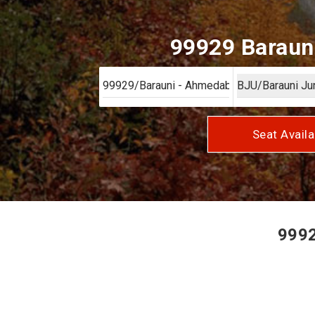
99929 Barauni
Seat Availa
9992