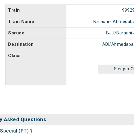
Train
9992
Train Name
Barauni - Ahmedaba
Soruce
BJU/Barauni 
Destination
ADI/Ahmedabad
Class
Sleeper C
y Asked Questions
Special (PT) ?