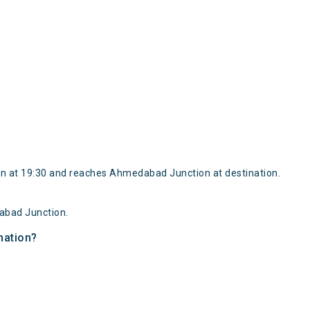
n at 19:30 and reaches Ahmedabad Junction at destination.
abad Junction.
nation?