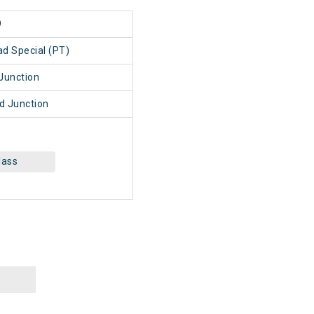
9
d Special (PT)
Junction
 Junction
lass