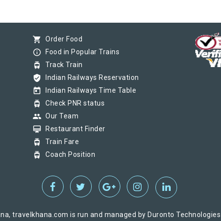
shopping_cart
Order Food
info_outline
Food in Popular Trains
tram
Track Train
verified_user
Indian Railways Reservation
today
Indian Railways Time Table
tram
Check PNR status
group
Our Team
card_membership
Restaurant Finder
tram
Train Fare
tram
Coach Position
na, travelkhana.com is run and managed by Duronto Technologies Pv