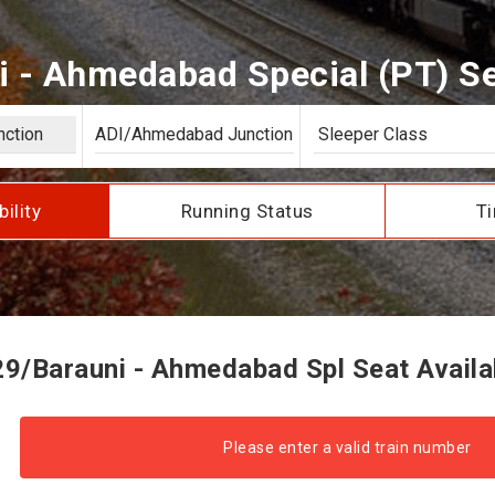
 - Ahmedabad Special (PT) Sea
bility
Running Status
Ti
9/Barauni - Ahmedabad Spl Seat Availab
Please enter a valid train number