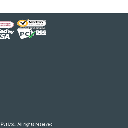
t Ltd., All rights reserved.