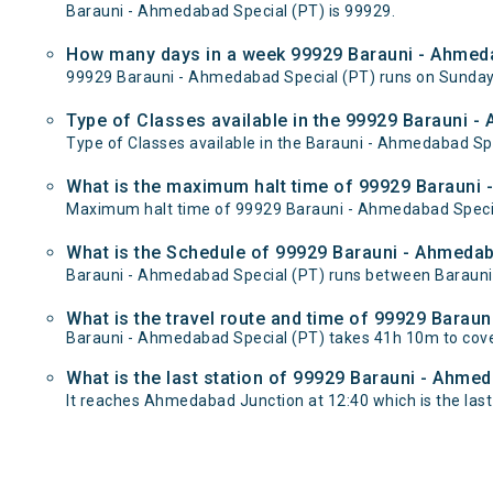
Barauni - Ahmedabad Special (PT) is 99929.
How many days in a week 99929 Barauni - Ahmeda
99929 Barauni - Ahmedabad Special (PT) runs on Sunda
Type of Classes available in the 99929 Barauni -
Type of Classes available in the Barauni - Ahmedabad Spe
What is the maximum halt time of 99929 Barauni -
Maximum halt time of 99929 Barauni - Ahmedabad Special 
What is the Schedule of 99929 Barauni - Ahmedab
Barauni - Ahmedabad Special (PT) runs between Barauni 
What is the travel route and time of 99929 Barau
Barauni - Ahmedabad Special (PT) takes 41h 10m to cov
What is the last station of 99929 Barauni - Ahmed
It reaches Ahmedabad Junction at 12:40 which is the last s