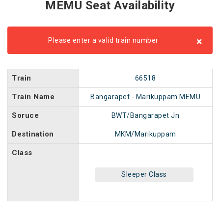
MEMU Seat Availability
×
Please enter a valid train number
Train
66518
Train Name
Bangarapet - Marikuppam MEMU
Soruce
BWT/Bangarapet Jn
Destination
MKM/Marikuppam
Class
Sleeper Class