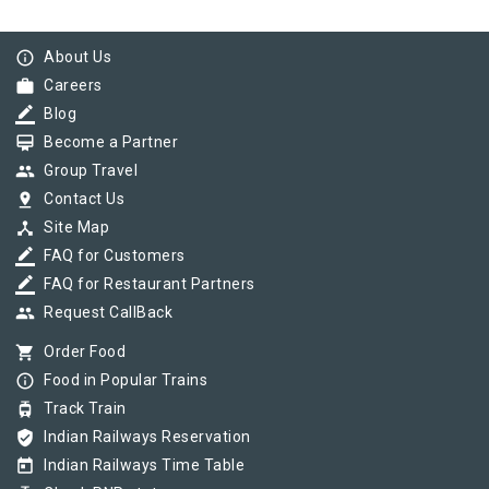
info_outline
About Us
work
Careers
border_color
Blog
card_membership
Become a Partner
group
Group Travel
pin_drop
Contact Us
device_hub
Site Map
border_color
FAQ for Customers
border_color
FAQ for Restaurant Partners
group
Request CallBack
shopping_cart
Order Food
info_outline
Food in Popular Trains
tram
Track Train
verified_user
Indian Railways Reservation
today
Indian Railways Time Table