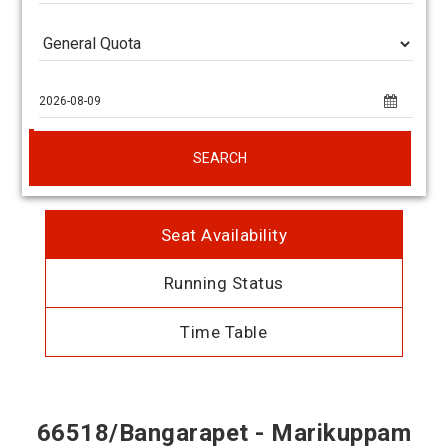
SEARCH
Seat Availability
Running Status
Time Table
66518/Bangarapet - Marikuppam