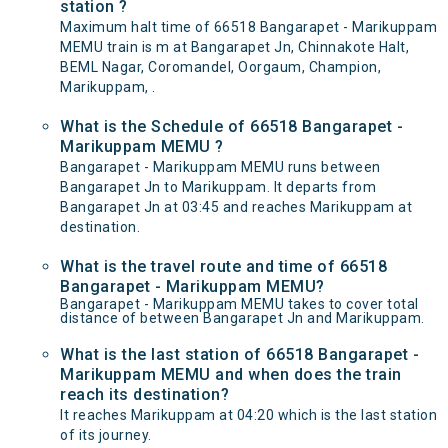
station ?
Maximum halt time of 66518 Bangarapet - Marikuppam
MEMU train is m at Bangarapet Jn, Chinnakote Halt,
BEML Nagar, Coromandel, Oorgaum, Champion,
Marikuppam, .
What is the Schedule of 66518 Bangarapet -
Marikuppam MEMU ?
Bangarapet - Marikuppam MEMU runs between
Bangarapet Jn to Marikuppam. It departs from
Bangarapet Jn at 03:45 and reaches Marikuppam at
destination.
What is the travel route and time of 66518
Bangarapet - Marikuppam MEMU?
Bangarapet - Marikuppam MEMU takes to cover total
distance of between Bangarapet Jn and Marikuppam.
What is the last station of 66518 Bangarapet -
Marikuppam MEMU and when does the train
reach its destination?
It reaches Marikuppam at 04:20 which is the last station
of its journey.