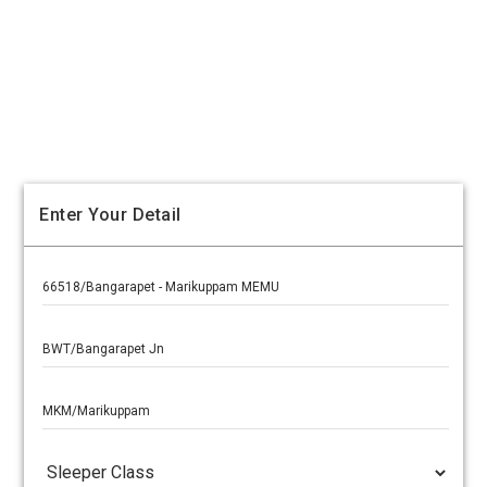
Enter Your Detail