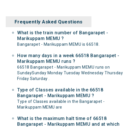
Frequently Asked Questions
What is the train number of Bangarapet -
Marikuppam MEMU ?
Bangarapet - Marikuppam MEMU is 66518.
How many days in a week 66518 Bangarapet -
Marikuppam MEMU runs ?
66518 Bangarapet - Marikuppam MEMU runs on
SundaySunday Monday Tuesday Wednesday Thursday
Friday Saturday .
Type of Classes available in the 66518
Bangarapet - Marikuppam MEMU ?
Type of Classes available in the Bangarapet -
Marikuppam MEMU are
What is the maximum halt time of 66518
Bangarapet - Marikuppam MEMU and at which