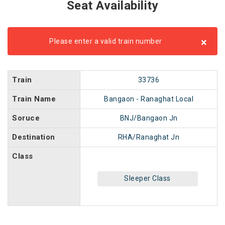
Seat Availability
×
Please enter a valid train number
Train
33736
Train Name
Bangaon - Ranaghat Local
Soruce
BNJ/Bangaon Jn
Destination
RHA/Ranaghat Jn
Class
Sleeper Class