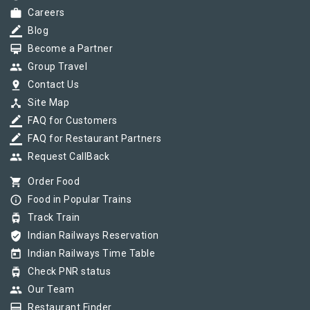
work
Careers
border_color
Blog
card_membership
Become a Partner
group
Group Travel
pin_drop
Contact Us
device_hub
Site Map
border_color
FAQ for Customers
border_color
FAQ for Restaurant Partners
group
Request CallBack
shopping_cart
Order Food
info_outline
Food in Popular Trains
tram
Track Train
verified_user
Indian Railways Reservation
today
Indian Railways Time Table
tram
Check PNR status
group
Our Team
card_membership
Restaurant Finder