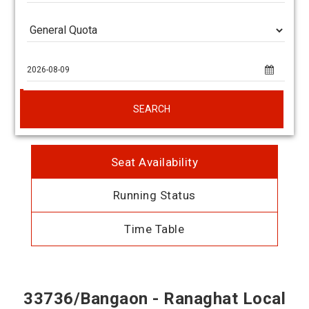
SEARCH
Seat Availability
Running Status
Time Table
33736/Bangaon - Ranaghat Local