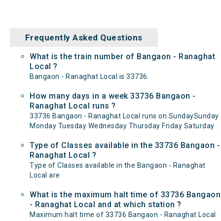
Frequently Asked Questions
What is the train number of Bangaon - Ranaghat
Local ?
Bangaon - Ranaghat Local is 33736.
How many days in a week 33736 Bangaon -
Ranaghat Local runs ?
33736 Bangaon - Ranaghat Local runs on SundaySunday
Monday Tuesday Wednesday Thursday Friday Saturday .
Type of Classes available in the 33736 Bangaon -
Ranaghat Local ?
Type of Classes available in the Bangaon - Ranaghat
Local are
What is the maximum halt time of 33736 Bangaon
- Ranaghat Local and at which station ?
Maximum halt time of 33736 Bangaon - Ranaghat Local