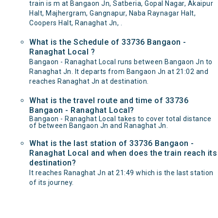
train is m at Bangaon Jn, Satberia, Gopal Nagar, Akaipur
Halt, Majhergram, Gangnapur, Naba Raynagar Halt,
Coopers Halt, Ranaghat Jn, .
What is the Schedule of 33736 Bangaon -
Ranaghat Local ?
Bangaon - Ranaghat Local runs between Bangaon Jn to
Ranaghat Jn. It departs from Bangaon Jn at 21:02 and
reaches Ranaghat Jn at destination.
What is the travel route and time of 33736
Bangaon - Ranaghat Local?
Bangaon - Ranaghat Local takes to cover total distance
of between Bangaon Jn and Ranaghat Jn.
What is the last station of 33736 Bangaon -
Ranaghat Local and when does the train reach its
destination?
It reaches Ranaghat Jn at 21:49 which is the last station
of its journey.