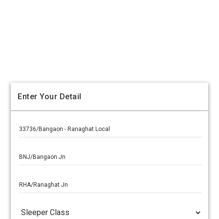
Enter Your Detail