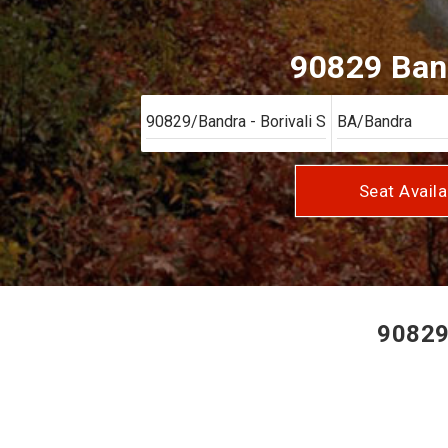
90829 Band
Seat Availa
90829/