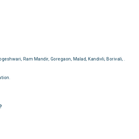
ogeshwari, Ram Mandir, Goregaon, Malad, Kandivli, Borivali, .
tion.
?