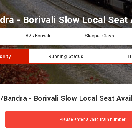
ra - Borivali Slow Local Seat A
bility
Running Status
Ti
Bandra - Borivali Slow Local Seat Avail
Please enter a valid train number