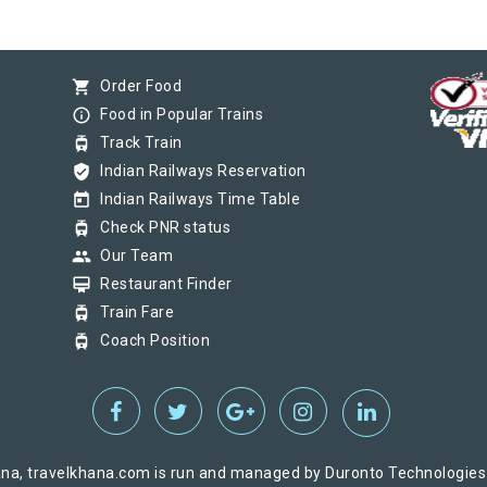
shopping_cart
Order Food
info_outline
Food in Popular Trains
tram
Track Train
verified_user
Indian Railways Reservation
today
Indian Railways Time Table
tram
Check PNR status
group
Our Team
card_membership
Restaurant Finder
tram
Train Fare
tram
Coach Position
na, travelkhana.com is run and managed by Duronto Technologies Pv