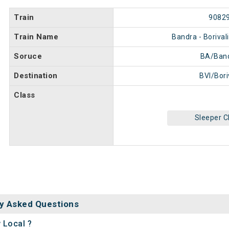
Train
9082
Train Name
Bandra - Borival
Soruce
BA/Ban
Destination
BVI/Bori
Class
Sleeper C
y Asked Questions
 Local ?