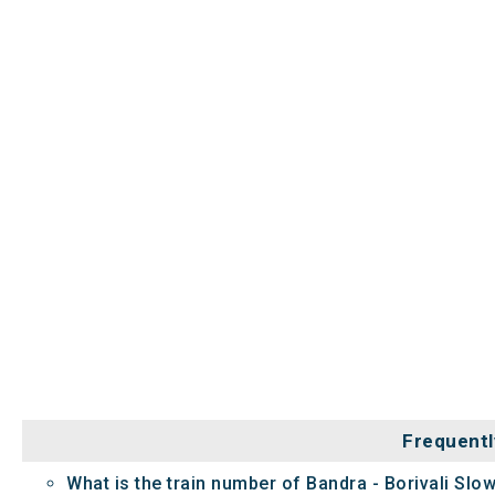
Frequentl
What is the train number of Bandra - Borivali Slow