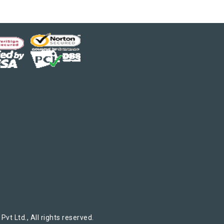
t Ltd., All rights reserved.