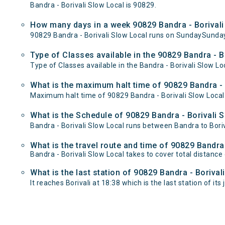
Bandra - Borivali Slow Local is 90829.
How many days in a week 90829 Bandra - Borivali
90829 Bandra - Borivali Slow Local runs on SundaySund
Type of Classes available in the 90829 Bandra - B
Type of Classes available in the Bandra - Borivali Slow Lo
What is the maximum halt time of 90829 Bandra - B
Maximum halt time of 90829 Bandra - Borivali Slow Local t
What is the Schedule of 90829 Bandra - Borivali S
Bandra - Borivali Slow Local runs between Bandra to Boriva
What is the travel route and time of 90829 Bandra
Bandra - Borivali Slow Local takes to cover total distanc
What is the last station of 90829 Bandra - Borival
It reaches Borivali at 18:38 which is the last station of its 