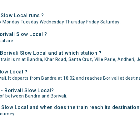
 Slow Local runs ?
ay Monday Tuesday Wednesday Thursday Friday Saturday .
orivali Slow Local ?
cal are
orivali Slow Local and at which station ?
rain is m at Bandra, Khar Road, Santa Cruz, Ville Parle, Andheri, J
low Local ?
li. It departs from Bandra at 18:02 and reaches Borivali at destina
 - Borivali Slow Local?
e of between Bandra and Borivali.
i Slow Local and when does the train reach its destination
journey.