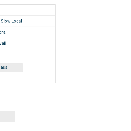
9
i Slow Local
dra
vali
lass