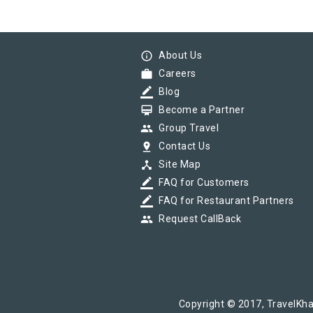
info_outline
About Us
work
Careers
border_color
Blog
card_membership
Become a Partner
group
Group Travel
pin_drop
Contact Us
device_hub
Site Map
border_color
FAQ for Customers
border_color
FAQ for Restaurant Partners
group
Request CallBack
Copyright © 2017, TravelKha