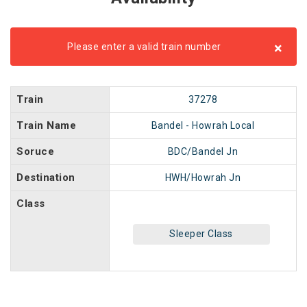
×
Please enter a valid train number
Train
37278
Train Name
Bandel - Howrah Local
Soruce
BDC/Bandel Jn
Destination
HWH/Howrah Jn
Class
Sleeper Class