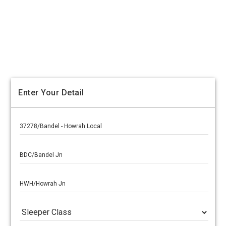
Enter Your Detail