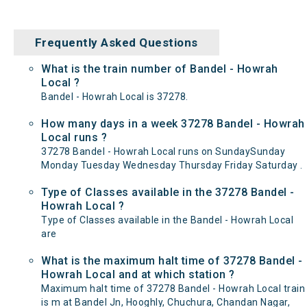
Frequently Asked Questions
What is the train number of Bandel - Howrah
Local ?
Bandel - Howrah Local is 37278.
How many days in a week 37278 Bandel - Howrah
Local runs ?
37278 Bandel - Howrah Local runs on SundaySunday
Monday Tuesday Wednesday Thursday Friday Saturday .
Type of Classes available in the 37278 Bandel -
Howrah Local ?
Type of Classes available in the Bandel - Howrah Local
are
What is the maximum halt time of 37278 Bandel -
Howrah Local and at which station ?
Maximum halt time of 37278 Bandel - Howrah Local train
is m at Bandel Jn, Hooghly, Chuchura, Chandan Nagar,