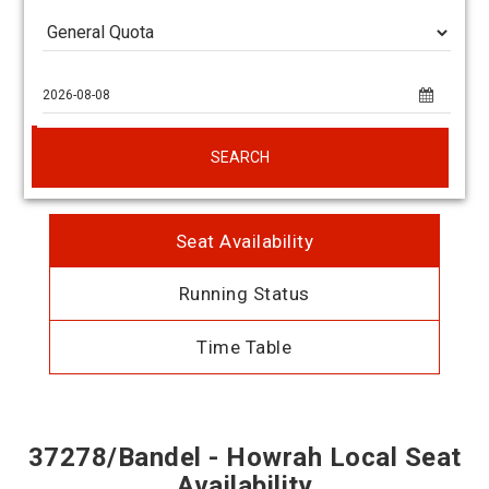
SEARCH
Seat Availability
Running Status
Time Table
37278/Bandel - Howrah Local Seat
Availability