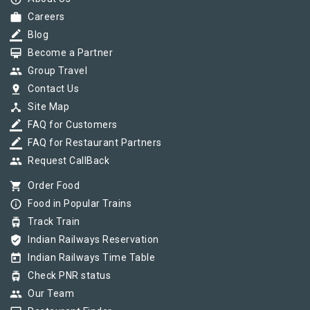
work
Careers
border_color
Blog
card_membership
Become a Partner
group
Group Travel
pin_drop
Contact Us
device_hub
Site Map
border_color
FAQ for Customers
border_color
FAQ for Restaurant Partners
group
Request CallBack
shopping_cart
Order Food
info_outline
Food in Popular Trains
tram
Track Train
verified_user
Indian Railways Reservation
today
Indian Railways Time Table
tram
Check PNR status
group
Our Team