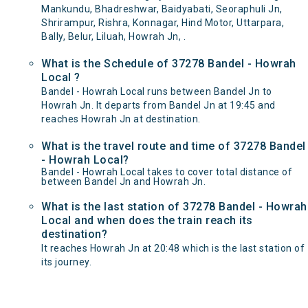
Mankundu, Bhadreshwar, Baidyabati, Seoraphuli Jn,
Shrirampur, Rishra, Konnagar, Hind Motor, Uttarpara,
Bally, Belur, Liluah, Howrah Jn, .
What is the Schedule of 37278 Bandel - Howrah
Local ?
Bandel - Howrah Local runs between Bandel Jn to
Howrah Jn. It departs from Bandel Jn at 19:45 and
reaches Howrah Jn at destination.
What is the travel route and time of 37278 Bandel
- Howrah Local?
Bandel - Howrah Local takes to cover total distance of
between Bandel Jn and Howrah Jn.
What is the last station of 37278 Bandel - Howrah
Local and when does the train reach its
destination?
It reaches Howrah Jn at 20:48 which is the last station of
its journey.