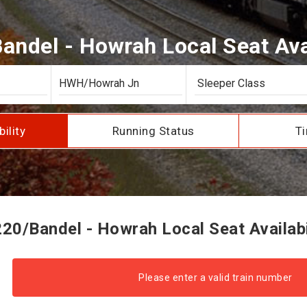
andel - Howrah Local Seat Avai
bility
Running Status
Ti
20/Bandel - Howrah Local Seat Availabi
Please enter a valid train number