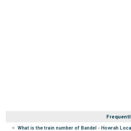
Frequentl
What is the train number of Bandel - Howrah Loca