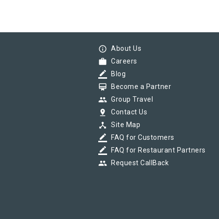
info_outline
About Us
work
Careers
border_color
Blog
card_membership
Become a Partner
group
Group Travel
pin_drop
Contact Us
device_hub
Site Map
border_color
FAQ for Customers
border_color
FAQ for Restaurant Partners
group
Request CallBack