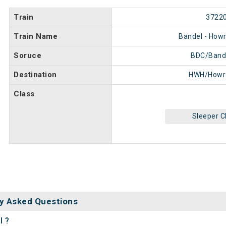
Train
3722
Train Name
Bandel - Howr
Soruce
BDC/Band
Destination
HWH/Howr
Class
Sleeper C
y Asked Questions
l ?