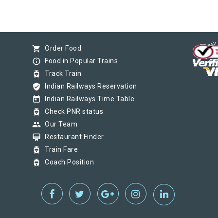
shopping_cart
Order Food
info_outline
Food in Popular Trains
tram
Track Train
verified_user
Indian Railways Reservation
today
Indian Railways Time Table
tram
Check PNR status
group
Our Team
card_membership
Restaurant Finder
tram
Train Fare
tram
Coach Position