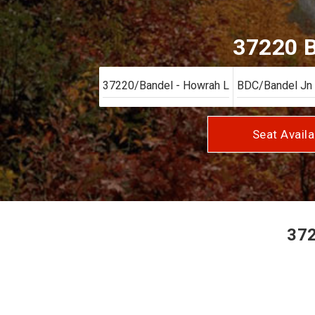
37220 B
Seat Availa
372