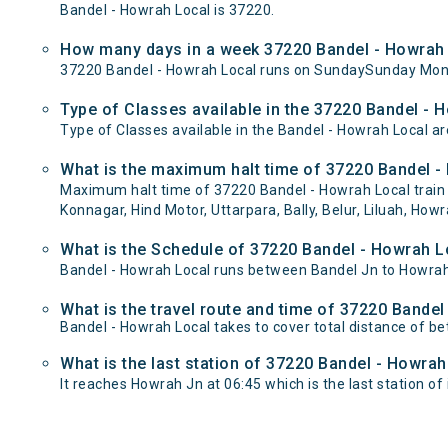
Bandel - Howrah Local is 37220.
How many days in a week 37220 Bandel - Howrah 
37220 Bandel - Howrah Local runs on SundaySunday Mon
Type of Classes available in the 37220 Bandel - 
Type of Classes available in the Bandel - Howrah Local ar
What is the maximum halt time of 37220 Bandel - 
Maximum halt time of 37220 Bandel - Howrah Local train 
Konnagar, Hind Motor, Uttarpara, Bally, Belur, Liluah, Howr
What is the Schedule of 37220 Bandel - Howrah L
Bandel - Howrah Local runs between Bandel Jn to Howrah 
What is the travel route and time of 37220 Bande
Bandel - Howrah Local takes to cover total distance of 
What is the last station of 37220 Bandel - Howrah
It reaches Howrah Jn at 06:45 which is the last station of 