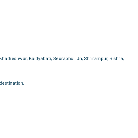
hadreshwar, Baidyabati, Seoraphuli Jn, Shrirampur, Rishra,
destination.