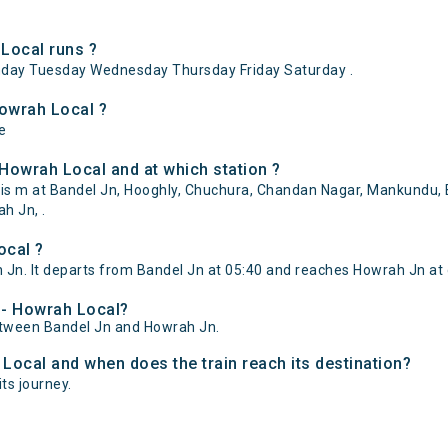
Local runs ?
day Tuesday Wednesday Thursday Friday Saturday .
Howrah Local ?
e
Howrah Local and at which station ?
is m at Bandel Jn, Hooghly, Chuchura, Chandan Nagar, Mankundu, B
ah Jn, .
ocal ?
Jn. It departs from Bandel Jn at 05:40 and reaches Howrah Jn at 
l - Howrah Local?
between Bandel Jn and Howrah Jn.
 Local and when does the train reach its destination?
its journey.