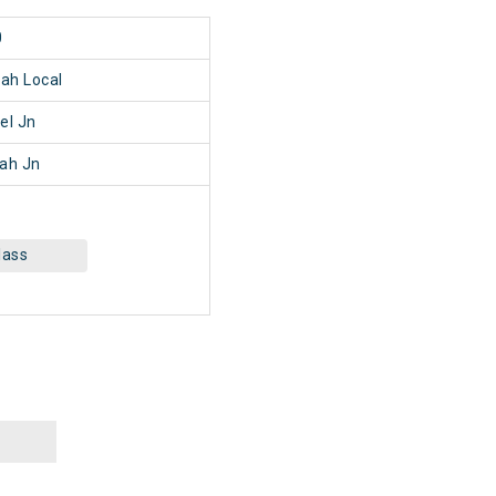
0
ah Local
el Jn
ah Jn
lass