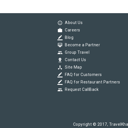
info_outline
About Us
work
Careers
border_color
Blog
card_membership
Become a Partner
group
Group Travel
pin_drop
Contact Us
device_hub
Site Map
border_color
FAQ for Customers
border_color
FAQ for Restaurant Partners
group
Request CallBack
Copyright © 2017, TravelKha