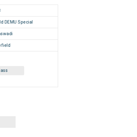
8
ld DEMU Special
swadi
field
lass