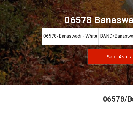
06578 Banaswad
Seat Availa
06578/Ba