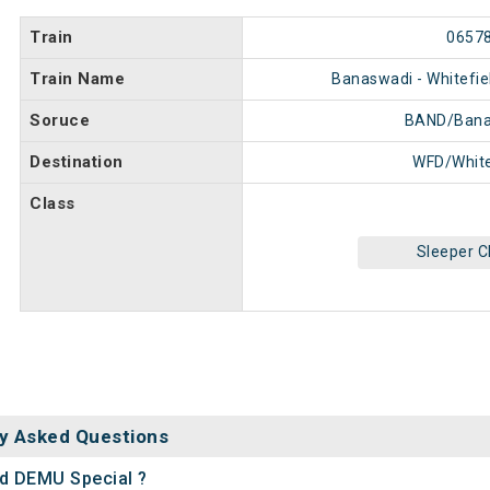
Train
0657
Train Name
Banaswadi - Whitefie
Soruce
BAND/Bana
Destination
WFD/White
Class
Sleeper C
y Asked Questions
ld DEMU Special ?