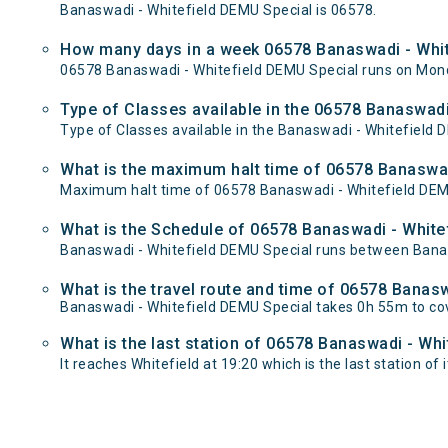
Banaswadi - Whitefield DEMU Special is 06578.
How many days in a week 06578 Banaswadi - Whit
06578 Banaswadi - Whitefield DEMU Special runs on Mon
Type of Classes available in the 06578 Banaswadi
Type of Classes available in the Banaswadi - Whitefield 
What is the maximum halt time of 06578 Banaswad
Maximum halt time of 06578 Banaswadi - Whitefield DEMU S
What is the Schedule of 06578 Banaswadi - White
Banaswadi - Whitefield DEMU Special runs between Banasw
What is the travel route and time of 06578 Banas
Banaswadi - Whitefield DEMU Special takes 0h 55m to co
What is the last station of 06578 Banaswadi - Whi
It reaches Whitefield at 19:20 which is the last station of i