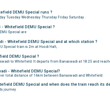
efield DEMU Special runs ?
day Tuesday Wednesday Thursday Friday Saturday .
 - Whitefield DEMU Special ?
DEMU Special are
i - Whitefield DEMU Special and at which station ?
pecial train is 2m at Hoodi Halt, .
field DEMU Special ?
adi to Whitefield. It departs from Banaswadi at 18:25 and reaches
wadi - Whitefield DEMU Special?
ver total distance of 16km between Banaswadi and Whitefield.
tefield DEMU Special and when does the train reach its d
ts journey.