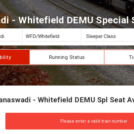
i - Whitefield DEMU Special Se
bility
Running Status
Ti
naswadi - Whitefield DEMU Spl Seat Ava
Please enter a valid train number