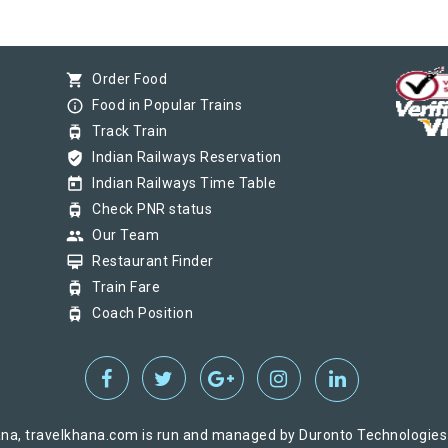
shopping_cart
Order Food
info_outline
Food in Popular Trains
tram
Track Train
verified_user
Indian Railways Reservation
today
Indian Railways Time Table
tram
Check PNR status
group
Our Team
card_membership
Restaurant Finder
tram
Train Fare
tram
Coach Position
na, travelkhana.com is run and managed by Duronto Technologies Pv