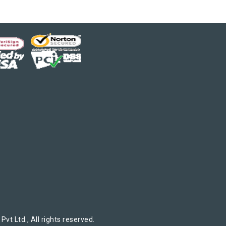
t Ltd., All rights reserved.