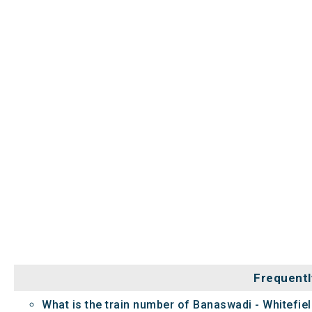
Frequentl
What is the train number of Banaswadi - Whitefie