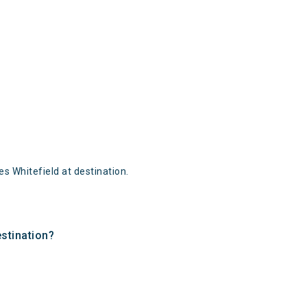
 Whitefield at destination.
estination?