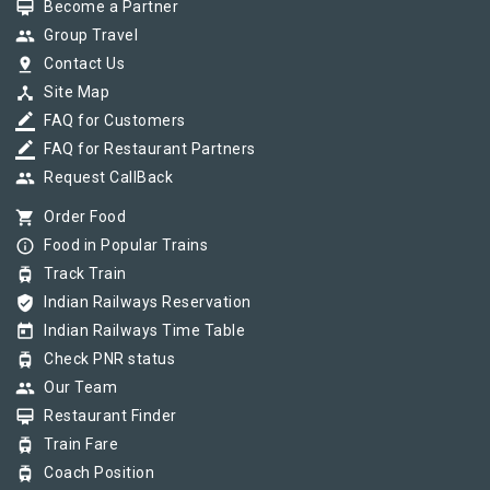
card_membership
Become a Partner
group
Group Travel
pin_drop
Contact Us
device_hub
Site Map
border_color
FAQ for Customers
border_color
FAQ for Restaurant Partners
group
Request CallBack
shopping_cart
Order Food
info_outline
Food in Popular Trains
tram
Track Train
verified_user
Indian Railways Reservation
today
Indian Railways Time Table
tram
Check PNR status
group
Our Team
card_membership
Restaurant Finder
tram
Train Fare
tram
Coach Position