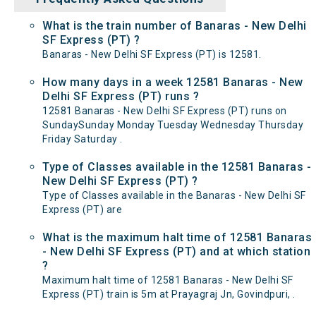
What is the train number of Banaras - New Delhi
SF Express (PT) ?
Banaras - New Delhi SF Express (PT) is 12581.
How many days in a week 12581 Banaras - New
Delhi SF Express (PT) runs ?
12581 Banaras - New Delhi SF Express (PT) runs on
SundaySunday Monday Tuesday Wednesday Thursday
Friday Saturday .
Type of Classes available in the 12581 Banaras -
New Delhi SF Express (PT) ?
Type of Classes available in the Banaras - New Delhi SF
Express (PT) are
What is the maximum halt time of 12581 Banaras
- New Delhi SF Express (PT) and at which station
?
Maximum halt time of 12581 Banaras - New Delhi SF
Express (PT) train is 5m at Prayagraj Jn, Govindpuri, .