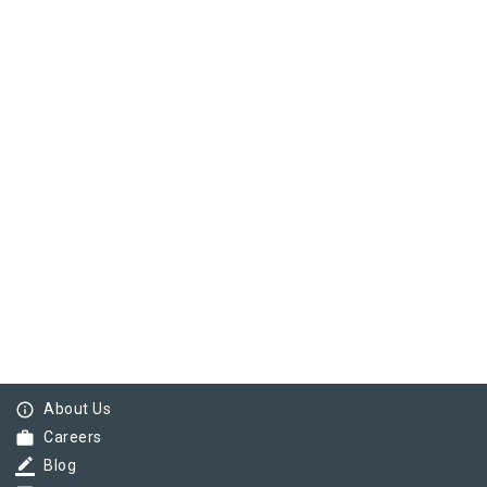
info_outline
About Us
work
Careers
border_color
Blog