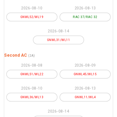
2026-08-10
2026-08-13
GNWL52/WL19
RAC 37/RAC 32
2026-08-14
GNWL31/WL11
Second AC
(2A)
2026-08-08
2026-08-09
GNWL51/WL22
GNWL45/WL15
2026-08-10
2026-08-13
GNWL36/WL13
GNWL11/WL4
2026-08-14