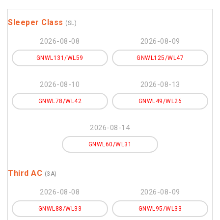
Sleeper Class
(SL)
2026-08-08
2026-08-09
GNWL131/WL59
GNWL125/WL47
2026-08-10
2026-08-13
GNWL78/WL42
GNWL49/WL26
2026-08-14
GNWL60/WL31
Third AC
(3A)
2026-08-08
2026-08-09
GNWL88/WL33
GNWL95/WL33