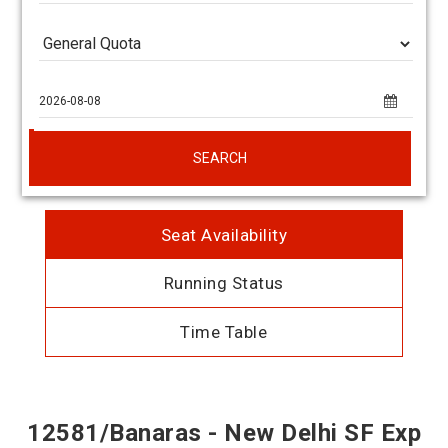
SEARCH
Seat Availability
Running Status
Time Table
12581/Banaras - New Delhi SF Exp