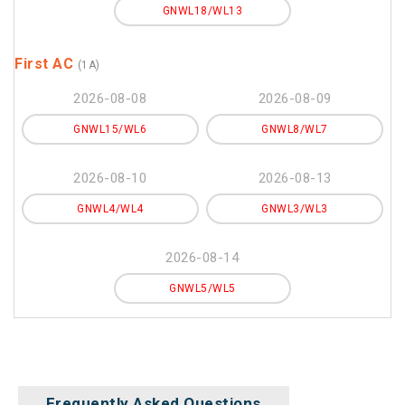
GNWL18/WL13
First AC
(1A)
2026-08-08
2026-08-09
GNWL15/WL6
GNWL8/WL7
2026-08-10
2026-08-13
GNWL4/WL4
GNWL3/WL3
2026-08-14
GNWL5/WL5
Frequently Asked Questions