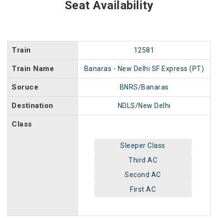
Seat Availability
Train
12581
Train Name
Banaras - New Delhi SF Express (PT)
Soruce
BNRS/Banaras
Destination
NDLS/New Delhi
Class
Sleeper Class
Third AC
Second AC
First AC