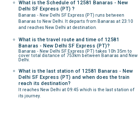
What is the Schedule of 12581 Banaras - New
Delhi SF Express (PT) ?
Banaras - New Delhi SF Express (PT) runs between
Banaras to New Delhi. It departs from Banaras at 23:10
and reaches New Delhi at destination.
What is the travel route and time of 12581
Banaras - New Delhi SF Express (PT)?
Banaras - New Delhi SF Express (PT) takes 10h 35m to
cover total distance of 753km between Banaras and New
Delhi.
What is the last station of 12581 Banaras - New
Delhi SF Express (PT) and when does the train
reach its destination?
It reaches New Delhi at 09:45 which is the last station of
its journey.