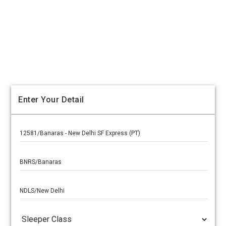
Enter Your Detail