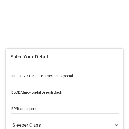
Enter Your Detail