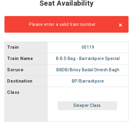
Seat Availability
×
Please enter a valid train number
Train
00119
Train Name
B.B.D Bag - Barrackpore Special
Soruce
BBDB/Binoy Badal Dinesh Bagh
Destination
BP/Barrackpore
Class
Sleeper Class