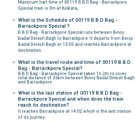
Maximum halt time of 00119 B.B.D Bag - Barrackpore
Special train is 3m at Kolkata, .
What is the Schedule of 00119 B.B.D Bag -
Barrackpore Special ?
B.B.D Bag - Barrackpore Special runs between Binoy
Badal Dinesh Bagh to Barrackpore. It departs from Binoy
Badal Dinesh Bagh at 13:00 and reaches Barrackpore at
destination.
What is the travel route and time of 00119 B.B.D
Bag - Barrackpore Special?
B.B.D Bag - Barrackpore Special takes 1h 2m to cover
total distance of 26km between Binoy Badal Dinesh Bagh
and Barrackpore.
What is the last station of 00119 B.B.D Bag -
Barrackpore Special and when does the train
reach its destination?
It reaches Barrackpore at 14:02 which is the last station
of its journey.