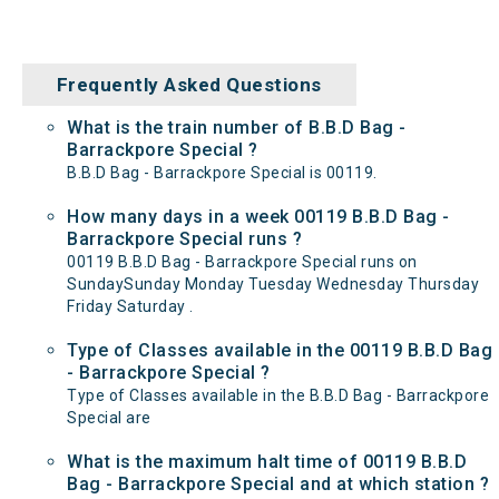
Frequently Asked Questions
What is the train number of B.B.D Bag -
Barrackpore Special ?
B.B.D Bag - Barrackpore Special is 00119.
How many days in a week 00119 B.B.D Bag -
Barrackpore Special runs ?
00119 B.B.D Bag - Barrackpore Special runs on
SundaySunday Monday Tuesday Wednesday Thursday
Friday Saturday .
Type of Classes available in the 00119 B.B.D Bag
- Barrackpore Special ?
Type of Classes available in the B.B.D Bag - Barrackpore
Special are
What is the maximum halt time of 00119 B.B.D
Bag - Barrackpore Special and at which station ?