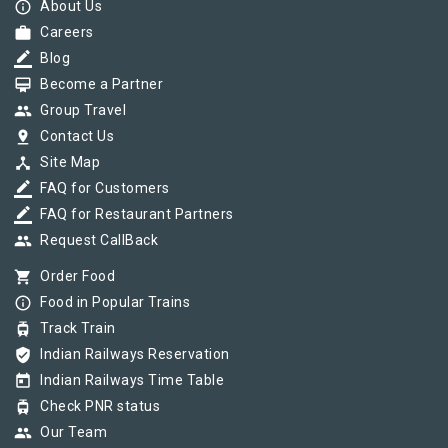
info_outline
About Us
work
Careers
border_color
Blog
card_membership
Become a Partner
group
Group Travel
pin_drop
Contact Us
device_hub
Site Map
border_color
FAQ for Customers
border_color
FAQ for Restaurant Partners
group
Request CallBack
shopping_cart
Order Food
info_outline
Food in Popular Trains
tram
Track Train
verified_user
Indian Railways Reservation
today
Indian Railways Time Table
tram
Check PNR status
group
Our Team