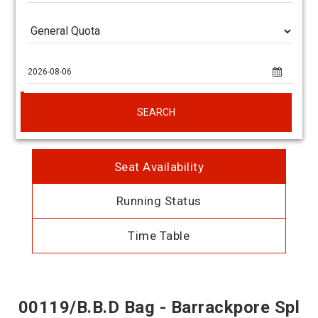
SEARCH
Seat Availability
Running Status
Time Table
00119/B.B.D Bag - Barrackpore Spl