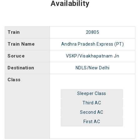
Availability
Train
20805
Train Name
Andhra Pradesh Express (PT)
Soruce
VSKP/Visakhapatnam Jn
Destination
NDLS/New Delhi
Class
Sleeper Class
Third AC
Second AC
First AC