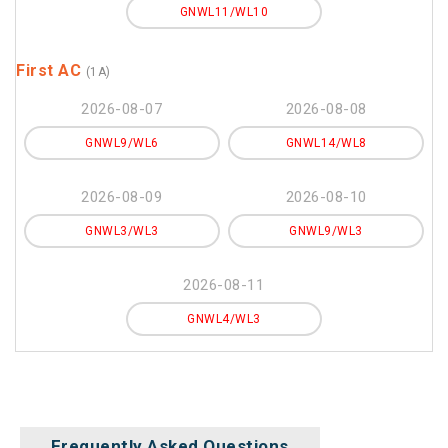
GNWL11/WL10
First AC
(1A)
2026-08-07
2026-08-08
GNWL9/WL6
GNWL14/WL8
2026-08-09
2026-08-10
GNWL3/WL3
GNWL9/WL3
2026-08-11
GNWL4/WL3
Frequently Asked Questions