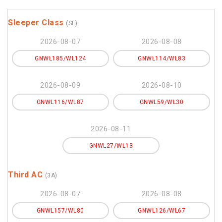
Sleeper Class
(SL)
2026-08-07
2026-08-08
GNWL185/WL124
GNWL114/WL83
2026-08-09
2026-08-10
GNWL116/WL87
GNWL59/WL30
2026-08-11
GNWL27/WL13
Third AC
(3A)
2026-08-07
2026-08-08
GNWL157/WL80
GNWL126/WL67