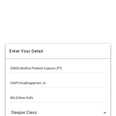
Enter Your Detail