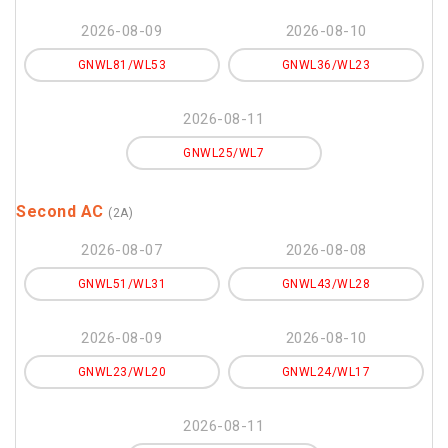
2026-08-09
2026-08-10
GNWL81/WL53
GNWL36/WL23
2026-08-11
GNWL25/WL7
Second AC
(2A)
2026-08-07
2026-08-08
GNWL51/WL31
GNWL43/WL28
2026-08-09
2026-08-10
GNWL23/WL20
GNWL24/WL17
2026-08-11