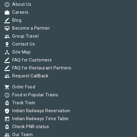
info_outline
About Us
work
Careers
border_color
Blog
card_membership
Become a Partner
group
Group Travel
pin_drop
Contact Us
device_hub
Site Map
border_color
FAQ for Customers
border_color
FAQ for Restaurant Partners
group
Request CallBack
shopping_cart
Order Food
info_outline
Food in Popular Trains
tram
Track Train
verified_user
Indian Railways Reservation
today
Indian Railways Time Table
tram
Check PNR status
group
Our Team