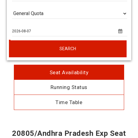
SEARCH
Seat Availability
Running Status
Time Table
20805/Andhra Pradesh Exp Seat