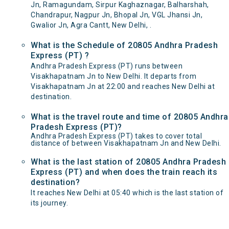
Jn, Ramagundam, Sirpur Kaghaznagar, Balharshah,
Chandrapur, Nagpur Jn, Bhopal Jn, VGL Jhansi Jn,
Gwalior Jn, Agra Cantt, New Delhi, .
What is the Schedule of 20805 Andhra Pradesh
Express (PT) ?
Andhra Pradesh Express (PT) runs between
Visakhapatnam Jn to New Delhi. It departs from
Visakhapatnam Jn at 22:00 and reaches New Delhi at
destination.
What is the travel route and time of 20805 Andhra
Pradesh Express (PT)?
Andhra Pradesh Express (PT) takes to cover total
distance of between Visakhapatnam Jn and New Delhi.
What is the last station of 20805 Andhra Pradesh
Express (PT) and when does the train reach its
destination?
It reaches New Delhi at 05:40 which is the last station of
its journey.