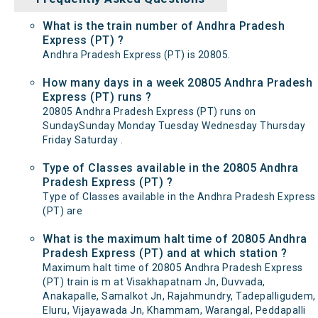
What is the train number of Andhra Pradesh
Express (PT) ?
Andhra Pradesh Express (PT) is 20805.
How many days in a week 20805 Andhra Pradesh
Express (PT) runs ?
20805 Andhra Pradesh Express (PT) runs on
SundaySunday Monday Tuesday Wednesday Thursday
Friday Saturday .
Type of Classes available in the 20805 Andhra
Pradesh Express (PT) ?
Type of Classes available in the Andhra Pradesh Express
(PT) are
What is the maximum halt time of 20805 Andhra
Pradesh Express (PT) and at which station ?
Maximum halt time of 20805 Andhra Pradesh Express
(PT) train is m at Visakhapatnam Jn, Duvvada,
Anakapalle, Samalkot Jn, Rajahmundry, Tadepalligudem,
Eluru, Vijayawada Jn, Khammam, Warangal, Peddapalli