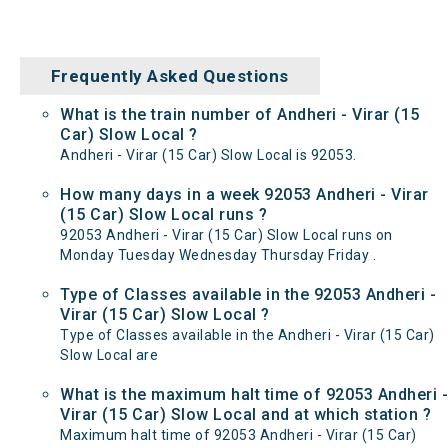
Frequently Asked Questions
What is the train number of Andheri - Virar (15
Car) Slow Local ?
Andheri - Virar (15 Car) Slow Local is 92053.
How many days in a week 92053 Andheri - Virar
(15 Car) Slow Local runs ?
92053 Andheri - Virar (15 Car) Slow Local runs on
Monday Tuesday Wednesday Thursday Friday .
Type of Classes available in the 92053 Andheri -
Virar (15 Car) Slow Local ?
Type of Classes available in the Andheri - Virar (15 Car)
Slow Local are
What is the maximum halt time of 92053 Andheri -
Virar (15 Car) Slow Local and at which station ?
Maximum halt time of 92053 Andheri - Virar (15 Car)