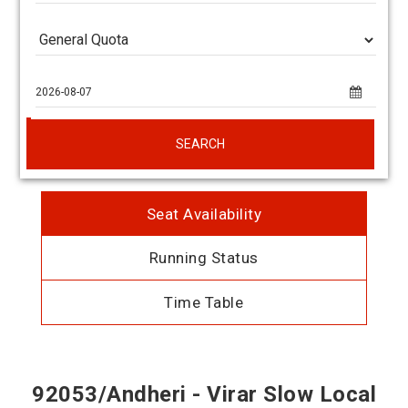
SEARCH
Seat Availability
Running Status
Time Table
92053/Andheri - Virar Slow Local