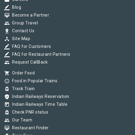
border_color
Blog
card_membership
Become a Partner
group
Group Travel
pin_drop
Contact Us
device_hub
Site Map
border_color
FAQ for Customers
border_color
FAQ for Restaurant Partners
group
Request CallBack
shopping_cart
Order Food
info_outline
Food in Popular Trains
tram
Track Train
verified_user
Indian Railways Reservation
today
Indian Railways Time Table
tram
Check PNR status
group
Our Team
card_membership
Restaurant Finder