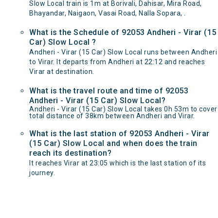
Slow Local train is 1m at Borivali, Dahisar, Mira Road,
Bhayandar, Naigaon, Vasai Road, Nalla Sopara, .
What is the Schedule of 92053 Andheri - Virar (15
Car) Slow Local ?
Andheri - Virar (15 Car) Slow Local runs between Andheri
to Virar. It departs from Andheri at 22:12 and reaches
Virar at destination.
What is the travel route and time of 92053
Andheri - Virar (15 Car) Slow Local?
Andheri - Virar (15 Car) Slow Local takes 0h 53m to cover
total distance of 38km between Andheri and Virar.
What is the last station of 92053 Andheri - Virar
(15 Car) Slow Local and when does the train
reach its destination?
It reaches Virar at 23:05 which is the last station of its
journey.