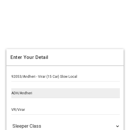
Enter Your Detail