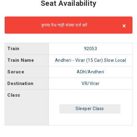
Seat Availability
×
कृपया वैध गाड़ी संख्या दर्ज करें
Train
92053
Train Name
Andheri - Virar (15 Car) Slow Local
Soruce
ADH/Andheri
Destination
VR/Virar
Class
Sleeper Class