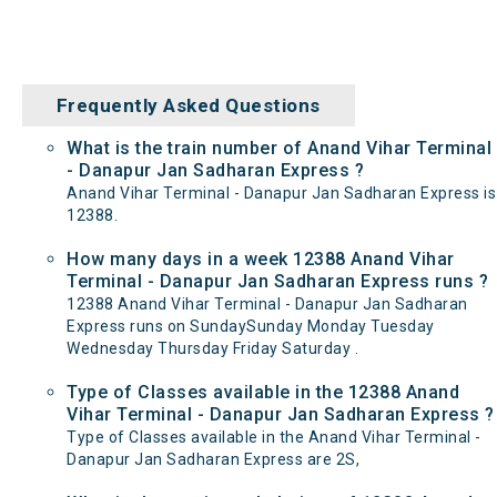
Frequently Asked Questions
What is the train number of Anand Vihar Terminal
- Danapur Jan Sadharan Express ?
Anand Vihar Terminal - Danapur Jan Sadharan Express is
12388.
How many days in a week 12388 Anand Vihar
Terminal - Danapur Jan Sadharan Express runs ?
12388 Anand Vihar Terminal - Danapur Jan Sadharan
Express runs on SundaySunday Monday Tuesday
Wednesday Thursday Friday Saturday .
Type of Classes available in the 12388 Anand
Vihar Terminal - Danapur Jan Sadharan Express ?
Type of Classes available in the Anand Vihar Terminal -
Danapur Jan Sadharan Express are 2S,