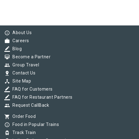
info_outline
About Us
work
Careers
border_color
Blog
card_membership
Become a Partner
group
Group Travel
pin_drop
Contact Us
device_hub
Site Map
border_color
FAQ for Customers
border_color
FAQ for Restaurant Partners
group
Request CallBack
shopping_cart
Order Food
info_outline
Food in Popular Trains
tram
Track Train