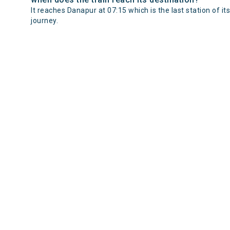
It reaches Danapur at 07:15 which is the last station of its
journey.