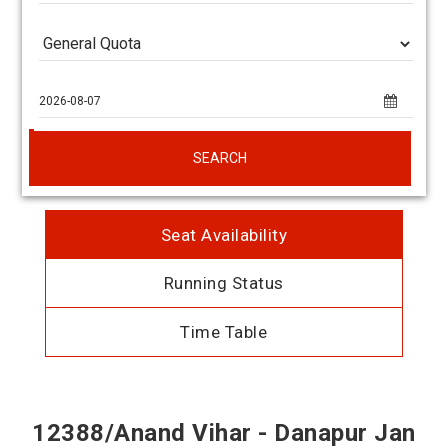
SEARCH
Seat Availability
Running Status
Time Table
12388/Anand Vihar - Danapur Jan