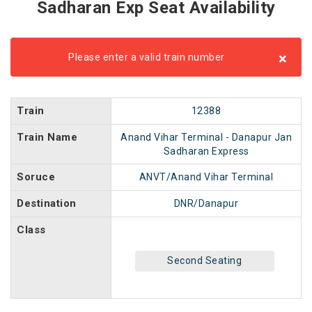
Sadharan Exp Seat Availability
×
Please enter a valid train number
Train
12388
Train Name
Anand Vihar Terminal - Danapur Jan
Sadharan Express
Soruce
ANVT/Anand Vihar Terminal
Destination
DNR/Danapur
Class
Second Seating