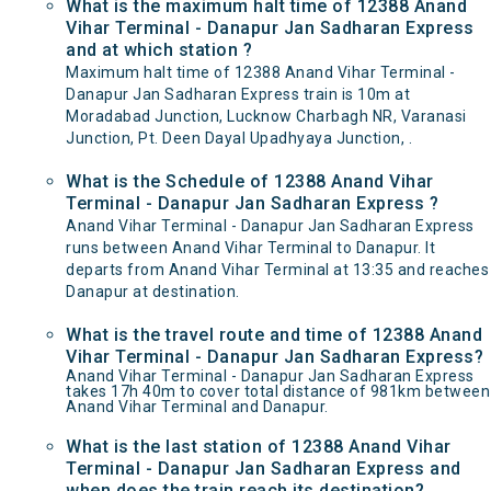
What is the maximum halt time of 12388 Anand
Vihar Terminal - Danapur Jan Sadharan Express
and at which station ?
Maximum halt time of 12388 Anand Vihar Terminal -
Danapur Jan Sadharan Express train is 10m at
Moradabad Junction, Lucknow Charbagh NR, Varanasi
Junction, Pt. Deen Dayal Upadhyaya Junction, .
What is the Schedule of 12388 Anand Vihar
Terminal - Danapur Jan Sadharan Express ?
Anand Vihar Terminal - Danapur Jan Sadharan Express
runs between Anand Vihar Terminal to Danapur. It
departs from Anand Vihar Terminal at 13:35 and reaches
Danapur at destination.
What is the travel route and time of 12388 Anand
Vihar Terminal - Danapur Jan Sadharan Express?
Anand Vihar Terminal - Danapur Jan Sadharan Express
takes 17h 40m to cover total distance of 981km between
Anand Vihar Terminal and Danapur.
What is the last station of 12388 Anand Vihar
Terminal - Danapur Jan Sadharan Express and
when does the train reach its destination?