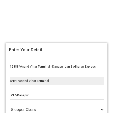
Enter Your Detail