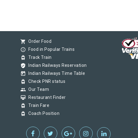
shopping_cart
Order Food
info_outline
Food in Popular Trains
tram
Track Train
verified_user
Indian Railways Reservation
today
Indian Railways Time Table
tram
Check PNR status
group
Our Team
card_membership
Restaurant Finder
tram
Train Fare
tram
Coach Position