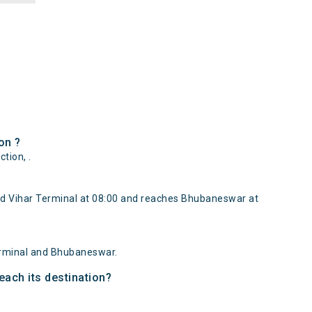
on ?
tion, .
d Vihar Terminal at 08:00 and reaches Bhubaneswar at
erminal and Bhubaneswar.
each its destination?