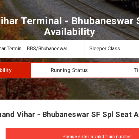
ihar Terminal - Bhubaneswar S
Availability
bility
Running Status
Ti
nd Vihar - Bhubaneswar SF Spl Seat Av
Please enter a valid train number