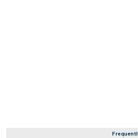
Frequentl