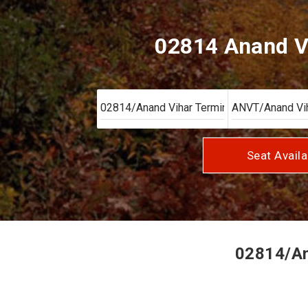
02814 Anand V
Seat Availa
02814/Ana