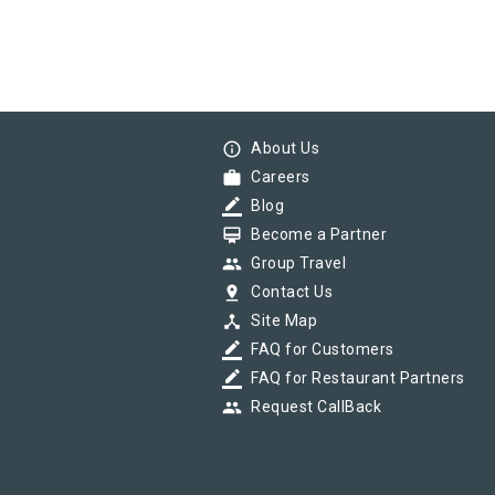
info_outline
About Us
work
Careers
border_color
Blog
card_membership
Become a Partner
group
Group Travel
pin_drop
Contact Us
device_hub
Site Map
border_color
FAQ for Customers
border_color
FAQ for Restaurant Partners
group
Request CallBack