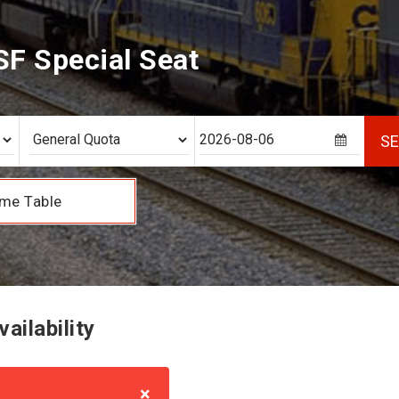
F Special Seat
S
me Table
ailability
×