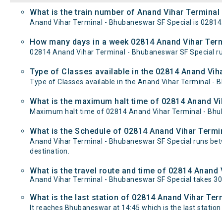
What is the train number of Anand Vihar Terminal
Anand Vihar Terminal - Bhubaneswar SF Special is 02814
How many days in a week 02814 Anand Vihar Term
02814 Anand Vihar Terminal - Bhubaneswar SF Special r
Type of Classes available in the 02814 Anand Vih
Type of Classes available in the Anand Vihar Terminal - 
What is the maximum halt time of 02814 Anand Vi
Maximum halt time of 02814 Anand Vihar Terminal - Bhuba
What is the Schedule of 02814 Anand Vihar Termi
Anand Vihar Terminal - Bhubaneswar SF Special runs bet
destination.
What is the travel route and time of 02814 Anand
Anand Vihar Terminal - Bhubaneswar SF Special takes 3
What is the last station of 02814 Anand Vihar Ter
It reaches Bhubaneswar at 14:45 which is the last station 