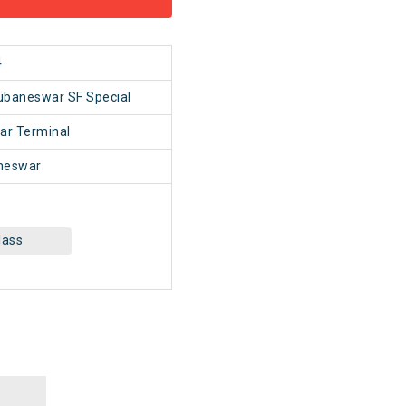
4
ubaneswar SF Special
ar Terminal
neswar
lass