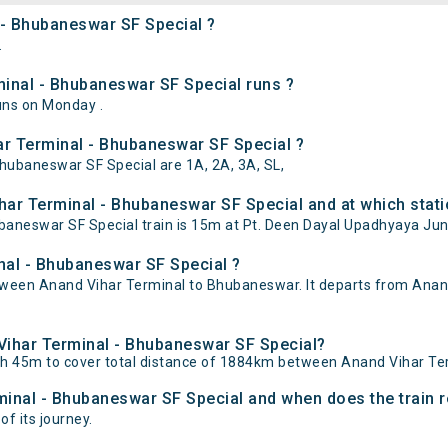
 - Bhubaneswar SF Special ?
.
inal - Bhubaneswar SF Special runs ?
uns on Monday .
ar Terminal - Bhubaneswar SF Special ?
Bhubaneswar SF Special are 1A, 2A, 3A, SL,
har Terminal - Bhubaneswar SF Special and at which stati
neswar SF Special train is 15m at Pt. Deen Dayal Upadhyaya Junc
nal - Bhubaneswar SF Special ?
ween Anand Vihar Terminal to Bhubaneswar. It departs from Anan
 Vihar Terminal - Bhubaneswar SF Special?
0h 45m to cover total distance of 1884km between Anand Vihar T
minal - Bhubaneswar SF Special and when does the train r
of its journey.