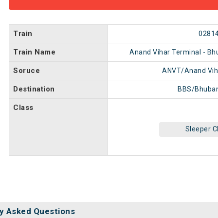
Train
0281
Train Name
Anand Vihar Terminal - Bh
Soruce
ANVT/Anand Vih
Destination
BBS/Bhuba
Class
Sleeper C
y Asked Questions