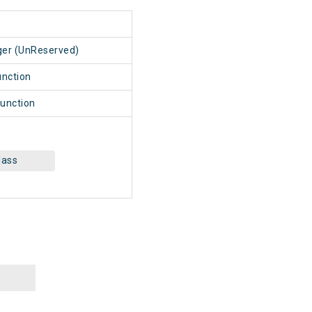
1
ger (UnReserved)
unction
unction
lass