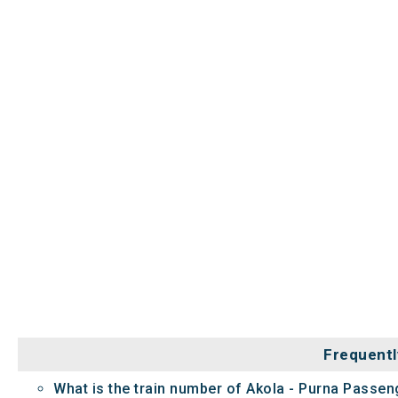
Frequentl
What is the train number of Akola - Purna Passe