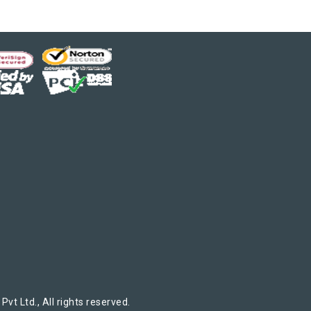
t Ltd., All rights reserved.