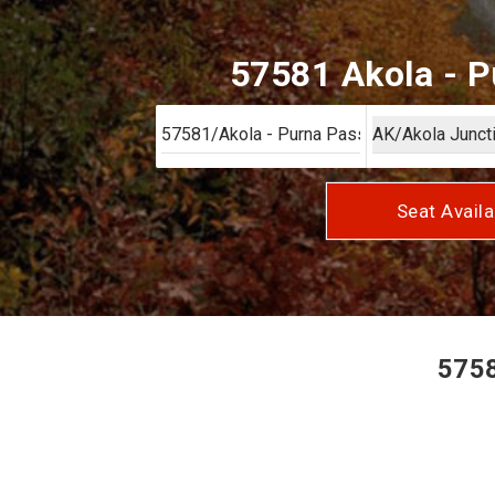
57581 Akola - P
Seat Availa
5758