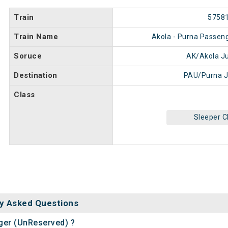
Train
5758
Train Name
Akola - Purna Passen
Soruce
AK/Akola J
Destination
PAU/Purna J
Class
Sleeper C
y Asked Questions
nger (UnReserved) ?