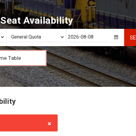
eat Availability
S
me Table
ility
×