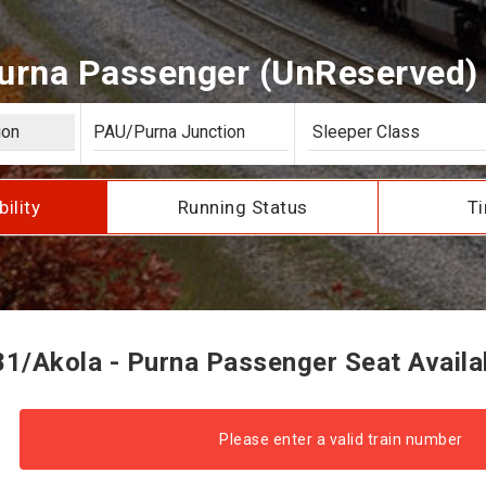
urna Passenger (UnReserved) S
bility
Running Status
Ti
1/Akola - Purna Passenger Seat Availab
Please enter a valid train number