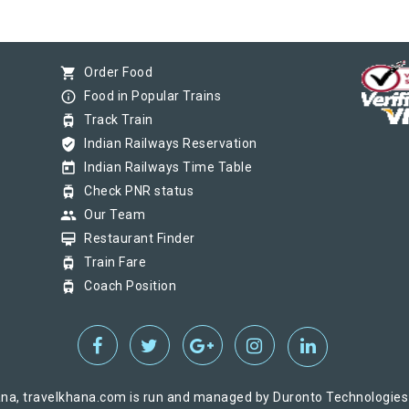
shopping_cart
Order Food
info_outline
Food in Popular Trains
tram
Track Train
verified_user
Indian Railways Reservation
today
Indian Railways Time Table
tram
Check PNR status
group
Our Team
card_membership
Restaurant Finder
tram
Train Fare
tram
Coach Position
na, travelkhana.com is run and managed by Duronto Technologies Pv