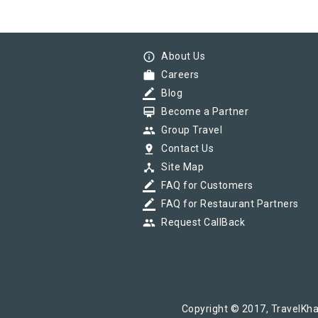
info_outline
About Us
work
Careers
border_color
Blog
card_membership
Become a Partner
group
Group Travel
pin_drop
Contact Us
device_hub
Site Map
border_color
FAQ for Customers
border_color
FAQ for Restaurant Partners
group
Request CallBack
Copyright © 2017, TravelKha