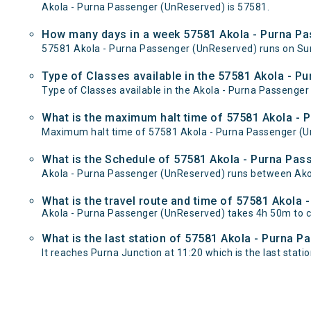
Akola - Purna Passenger (UnReserved) is 57581.
How many days in a week 57581 Akola - Purna Pa
57581 Akola - Purna Passenger (UnReserved) runs on S
Type of Classes available in the 57581 Akola - 
Type of Classes available in the Akola - Purna Passenge
What is the maximum halt time of 57581 Akola - 
Maximum halt time of 57581 Akola - Purna Passenger (UnR
What is the Schedule of 57581 Akola - Purna Pas
Akola - Purna Passenger (UnReserved) runs between Akola
What is the travel route and time of 57581 Akola
Akola - Purna Passenger (UnReserved) takes 4h 50m to c
What is the last station of 57581 Akola - Purna 
It reaches Purna Junction at 11:20 which is the last station