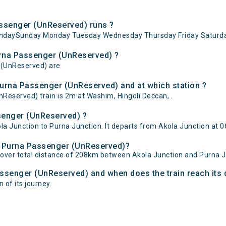
ssenger (UnReserved) runs ?
undaySunday Monday Tuesday Wednesday Thursday Friday Saturda
Purna Passenger (UnReserved) ?
r (UnReserved) are
Purna Passenger (UnReserved) and at which station ?
eserved) train is 2m at Washim, Hingoli Deccan, .
senger (UnReserved) ?
 Junction to Purna Junction. It departs from Akola Junction at 06
 - Purna Passenger (UnReserved)?
over total distance of 208km between Akola Junction and Purna J
Passenger (UnReserved) and when does the train reach its 
 of its journey.