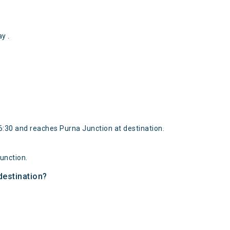
y .
:30 and reaches Purna Junction at destination.
unction.
destination?