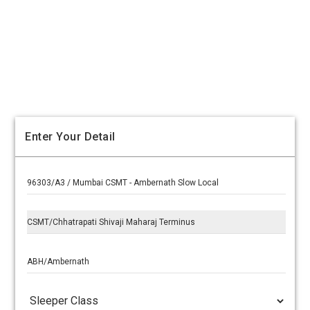
Enter Your Detail