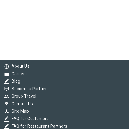
info_outline
About Us
work
Careers
border_color
Blog
card_membership
Become a Partner
group
Group Travel
pin_drop
Contact Us
device_hub
Site Map
border_color
FAQ for Customers
border_color
FAQ for Restaurant Partners