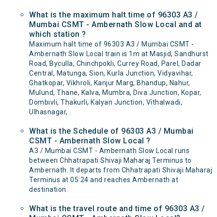
What is the maximum halt time of 96303 A3 /
Mumbai CSMT - Ambernath Slow Local and at
which station ?
Maximum halt time of 96303 A3 / Mumbai CSMT -
Ambernath Slow Local train is 1m at Masjid, Sandhurst
Road, Byculla, Chinchpokli, Currey Road, Parel, Dadar
Central, Matunga, Sion, Kurla Junction, Vidyavihar,
Ghatkopar, Vikhroli, Kanjur Marg, Bhandup, Nahur,
Mulund, Thane, Kalva, Mumbra, Diva Junction, Kopar,
Dombivli, Thakurli, Kalyan Junction, Vithalwadi,
Ulhasnagar, .
What is the Schedule of 96303 A3 / Mumbai
CSMT - Ambernath Slow Local ?
A3 / Mumbai CSMT - Ambernath Slow Local runs
between Chhatrapati Shivaji Maharaj Terminus to
Ambernath. It departs from Chhatrapati Shivaji Maharaj
Terminus at 05:24 and reaches Ambernath at
destination.
What is the travel route and time of 96303 A3 /