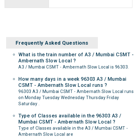
Frequently Asked Questions
What is the train number of A3 / Mumbai CSMT -
Ambernath Slow Local ?
A3 / Mumbai CSMT - Ambernath Slow Local is 96303.
How many days in a week 96303 A3 / Mumbai
CSMT - Ambernath Slow Local runs ?
96303 A3 / Mumbai CSMT - Ambernath Slow Local runs
on Monday Tuesday Wednesday Thursday Friday
Saturday .
Type of Classes available in the 96303 A3 /
Mumbai CSMT - Ambernath Slow Local ?
Type of Classes available in the A3 / Mumbai CSMT -
Ambernath Slow Local are