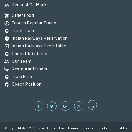
group
Request CallBack
shopping_cart
Order Food
info_outline
Food in Popular Trains
tram
Track Train
verified_user
Indian Railways Reservation
today
Indian Railways Time Table
tram
Check PNR status
group
Our Team
card_membership
Restaurant Finder
tram
Train Fare
tram
Coach Position
Copyright © 2017, TravelKhana, travelkhana.com is run and managed by