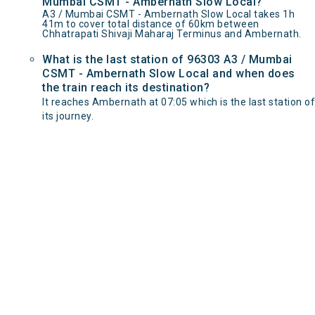
Mumbai CSMT - Ambernath Slow Local?
A3 / Mumbai CSMT - Ambernath Slow Local takes 1h
41m to cover total distance of 60km between
Chhatrapati Shivaji Maharaj Terminus and Ambernath.
What is the last station of 96303 A3 / Mumbai
CSMT - Ambernath Slow Local and when does
the train reach its destination?
It reaches Ambernath at 07:05 which is the last station of
its journey.