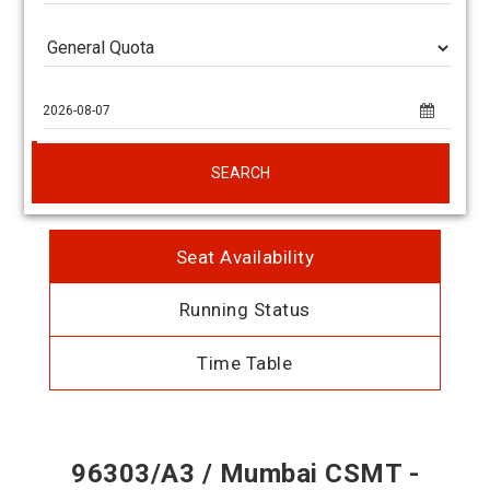
SEARCH
Seat Availability
Running Status
Time Table
96303/A3 / Mumbai CSMT -