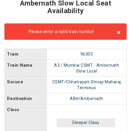
Ambernath Slow Local Seat
Availability
×
Please enter a valid train number
Train
96303
Train Name
A3 / Mumbai CSMT - Ambernath
Slow Local
Soruce
CSMT/Chhatrapati Shivaji Maharaj
Terminus
Destination
ABH/Ambernath
Class
Sleeper Class