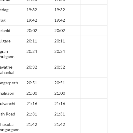
edag
19:32
19:32
rag
19:42
19:42
elanki
20:02
20:02
ulgare
20:11
20:11
gran
20:24
20:24
hulgaon
avathe
20:32
20:32
ahankal
angarpeth
20:51
20:51
halgaon
21:00
21:00
ulvanchi
21:16
21:16
ath Road
21:31
21:31
hasoba
21:42
21:42
ongargaon