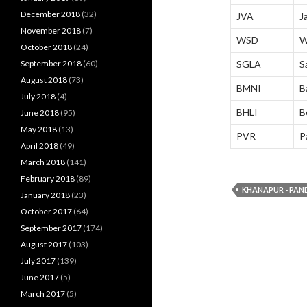
December 2018
(32)
JVA
J
November 2018
(7)
WSD
W
October 2018
(24)
September 2018
(60)
SGLA
S
August 2018
(73)
BMNI
B
July 2018
(4)
BHLI
B
June 2018
(95)
May 2018
(13)
PVR
P
April 2018
(49)
March 2018
(141)
February 2018
(89)
KHANAPUR - PAN
January 2018
(23)
October 2017
(64)
September 2017
(174)
August 2017
(103)
July 2017
(139)
June 2017
(5)
March 2017
(5)