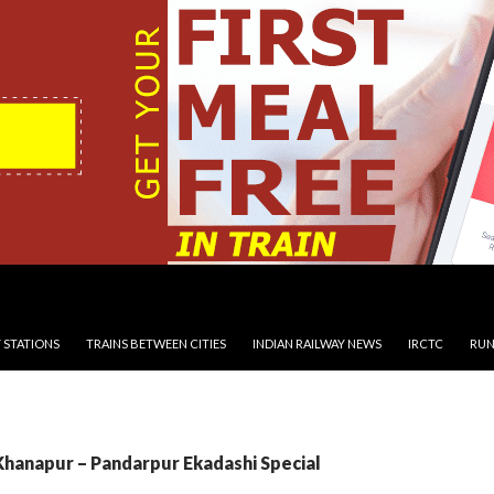
 STATIONS
TRAINS BETWEEN CITIES
INDIAN RAILWAY NEWS
IRCTC
RUN
Khanapur – Pandarpur Ekadashi Special