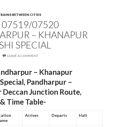
TRAINS BETWEEN CITIES
 07519/07520
ARPUR – KHANAPUR
HI SPECIAL
LEAVE A COMMENT
ndharpur – Khanapur
Special, Pandharpur –
 Deccan Junction Route,
 & Time Table-
tation
Arrives
Departs
Halt
ame