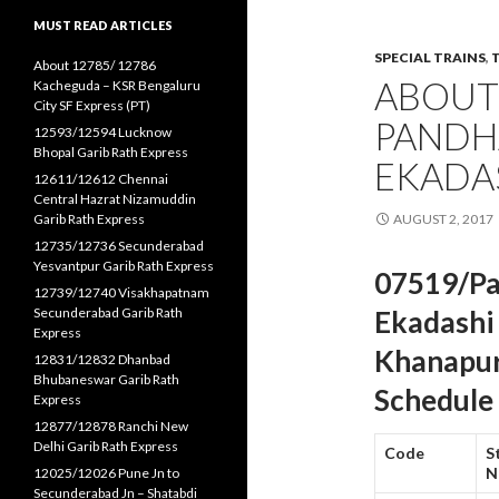
MUST READ ARTICLES
SPECIAL TRAINS
,
About 12785/ 12786
ABOUT
Kacheguda – KSR Bengaluru
City SF Express (PT)
PANDH
12593/12594 Lucknow
Bhopal Garib Rath Express
EKADAS
12611/12612 Chennai
Central Hazrat Nizamuddin
Garib Rath Express
AUGUST 2, 2017
12735/12736 Secunderabad
Yesvantpur Garib Rath Express
07519/Pa
12739/12740 Visakhapatnam
Secunderabad Garib Rath
Ekadashi 
Express
Khanapur
12831/12832 Dhanbad
Bhubaneswar Garib Rath
Schedule
Express
12877/12878 Ranchi New
Delhi Garib Rath Express
Code
S
N
12025/12026 Pune Jn to
Secunderabad Jn – Shatabdi