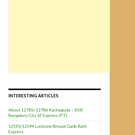
INTERESTING ARTICLES
About 12785/ 12786 Kacheguda – KSR
Bengaluru City SF Express (PT)
12593/12594 Lucknow Bhopal Garib Rath
Express