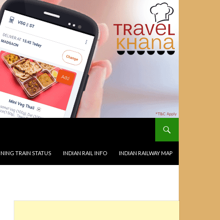
NING TRAIN STATUS
INDIAN RAIL INFO
INDIAN RAILWAY MAP