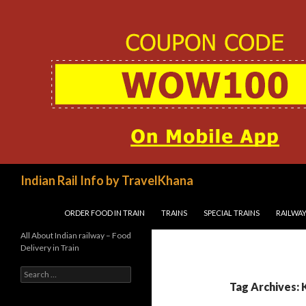
Search
Indian Rail Info by TravelKhana
SKIP TO CONTENT
ORDER FOOD IN TRAIN
TRAINS
SPECIAL TRAINS
RAILWAY
All About Indian railway – Food
Delivery in Train
Search
for:
Tag Archives: 