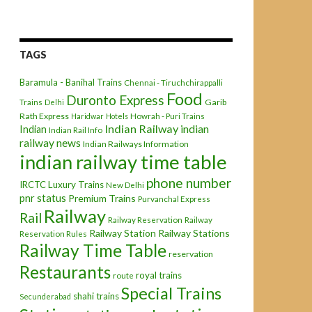
TAGS
Baramula - Banihal Trains
Chennai - Tiruchchirappalli
Food
Duronto Express
Garib
Trains
Delhi
Rath Express
Haridwar
Hotels
Howrah - Puri Trains
Indian Railway
indian
Indian
Indian Rail Info
railway news
Indian Railways Information
indian railway time table
phone number
IRCTC
Luxury Trains
New Delhi
pnr status
Premium Trains
Purvanchal Express
Railway
Rail
Railway Reservation
Railway
Railway Station
Railway Stations
Reservation Rules
Railway Time Table
reservation
Restaurants
royal trains
route
Special Trains
shahi trains
Secunderabad