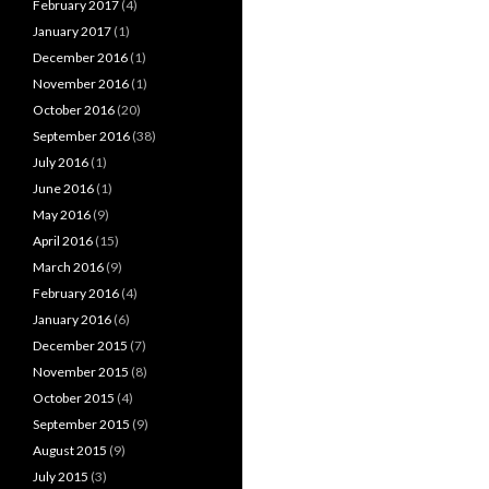
February 2017
(4)
January 2017
(1)
December 2016
(1)
November 2016
(1)
October 2016
(20)
September 2016
(38)
July 2016
(1)
June 2016
(1)
May 2016
(9)
April 2016
(15)
March 2016
(9)
February 2016
(4)
January 2016
(6)
December 2015
(7)
November 2015
(8)
October 2015
(4)
September 2015
(9)
August 2015
(9)
July 2015
(3)