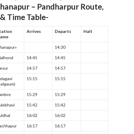
Khanapur – Pandharpur Route,
 & Time Table-
tation
Arrives
Departs
Halt
ame
hanapur»
14:30
dalhond
14:45
14:45
esur
14:57
14:57
elagavi
15:15
15:15
Belgaum)
ambre
15:29
15:29
ulebhavi
15:42
15:42
uldhal
16:02
16:02
achhapur
16:17
16:17