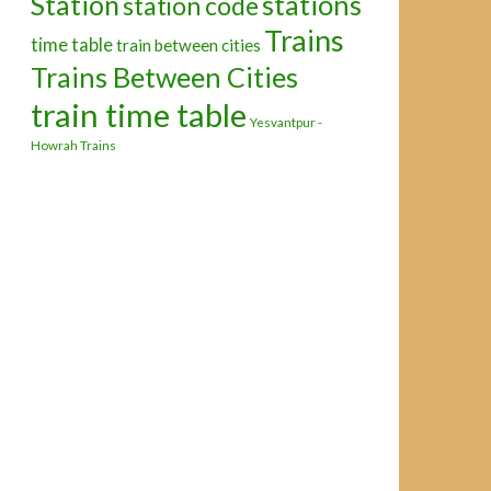
Station
stations
station code
Trains
time table
train between cities
Trains Between Cities
train time table
Yesvantpur -
Howrah Trains