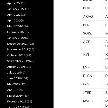
April 2022
(19)
BDK
B
January 2022
(1)
April 2021
(16)
ARAG
A
April 2020
(9)
BLNK
B
March 2020
(34)
February 2020
(7)
SGRE
S
January 2020
(6)
AGDL
A
December 2019
(12)
D
November 2019
(23)
KVK
K
October 2019
(24)
M
September 2019
(68)
August 2019
(109)
LNP
L
July 2019
(41)
DLGN
D
June 2019
(209)
GLV
G
May 2019
(125)
April 2019
(7)
JTRD
J
March 2019
(15)
MSDG
M
February 2019
(36)
D
January 2019
(69)