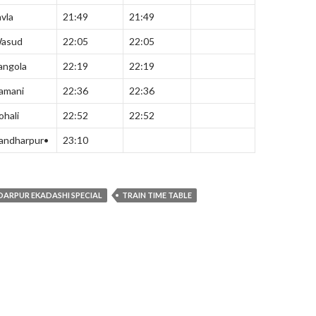
avla
21:49
21:49
asud
22:05
22:05
angola
22:19
22:19
amani
22:36
22:36
ohali
22:52
22:52
andharpur•
23:10
DARPUR EKADASHI SPECIAL
TRAIN TIME TABLE