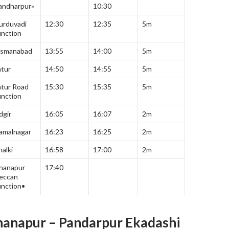
andharpur»
10:30
urduvadi
12:30
12:35
5m
unction
smanabad
13:55
14:00
5m
atur
14:50
14:55
5m
atur Road
15:30
15:35
5m
unction
dgir
16:05
16:07
2m
amalnagar
16:23
16:25
2m
halki
16:58
17:00
2m
hanapur
17:40
eccan
unction•
anapur – Pandarpur Ekadashi