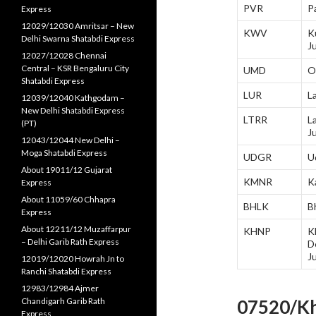
PVR
P
Express
12029/12030 Amritsar – New
KWV
K
Delhi Swarna Shatabdi Express
J
12027/12028 Chennai
Central – KSR Bengaluru City
UMD
O
Shatabdi Express
LUR
L
12039/12040 Kathgodam –
New Delhi Shatabdi Express
LTRR
L
(PT)
J
12043/12044 New Delhi –
Moga Shatabdi Express
UDGR
U
About 19011/12 Gujarat
KMNR
K
Express
About 11059/60 Chhapra
BHLK
B
Express
About 12211/12 Muzaffarpur
KHNP
K
– Delhi Garib Rath Express
D
J
12019/12020 Howrah Jn to
Ranchi Shatabdi Express
12983/12984 Ajmer
Chandigarh Garib Rath
07520/Kh
Express