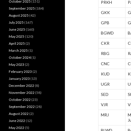
October 2025
(151)
PRKH
P
September 2025
(184)
GKK
G
August 2025
(42)
July 2025
(167)
GPB
G
June 2025
(160)
BGWD
B
May 2025
(120)
CKR
C
April 2025
(2)
March 2025
(1)
RBG
R
October 2024
(1)
CNC
C
May 2023
(2)
February 2023
(2)
KUD
K
January 2023
(13)
UGR
U
December 2022
(8)
November 2022
(58)
SED
S
October 2022
(23)
VJR
V
September 2022
(28)
August 2022
(2)
MRJ
M
J
June 2022
(12)
May 2022
(5)
BLWD
B