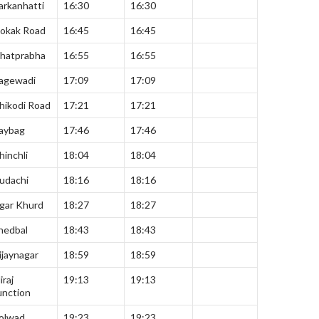
arkanhatti
16:30
16:30
okak Road
16:45
16:45
hatprabha
16:55
16:55
agewadi
17:09
17:09
hikodi Road
17:21
17:21
aybag
17:46
17:46
hinchli
18:04
18:04
udachi
18:16
18:16
gar Khurd
18:27
18:27
hedbal
18:43
18:43
ijaynagar
18:59
18:59
iraj
19:13
19:13
unction
olwad
19:23
19:23