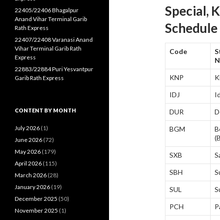
Special, 
22405/22406 Bhagalpur
Anand Vihar Terminal Garib
Schedule
Rath Express
22407/22408 Varanasi Anand
Vihar Terminal Garib Rath
Code
S
Express
N
22883/22884 Puri Yesvantpur
KNP
K
Garib Rath Express
IDJ
I
CONTENT BY MONTH
DUR
D
July 2026
(1)
BGM
B
(
June 2026
(72)
May 2026
(179)
SXB
S
April 2026
(115)
SBH
S
March 2026
(28)
January 2026
(19)
SUL
S
December 2025
(50)
PCH
P
November 2025
(1)