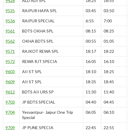
9428
ALD ADI SPL
16:25
16:55
9535
RAIPUR HAPA SPL
03:45
03:50
9536
RAIPUR SPECIAL
6:55
7:00
9561
BDTS OKHA SPL
08:15
08:25
9562
OKHA BDTS SPL
00:55
01:05
9571
RAJKOT REWA SPL
18:17
18:22
9572
REWA RJT SPECIA
16:05
16:10
9603
AII ST SPL
18:10
18:25
9609
AII ST SPL
18:35
18:45
9612
BDTS AII URS SP
11:30
11:40
9703
JP BDTS SPECIAL
04:40
04:45
9704
Yesvantpur- Jaipur One Trip
06:05
06:10
Special
9709
JP PUNE SPECIA
22:45
22:55