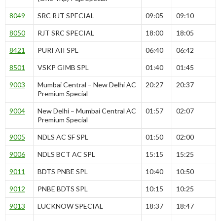
8049
SRC RJT SPECIAL
09:05
09:10
8050
RJT SRC SPECIAL
18:00
18:05
8421
PURI AII SPL
06:40
06:42
8501
VSKP GIMB SPL
01:40
01:45
9003
Mumbai Central – New Delhi AC
20:27
20:37
Premium Special
9004
New Delhi – Mumbai Central AC
01:57
02:07
Premium Special
9005
NDLS AC SF SPL
01:50
02:00
9006
NDLS BCT AC SPL
15:15
15:25
9011
BDTS PNBE SPL
10:40
10:50
9012
PNBE BDTS SPL
10:15
10:25
9013
LUCKNOW SPECIAL
18:37
18:47