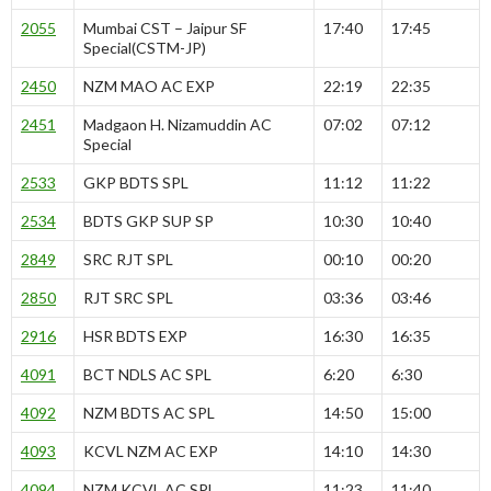
2055
Mumbai CST – Jaipur SF
17:40
17:45
Special(CSTM-JP)
2450
NZM MAO AC EXP
22:19
22:35
2451
Madgaon H. Nizamuddin AC
07:02
07:12
Special
2533
GKP BDTS SPL
11:12
11:22
2534
BDTS GKP SUP SP
10:30
10:40
2849
SRC RJT SPL
00:10
00:20
2850
RJT SRC SPL
03:36
03:46
2916
HSR BDTS EXP
16:30
16:35
4091
BCT NDLS AC SPL
6:20
6:30
4092
NZM BDTS AC SPL
14:50
15:00
4093
KCVL NZM AC EXP
14:10
14:30
4094
NZM KCVL AC SPL
11:23
11:40