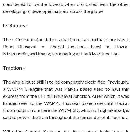
considered to be the lowest, when compared with the other
developing or developed nations across the globe.
Its Routes –
The different major stations that it crosses and halts are Nasik
Road, Bhusaval Jn., Bhopal Junction, Jhansi Jn., Hazrat
Nizamuddin, and finally, terminating at Haridwar Junction.
Traction –
The whole route still is to be completely electrified. Previously,
a WCAM 3 engine that was Kalyan based used to haul this
express from the LTT till Bhusaval Junction. After which, it was
handed over to the WAP 4, Bhusaval based one until Hazrat
Nizamuddin. From here the WDM 3D, which is Tughlakabad, is
said to power the train throughout the remainder of its journey.
With the Central Railways moving progressively towards