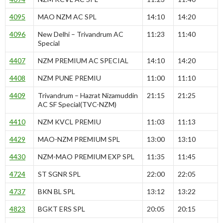
4095
MAO NZM AC SPL
14:10
14:20
4096
New Delhi – Trivandrum AC
11:23
11:40
Special
4407
NZM PREMIUM AC SPECIAL
14:10
14:20
4408
NZM PUNE PREMIU
11:00
11:10
4409
Trivandrum – Hazrat Nizamuddin
21:15
21:25
AC SF Special(TVC-NZM)
4410
NZM KVCL PREMIU
11:03
11:13
4429
MAO-NZM PREMIUM SPL
13:00
13:10
4430
NZM-MAO PREMIUM EXP SPL
11:35
11:45
4724
ST SGNR SPL
22:00
22:05
4737
BKN BL SPL
13:12
13:22
4823
BGKT ERS SPL
20:05
20:15