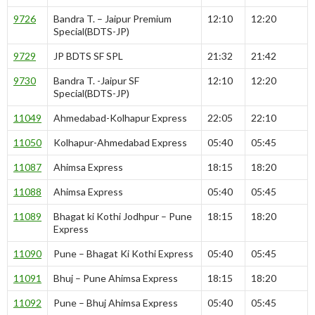
9726
Bandra T. – Jaipur Premium
12:10
12:20
Special(BDTS-JP)
9729
JP BDTS SF SPL
21:32
21:42
9730
Bandra T. -Jaipur SF
12:10
12:20
Special(BDTS-JP)
11049
Ahmedabad-Kolhapur Express
22:05
22:10
11050
Kolhapur-Ahmedabad Express
05:40
05:45
11087
Ahimsa Express
18:15
18:20
11088
Ahimsa Express
05:40
05:45
11089
Bhagat ki Kothi Jodhpur – Pune
18:15
18:20
Express
11090
Pune – Bhagat Ki Kothi Express
05:40
05:45
11091
Bhuj – Pune Ahimsa Express
18:15
18:20
11092
Pune – Bhuj Ahimsa Express
05:40
05:45