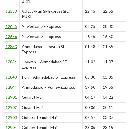
BKN)
12583
Valsad-Puri SF Express(BL-
22:45
22:55
PURI)
12655
Navjeevan SF Express
08:25
08:30
12656
Navjeevan SF Express
16:45
16:50
12833
Ahmedabad- Howrah SF
01:48
01:55
Express
12834
Howrah – Ahmedabad SF
11:02
11:07
Express
12843
Puri – Ahmedabad SF Express
05:30
05:35
12844
Ahmedabad – Puri SF Express
19:50
19:55
12901
Gujarat Mail
04:17
04:22
12902
Gujarat Mail
00:06
00:11
12903
Golden Temple Mail
02:57
03:07
12904
Golden Temple Mail
23:05
23:15