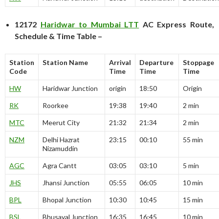
12172
Haridwar to Mumbai LTT
AC Express Route,
Schedule & Time Table –
Station
Station Name
Arrival
Departure
Stoppage
Code
Time
Time
Time
HW
Haridwar Junction
origin
18:50
Origin
RK
Roorkee
19:38
19:40
2 min
MTC
Meerut City
21:32
21:34
2 min
NZM
Delhi Hazrat
23:15
00:10
55 min
Nizamuddin
AGC
Agra Cantt
03:05
03:10
5 min
JHS
Jhansi Junction
05:55
06:05
10 min
BPL
Bhopal Junction
10:30
10:45
15 min
BSL
Bhusaval Junction
16:35
16:45
10 min