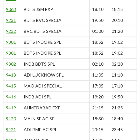
9063
BDTS JSM EXP
18:10
18:15
9231
BDTS BVC SPECIA
19:50
20:10
9232
BVC BDTS SPECIA
01:00
01:20
9301
BDTS INDORE SPL
18:52
19:02
9301
BDTS INDORE SPL
18:52
19:02
9302
INDB BDTS SPL
02:10
02:20
9413
ADI LUCKNOW SPL
11:05
11:10
9415
MAO ADI SPECIAL
17:05
17:10
9416
INDB ADI SPL
19:20
19:50
9419
AHMEDABAD EXP
21:15
21:25
9420
MAJN SF AC SPL
18:30
18:40
9421
ADI BME AC SPL
23:15
23:45