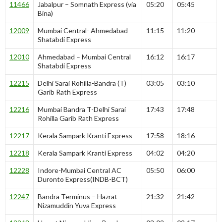
11466
Jabalpur – Somnath Express (via
05:20
05:45
Bina)
12009
Mumbai Central- Ahmedabad
11:15
11:20
Shatabdi Express
12010
Ahmedabad – Mumbai Central
16:12
16:17
Shatabdi Express
12215
Delhi Sarai Rohilla-Bandra (T)
03:05
03:10
Garib Rath Express
12216
Mumbai Bandra T-Delhi Sarai
17:43
17:48
Rohilla Garib Rath Express
12217
Kerala Sampark Kranti Express
17:58
18:16
12218
Kerala Sampark Kranti Express
04:02
04:20
12228
Indore-Mumbai Central AC
05:50
06:00
Duronto Express(INDB-BCT)
12247
Bandra Terminus – Hazrat
21:32
21:42
Nizamuddin Yuva Express