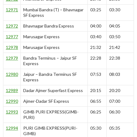
12971
Mumbai Bandra (T) – Bhavnagar
03:25
03:30
SF Express
12972
Bhavnagar Bandra Express
04:00
04:05
12977
Marusagar Express
03:40
03:50
12978
Marusagar Express
21:32
21:42
12979
Bandra Terminus – Jaipur SF
22:28
22:38
Express
12980
Jaipur – Bandra Terminus SF
07:53
08:03
Express
12989
Dadar Ajmer Superfast Express
20:15
20:20
12990
Ajmer-Dadar SF Express
06:55
07:00
12993
GIMB PURI EXPRESS(GIMB-
06:25
06:30
PURI)
12994
PURI GIMB EXPRESS(PURI-
05:30
05:35
GIMB)