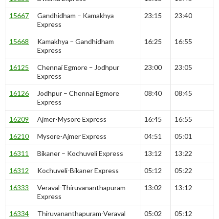
15667
Gandhidham – Kamakhya
23:15
23:40
Express
15668
Kamakhya – Gandhidham
16:25
16:55
Express
16125
Chennai Egmore – Jodhpur
23:00
23:05
Express
16126
Jodhpur – Chennai Egmore
08:40
08:45
Express
16209
Ajmer-Mysore Express
16:45
16:55
16210
Mysore-Ajmer Express
04:51
05:01
16311
Bikaner – Kochuveli Express
13:12
13:22
16312
Kochuveli-Bikaner Express
05:12
05:22
16333
Veraval-Thiruvananthapuram
13:02
13:12
Express
16334
Thiruvananthapuram-Veraval
05:02
05:12