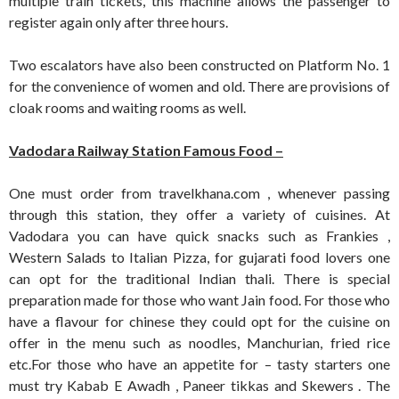
multiple train tickets, this machine allows the passenger to
register again only after three hours.
Two escalators have also been constructed on Platform No. 1
for the convenience of women and old. There are provisions of
cloak rooms and waiting rooms as well.
Vadodara Railway Station Famous Food –
One must order from travelkhana.com , whenever passing
through this station, they offer a variety of cuisines. At
Vadodara you can have quick snacks such as Frankies ,
Western Salads to Italian Pizza, for gujarati food lovers one
can opt for the traditional Indian thali. There is special
preparation made for those who want Jain food. For those who
have a flavour for chinese they could opt for the cuisine on
offer in the menu such as noodles, Manchurian, fried rice
etc.For those who have an appetite for – tasty starters one
must try Kabab E Awadh , Paneer tikkas and Skewers . The