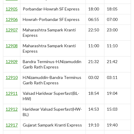
12905
Porbandar-Howrah SF Express
18:00
18:05
12906
Howrah-Porbandar SF Express
06:55
07:00
12907
Maharashtra Sampark Kranti
22:50
23:00
Express
12908
Maharashtra Sampark Kranti
11:00
11:10
Express
12909
Bandra Terminus-H.Nizamuddin
21:32
21:42
Garib Rath Express
12910
H.Nizamuddin-Bandra Terminus
03:02
03:11
Garib Rath Express
12911
Valsad Haridwar Superfast(BL-
18:54
19:04
HW)
12912
Haridwar Valsad Superfast(HW-
14:53
15:03
BL)
12917
Gujarat Sampark Kranti Express
19:10
19:40