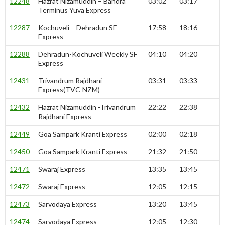
12248
Hazrat Nizamuddin – Bandra
03:02
03:17
Terminus Yuva Express
12287
Kochuveli – Dehradun SF
17:58
18:16
Express
12288
Dehradun-Kochuveli Weekly SF
04:10
04:20
Express
12431
Trivandrum Rajdhani
03:31
03:33
Express(TVC-NZM)
12432
Hazrat Nizamuddin -Trivandrum
22:22
22:38
Rajdhani Express
12449
Goa Sampark Kranti Express
02:00
02:18
12450
Goa Sampark Kranti Express
21:32
21:50
12471
Swaraj Express
13:35
13:45
12472
Swaraj Express
12:05
12:15
12473
Sarvodaya Express
13:20
13:45
12474
Sarvodaya Express
12:05
12:30