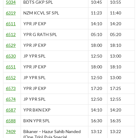
5034
BDTS GKP SPL
10:45
10:55
6319
NZM KCVL SF SPL
11:23
11:40
6511
YPR JP EXP
14:10
14:20
6512
YPR G RATH SPL
05:10
05:20
6529
YPR JP EXP
18:00
18:10
6530
JP YPR SPL
12:50
13:00
6551
YPR JP EXP
18:00
18:10
6552
JP YPR SPL
12:50
13:00
6573
YPR JP EXP
17:20
17:25
6574
JP YPR SPL
12:50
12:55
6587
YPR BKN EXP
14:10
14:20
6588
BKN YPR SPL
16:30
16:35
7409
Bikaner – Hazur Sahib Nanded
13:12
13:22
(One Trip) Puja Special