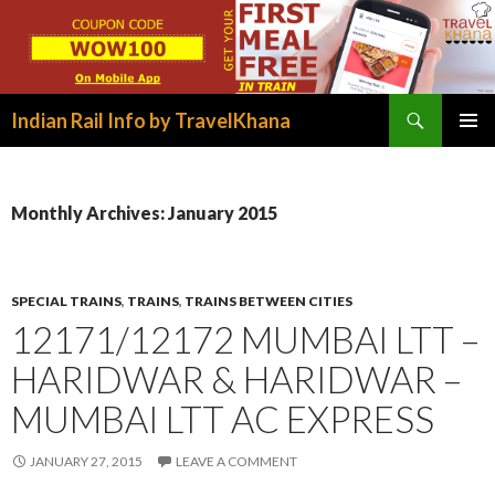
Search
Indian Rail Info by TravelKhana
SKIP
PRIMAR
TO
MENU
CONTENT
Monthly Archives: January 2015
SPECIAL TRAINS
,
TRAINS
,
TRAINS BETWEEN CITIES
12171/12172 MUMBAI LTT –
HARIDWAR & HARIDWAR –
MUMBAI LTT AC EXPRESS
JANUARY 27, 2015
LEAVE A COMMENT