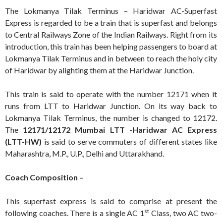
The Lokmanya Tilak Terminus – Haridwar AC-Superfast
Express is regarded to be a train that is superfast and belongs
to Central Railways Zone of the Indian Railways. Right from its
introduction, this train has been helping passengers to board at
Lokmanya Tilak Terminus and in between to reach the holy city
of Haridwar by alighting them at the Haridwar Junction.
This train is said to operate with the number 12171 when it
runs from LTT to Haridwar Junction. On its way back to
Lokmanya Tilak Terminus, the number is changed to 12172.
The
12171/12172 Mumbai LTT -Haridwar AC Express
(LTT-HW)
is said to serve commuters of different states like
Maharashtra, M.P., U.P., Delhi and Uttarakhand.
Coach Composition –
This superfast express is said to comprise at present the
st
following coaches. There is a single AC 1
Class, two AC two-