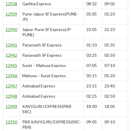
12938
Garbha Express
08:32
09:02
12939
Pune-Jaipur SF Express(PUNE-
01:05
01:23
JP)
12940
Jaipur-Pune SF Express(JP-
22:05
22:23
PUNE)
12941
Parasnath SF Express
01:10
01:35
12942
Parasnath SF Express
02:25
02:50
12945
Surat – Mahuva Express
07:05
07:10
12946
Mahuva – Surat Express
05:15
05:20
12947
Azimabad Express
23:15
23:40
12948
Azimabad Express
02:25
02:50
12949
KAVIGURU EXPRESS(PBR-
18:00
18:05
SRC)
12950
PBR KAVIGURU EXPRESS(SRC-
09:05
09:10
PBR)