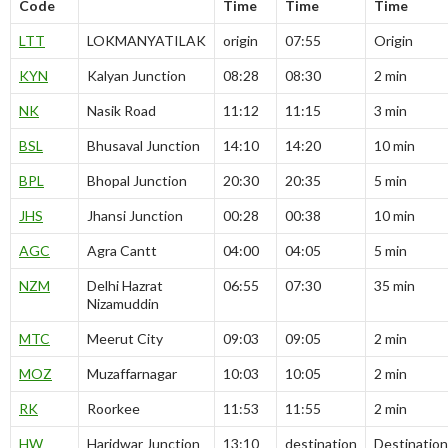
Code
Time
Time
Time
LTT
LOKMANYATILAK
origin
07:55
Origin
KYN
Kalyan Junction
08:28
08:30
2 min
NK
Nasik Road
11:12
11:15
3 min
BSL
Bhusaval Junction
14:10
14:20
10 min
BPL
Bhopal Junction
20:30
20:35
5 min
JHS
Jhansi Junction
00:28
00:38
10 min
AGC
Agra Cantt
04:00
04:05
5 min
NZM
Delhi Hazrat
06:55
07:30
35 min
Nizamuddin
MTC
Meerut City
09:03
09:05
2 min
MOZ
Muzaffarnagar
10:03
10:05
2 min
RK
Roorkee
11:53
11:55
2 min
HW
Haridwar Junction
13:10
destination
Destination