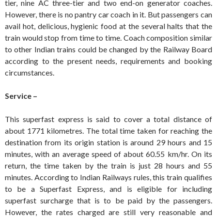
tier, nine AC three-tier and two end-on generator coaches.
However, there is no pantry car coach in it. But passengers can
avail hot, delicious, hygienic food at the several halts that the
train would stop from time to time. Coach composition similar
to other Indian trains could be changed by the Railway Board
according to the present needs, requirements and booking
circumstances.
Service –
This superfast express is said to cover a total distance of
about 1771 kilometres. The total time taken for reaching the
destination from its origin station is around 29 hours and 15
minutes, with an average speed of about 60.55 km/hr. On its
return, the time taken by the train is just 28 hours and 55
minutes. According to Indian Railways rules, this train qualifies
to be a Superfast Express, and is eligible for including
superfast surcharge that is to be paid by the passengers.
However, the rates charged are still very reasonable and