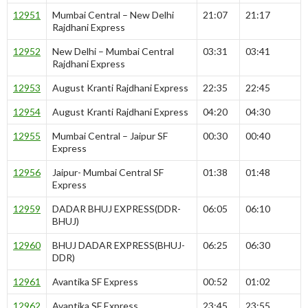
12951
Mumbai Central – New Delhi
21:07
21:17
Rajdhani Express
12952
New Delhi – Mumbai Central
03:31
03:41
Rajdhani Express
12953
August Kranti Rajdhani Express
22:35
22:45
12954
August Kranti Rajdhani Express
04:20
04:30
12955
Mumbai Central – Jaipur SF
00:30
00:40
Express
12956
Jaipur- Mumbai Central SF
01:38
01:48
Express
12959
DADAR BHUJ EXPRESS(DDR-
06:05
06:10
BHUJ)
12960
BHUJ DADAR EXPRESS(BHUJ-
06:25
06:30
DDR)
12961
Avantika SF Express
00:52
01:02
12962
Avantika SF Express
23:45
23:55