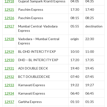
12918
Gujarat Sampark Kranti Express
04:05
04:35
12925
Paschim Express
17:30
17:40
12926
Paschim Express
08:15
08:25
12927
Mumbai Central -Vadodara
05:55
destination
Express
12928
Vadodara – Mumbai Central
origin
22:30
Express
12929
BL-DHD INTERCITY EXP
10:50
11:00
12930
DHD – BL INTERCITY EXP
17:20
17:35
12931
ADI DOUBLE DECK
19:40
19:45
12932
BCT DOUBLEDECKE
07:40
07:45
12933
Karnavati Express
19:22
19:27
12934
Karnavati Express
06:40
06:45
12937
Garbha Express
01:10
01:35