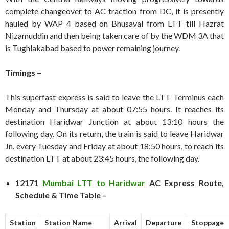
complete changeover to AC traction from DC, it is presently
hauled by WAP 4 based on Bhusaval from LTT till Hazrat
Nizamuddin and then being taken care of by the WDM 3A that
is Tughlakabad based to power remaining journey.
Timings –
This superfast express is said to leave the LTT Terminus each
Monday and Thursday at about 07:55 hours. It reaches its
destination Haridwar Junction at about 13:10 hours the
following day. On its return, the train is said to leave Haridwar
Jn. every Tuesday and Friday at about 18:50 hours, to reach its
destination LTT at about 23:45 hours, the following day.
12171
Mumbai LTT to Haridwar
AC Express Route,
Schedule & Time Table –
Station
Station Name
Arrival
Departure
Stoppage