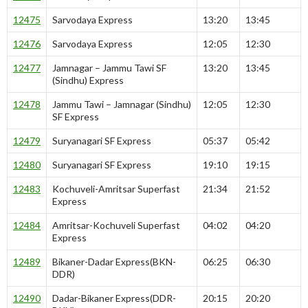
12475
Sarvodaya Express
13:20
13:45
12476
Sarvodaya Express
12:05
12:30
12477
Jamnagar – Jammu Tawi SF
13:20
13:45
(Sindhu) Express
12478
Jammu Tawi – Jamnagar (Sindhu)
12:05
12:30
SF Express
12479
Suryanagari SF Express
05:37
05:42
12480
Suryanagari SF Express
19:10
19:15
12483
Kochuveli-Amritsar Superfast
21:34
21:52
Express
12484
Amritsar-Kochuveli Superfast
04:02
04:20
Express
12489
Bikaner-Dadar Express(BKN-
06:25
06:30
DDR)
12490
Dadar-Bikaner Express(DDR-
20:15
20:20