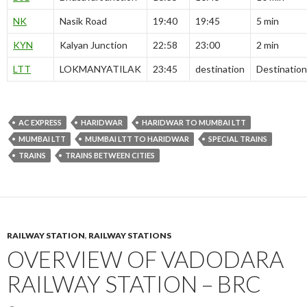
NK
Nasik Road
19:40
19:45
5 min
KYN
Kalyan Junction
22:58
23:00
2 min
LTT
LOKMANYATILAK
23:45
destination
Destination
AC EXPRESS
HARIDWAR
HARIDWAR TO MUMBAI LTT
MUMBAI LTT
MUMBAI LTT TO HARIDWAR
SPECIAL TRAINS
TRAINS
TRAINS BETWEEN CITIES
RAILWAY STATION
,
RAILWAY STATIONS
OVERVIEW OF VADODARA
RAILWAY STATION – BRC