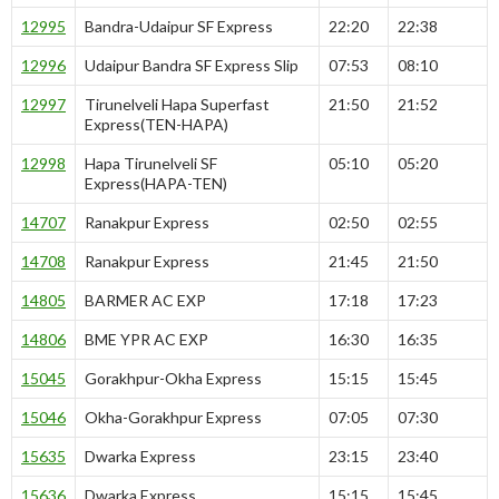
12995
Bandra-Udaipur SF Express
22:20
22:38
12996
Udaipur Bandra SF Express Slip
07:53
08:10
12997
Tirunelveli Hapa Superfast
21:50
21:52
Express(TEN-HAPA)
12998
Hapa Tirunelveli SF
05:10
05:20
Express(HAPA-TEN)
14707
Ranakpur Express
02:50
02:55
14708
Ranakpur Express
21:45
21:50
14805
BARMER AC EXP
17:18
17:23
14806
BME YPR AC EXP
16:30
16:35
15045
Gorakhpur-Okha Express
15:15
15:45
15046
Okha-Gorakhpur Express
07:05
07:30
15635
Dwarka Express
23:15
23:40
15636
Dwarka Express
15:15
15:45