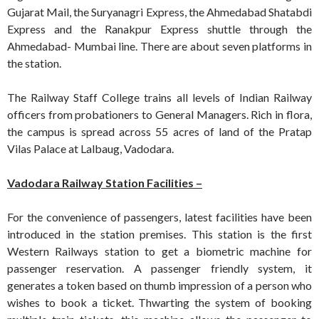
Gujarat Mail, the Suryanagri Express, the Ahmedabad Shatabdi
Express and the Ranakpur Express shuttle through the
Ahmedabad- Mumbai line. There are about seven platforms in
the station.
The Railway Staff College trains all levels of Indian Railway
officers from probationers to General Managers. Rich in flora,
the campus is spread across 55 acres of land of the Pratap
Vilas Palace at Lalbaug, Vadodara.
Vadodara Railway Station Facilities –
For the convenience of passengers, latest facilities have been
introduced in the station premises. This station is the first
Western Railways station to get a biometric machine for
passenger reservation. A passenger friendly system, it
generates a token based on thumb impression of a person who
wishes to book a ticket. Thwarting the system of booking