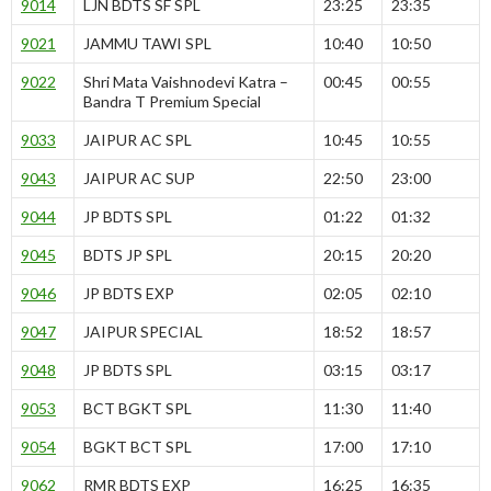
9014
LJN BDTS SF SPL
23:25
23:35
9021
JAMMU TAWI SPL
10:40
10:50
9022
Shri Mata Vaishnodevi Katra –
00:45
00:55
Bandra T Premium Special
9033
JAIPUR AC SPL
10:45
10:55
9043
JAIPUR AC SUP
22:50
23:00
9044
JP BDTS SPL
01:22
01:32
9045
BDTS JP SPL
20:15
20:20
9046
JP BDTS EXP
02:05
02:10
9047
JAIPUR SPECIAL
18:52
18:57
9048
JP BDTS SPL
03:15
03:17
9053
BCT BGKT SPL
11:30
11:40
9054
BGKT BCT SPL
17:00
17:10
9062
RMR BDTS EXP
16:25
16:35