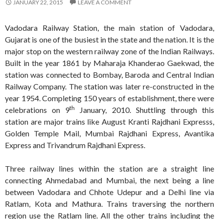
JANUARY 22, 2015
LEAVE A COMMENT
Vadodara Railway Station, the main station of Vadodara,
Gujarat is one of the busiest in the state and the nation. It is the
major stop on the western railway zone of the Indian Railways.
Built in the year 1861 by Maharaja Khanderao Gaekwad, the
station was connected to Bombay, Baroda and Central Indian
Railway Company. The station was later re-constructed in the
year 1954. Completing 150 years of establishment, there were
th
celebrations on 9
January, 2010. Shuttling through this
station are major trains like August Kranti Rajdhani Expresss,
Golden Temple Mail, Mumbai Rajdhani Express, Avantika
Express and Trivandrum Rajdhani Express.
Three railway lines within the station are a straight line
connecting Ahmedabad and Mumbai, the next being a line
between Vadodara and Chhote Udepur and a Delhi line via
Ratlam, Kota and Mathura. Trains traversing the northern
region use the Ratlam line. All the other trains including the