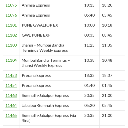
11095
Ahimsa Express
18:15
18:20
11096
Ahimsa Express
05:40
05:45
11101
PUNE GWALIOR EX
10:00
10:18
11102
GWL PUNE EXP
08:35
08:45
11103
Jhansi – Mumbai Bandra
11:25
11:35
Terminus Weekly Express
11104
Mumbai Bandra Terminus –
10:38
10:48
Jhansi Weekly Express
11453
Prerana Express
18:32
18:37
11454
Prerana Express
01:40
01:45
11463
Somnath-Jabalpur Express
20:35
21:00
11464
Jabalpur-Somnath Express
05:20
05:45
11465
Somnath-Jabalpur Express (via
20:35
21:00
Bina)