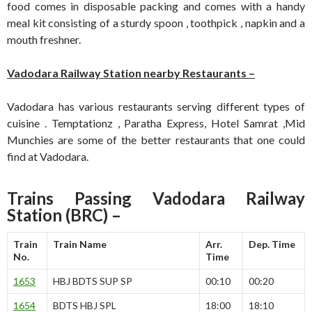
food comes in disposable packing and comes with a handy
meal kit consisting of a sturdy spoon , toothpick , napkin and a
mouth freshner.
Vadodara Railway Station nearby Restaurants –
Vadodara has various restaurants serving different types of
cuisine . Temptationz , Paratha Express, Hotel Samrat ,Mid
Munchies are some of the better restaurants that one could
find at Vadodara.
Trains Passing Vadodara Railway
Station (BRC) –
Train
Train Name
Arr.
Dep. Time
No.
Time
1653
HBJ BDTS SUP SP
00:10
00:20
1654
BDTS HBJ SPL
18:00
18:10