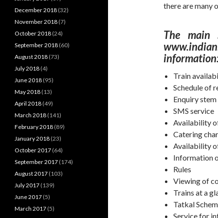
there are many o
December 2018
(32)
November 2018
(7)
The main s
October 2018
(24)
www.indianr
September 2018
(60)
information
August 2018
(73)
July 2018
(4)
Train availabi
June 2018
(95)
Schedule of r
May 2018
(13)
Enquiry stem 
April 2018
(49)
SMS service
March 2018
(141)
Availability 
February 2018
(89)
Catering cha
January 2018
(23)
Availability o
October 2017
(64)
Information o
September 2017
(174)
Rules
August 2017
(103)
Viewing of c
July 2017
(139)
Trains at a g
June 2017
(5)
Tatkal Sche
March 2017
(5)
Service for in