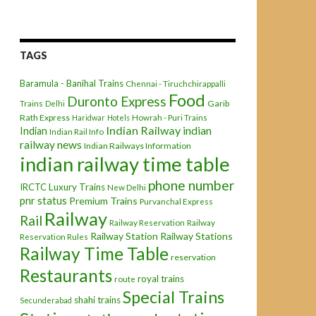
TAGS
Baramula - Banihal Trains
Chennai - Tiruchchirappalli
Food
Duronto Express
Garib
Trains
Delhi
Rath Express
Haridwar
Hotels
Howrah - Puri Trains
Indian Railway
indian
Indian
Indian Rail Info
railway news
Indian Railways Information
indian railway time table
phone number
IRCTC
Luxury Trains
New Delhi
pnr status
Premium Trains
Purvanchal Express
Railway
Rail
Railway Reservation
Railway
Railway Station
Railway Stations
Reservation Rules
Railway Time Table
reservation
Restaurants
royal trains
route
Special Trains
shahi trains
Secunderabad