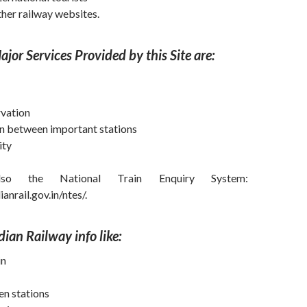
her railway websites.
jor Services Provided by this Site are:
rvation
in between important stations
ity
so the National Train Enquiry System:
anrail.gov.in/ntes/.
ndian Railway
info
like:
in
en stations