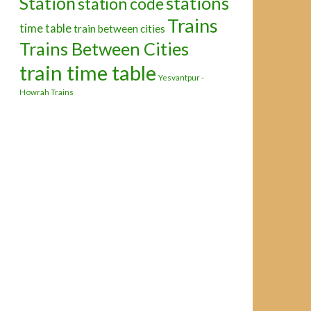
Station
stations
station code
Trains
time table
train between cities
Trains Between Cities
train time table
Yesvantpur -
Howrah Trains