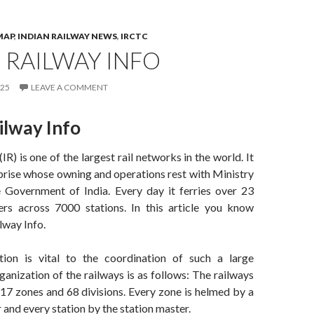
MAP
,
INDIAN RAILWAY NEWS
,
IRCTC
 RAILWAY INFO
025
LEAVE A COMMENT
ilway Info
IR) is one of the largest rail networks in the world. It
rprise whose owning and operations rest with Ministry
e Government of India. Every day it ferries over 23
ers across 7000 stations. In this article you know
lway Info.
tion is vital to the coordination of such a large
anization of the railways is as follows: The railways
 17 zones and 68 divisions. Every zone is helmed by a
and every station by the station master.