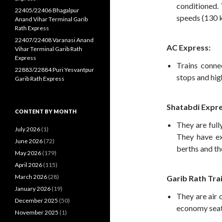
conditioned. 
22405/22406 Bhagalpur
speeds (130 k
Anand Vihar Terminal Garib
Rath Express
22407/22408 Varanasi Anand
AC Express:
Vihar Terminal Garib Rath
Express
Trains conne
22883/22884 Puri Yesvantpur
stops and hig
Garib Rath Express
Shatabdi Expre
CONTENT BY MONTH
They are full
July 2026
(1)
They have ex
June 2026
(72)
berths and th
May 2026
(179)
April 2026
(115)
March 2026
(28)
Garib Rath Trai
January 2026
(19)
They are air 
December 2025
(50)
economy seat
November 2025
(1)