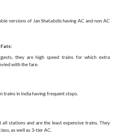
ble versions of Jan Shatabdis having AC and non AC
 Fats:
ests, they are high speed trains for which extra
evied with the fare.
rains in India having frequent stops.
 all stations and are the least expensive trains. They
lass, as well as 3-tier AC.