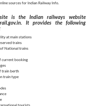
nline sources for Indian Railway Info.
ite is the Indian railways website
ail.gov.in. It provides the following
:
lity at main stations
eserved trains
of National trains
of current booking
rges
f train berth
n train type
odes
lance
me
ternational tourists