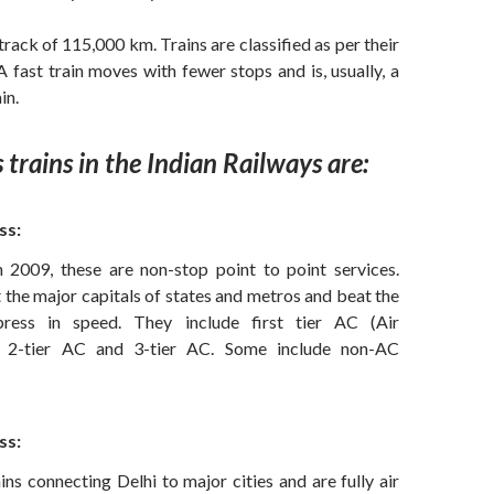
track of 115,000 km. Trains are classified as per their
 fast train moves with fewer stops and is, usually, a
in.
 trains in the Indian Railways are:
ss:
n 2009, these are non-stop point to point services.
the major capitals of states and metros and beat the
press in speed. They include first tier AC (Air
), 2-tier AC and 3-tier AC. Some include non-AC
ss:
ins connecting Delhi to major cities and are fully air