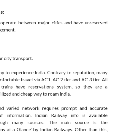
s:
 operate between major cities and have unreserved
ngement.
r city transport.
ay to experience India. Contrary to reputation, many
mfortable travel via AC1, AC 2 tier and AC 3 tier. All
trains have reservations system, so they are a
ilized and cheap way to roam India.
nd varied network requires prompt and accurate
of information. Indian Railway info is available
ough many sources. The main source is the
ins at a Glance’ by Indian Railways. Other than this,