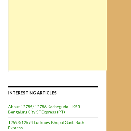
INTERESTING ARTICLES
About 12785/ 12786 Kacheguda – KSR
Bengaluru City SF Express (PT)
12593/12594 Lucknow Bhopal Garib Rath
Express