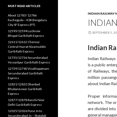
MUST READ ARTICLES
INDIAN RAILWAY 
About 12785/ 12786
INDIAN
Kacheguda – KSR Bengaluru
City SF Express (PT)
12593/12594 Lucknow
SEPTEMBER 5, 2
Bhopal Garib Rath Express
12611/12612 Chennai
Indian Ra
Central Hazrat Nizamuddin
Garib Rath Express
12735/12736 Secunderabad
Indian Railways (
Yesvantpur Garib Rath Express
is a public ente
12739/12740 Visakhapatnam
of Railways, th
Secunderabad Garib Rath
million passeng
Express
about Indian Rai
12831/12832 Dhanbad
Bhubaneswar Garib Rath
Express
Proper informa
12877/12878 Ranchi New
network. The org
Delhi Garib Rath Express
are divided into
12025/12026 Pune Jn to
general manager 
Secunderabad Jn – Shatabdi