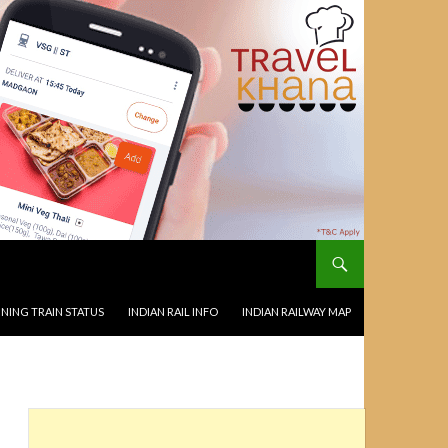
NING TRAIN STATUS
INDIAN RAIL INFO
INDIAN RAILWAY MAP