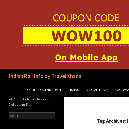
Search
Indian Rail Info by TravelKhana
SKIP TO CONTENT
ORDER FOOD IN TRAIN
TRAINS
SPECIAL TRAINS
RAILWAY
All About Indian railway – Food
Delivery in Train
Search
for:
Tag Archives: 