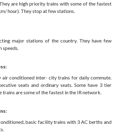
They are high priority trains with some of the fastest
m/ hour). They stop at few stations.
cting major stations of the country. They have few
h speeds.
ss:
y air conditioned inter- city trains for daily commute.
ecutive seats and ordinary seats. Some have 3 tier
e trains are some of the fastest in the IR network.
ns:
conditioned, basic facility trains with 3 AC berths and
s.