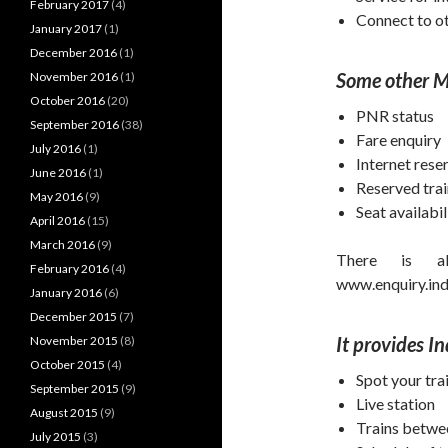
February 2017
(4)
Connect to ot
January 2017
(1)
December 2016
(1)
Some other Ma
November 2016
(1)
October 2016
(20)
PNR status
September 2016
(38)
Fare enquiry
July 2016
(1)
Internet rese
June 2016
(1)
Reserved tra
May 2016
(9)
Seat availabil
April 2016
(15)
March 2016
(9)
There is al
February 2016
(4)
www.enquiry.indi
January 2016
(6)
December 2015
(7)
It provides I
November 2015
(8)
October 2015
(4)
Spot your tra
September 2015
(9)
Live station
August 2015
(9)
Trains betwe
July 2015
(3)