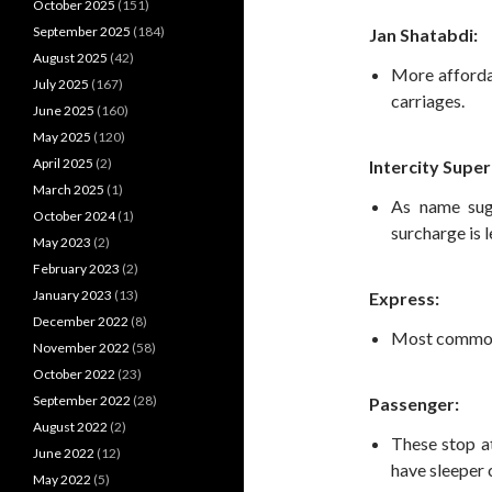
October 2025
(151)
September 2025
(184)
Jan Shatabdi:
August 2025
(42)
More afforda
July 2025
(167)
carriages.
June 2025
(160)
May 2025
(120)
April 2025
(2)
Intercity Super
March 2025
(1)
As name sugg
October 2024
(1)
surcharge is l
May 2023
(2)
February 2023
(2)
January 2023
(13)
Express:
December 2022
(8)
Most common t
November 2022
(58)
October 2022
(23)
September 2022
(28)
Passenger:
August 2022
(2)
These stop at
June 2022
(12)
have sleeper c
May 2022
(5)