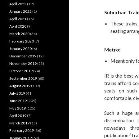
April 2022
(19)
January 2022
(1)
Suburban Train
April 2021
(16)
These trains
April 2020
(9)
seating arra
March 2020
(34)
February 2020
(7)
January 2020
(6)
Metro:
December 2019
(12)
Meant only fo
November 2019
(23)
October 2019
(24)
IR is the best w
September 2019
(68)
trains afford co
August 2019
(109)
seats on such 
July 2019
(41)
comfortable, civ
June 2019
(209)
May 2019
(125)
Such a huge a
April 2019
(7)
dissemination 
March 2019
(15)
nowadays thr
February 2019
(36)
publication-‘Tra
January 2019
(69)