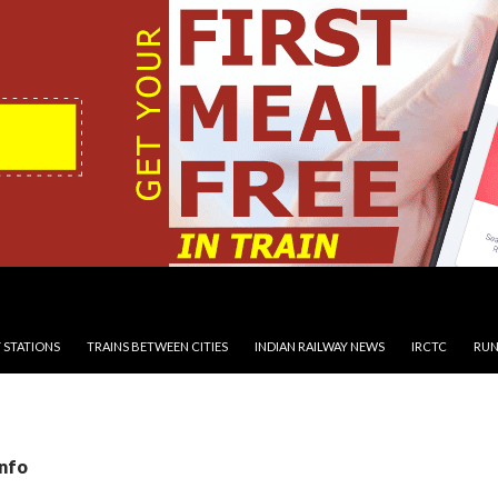
 STATIONS
TRAINS BETWEEN CITIES
INDIAN RAILWAY NEWS
IRCTC
RUN
Info