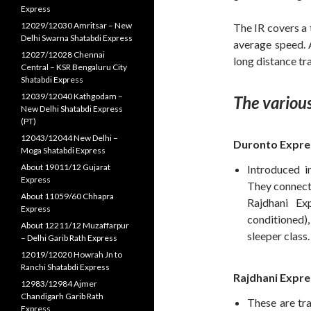
Express
12029/12030 Amritsar – New
The IR covers a 
Delhi Swarna Shatabdi Express
average speed. A
12027/12028 Chennai
long distance tra
Central – KSR Bengaluru City
Shatabdi Express
12039/12040 Kathgodam –
The various
New Delhi Shatabdi Express
(PT)
12043/12044 New Delhi –
Duronto Expre
Moga Shatabdi Express
About 19011/12 Gujarat
Introduced i
Express
They connect 
About 11059/60 Chhapra
Rajdhani Ex
Express
conditioned
About 12211/12 Muzaffarpur
sleeper class.
– Delhi Garib Rath Express
12019/12020 Howrah Jn to
Ranchi Shatabdi Express
Rajdhani Expre
12983/12984 Ajmer
Chandigarh Garib Rath
These are tra
Express