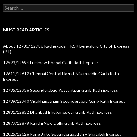
Search
for:
MUST READ ARTICLES
About 12785/ 12786 Kacheguda – KSR Bengaluru City SF Express
(PT)
12593/12594 Lucknow Bhopal Garib Rath Express
12611/12612 Chennai Central Hazrat Nizamuddin Garib Rath
Express
12735/12736 Secunderabad Yesvantpur Garib Rath Express
12739/12740 Visakhapatnam Secunderabad Garib Rath Express
12831/12832 Dhanbad Bhubaneswar Garib Rath Express
12877/12878 Ranchi New Delhi Garib Rath Express
12025/12026 Pune Jn to Secunderabad Jn – Shatabdi Express