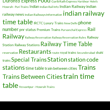
Food
Duronto Express
Garib Rath Express
Haridwar
Hotels
Indian Railway
indian
Indian
Howrah - Puri Trains
Indian Rail Info
indian railway
railway news
Indian Railways Information
time table
phone
IRCTC
Luxury Trains
New Delhi
number
Rail
pnr status
Premium Trains
Purvanchal Express
Railway
Railway
Railway Reservation
Railway Reservation Rules
Railway Time Table
Station
Railway Stations
Restaurants
royal trains
shahi
reservation
route
Secunderabad
Station
Special Trains
station code
trains
Trains
stations
time table
train between cities
train time
Trains Between Cities
table
Yesvantpur - Howrah Trains