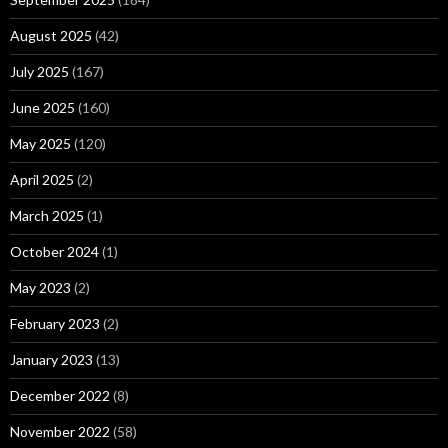
August 2025
(42)
July 2025
(167)
June 2025
(160)
May 2025
(120)
April 2025
(2)
March 2025
(1)
October 2024
(1)
May 2023
(2)
February 2023
(2)
January 2023
(13)
December 2022
(8)
November 2022
(58)