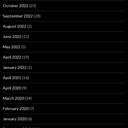
October 2022
(23)
September 2022
(28)
August 2022
(2)
June 2022
(12)
May 2022
(5)
April 2022
(19)
January 2022
(1)
April 2021
(16)
April 2020
(9)
March 2020
(34)
February 2020
(7)
January 2020
(6)