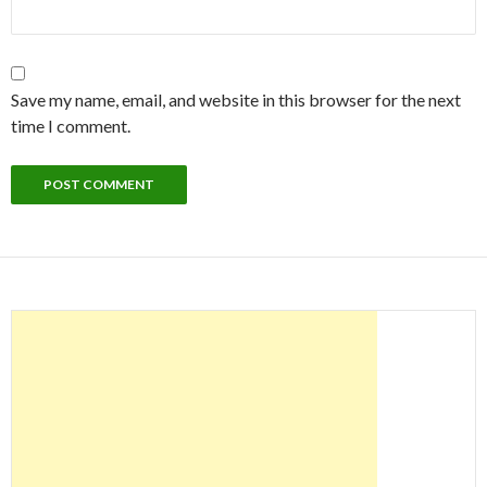
Save my name, email, and website in this browser for the next
time I comment.