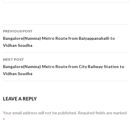
Post
PREVIOUS POST
navigation
Bangalore(Namma) Metro Route from Baiyappanahalli to
Vidhan Soudha
NEXT POST
Bangalore(Namma) Metro Route from City Railway Station to
Vidhan Soudha
LEAVE A REPLY
Your email address will not be published.
Required fields are marked
*