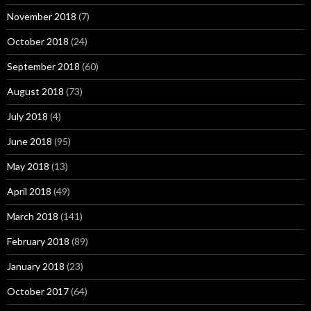
November 2018
(7)
October 2018
(24)
September 2018
(60)
August 2018
(73)
July 2018
(4)
June 2018
(95)
May 2018
(13)
April 2018
(49)
March 2018
(141)
February 2018
(89)
January 2018
(23)
October 2017
(64)