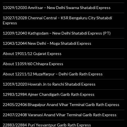
12029/12030 Amritsar – New Delhi Swarna Shatabdi Express
12027/12028 Chennai Central – KSR Bengaluru City Shatabdi
Express
12039/12040 Kathgodam – New Delhi Shatabdi Express (PT)
12043/12044 New Delhi – Moga Shatabdi Express
About 19011/12 Gujarat Express
About 11059/60 Chhapra Express
About 12211/12 Muzaffarpur – Delhi Garib Rath Express
12019/12020 Howrah Jn to Ranchi Shatabdi Express
12983/12984 Ajmer Chandigarh Garib Rath Express
22405/22406 Bhagalpur Anand Vihar Terminal Garib Rath Express
22407/22408 Varanasi Anand Vihar Terminal Garib Rath Express
22883/22884 Puri Yesvantpur Garib Rath Express