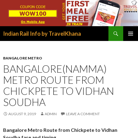
Search
Indian Rail Info by TravelKhana
SKIP
PRIMAR
TO
MENU
CONTENT
BANGALORE METRO
BANGALORE(NAMMA)
METRO ROUTE FROM
CHICKPETE TO VIDHAN
SOUDHA
AUGUST 9, 2019
ADMIN
LEAVE A COMMENT
Bangalore Metro Route from Chickpete to Vidhan
Soudha fare and timing