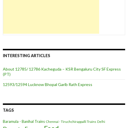
INTERESTING ARTICLES
About 12785/ 12786 Kacheguda – KSR Bengaluru City SF Express
(PT)
12593/12594 Lucknow Bhopal Garib Rath Express
TAGS
Baramula - Banihal Trains
Chennai - Tiruchchirappalli Trains
Delhi