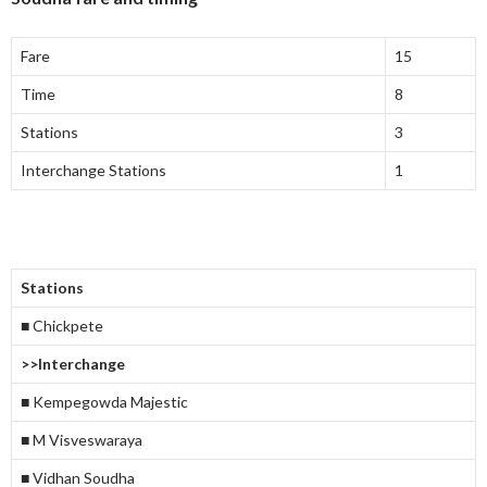
Fare
15
Time
8
Stations
3
Interchange Stations
1
Stations
■ Chickpete
>>Interchange
■ Kempegowda Majestic
■ M Visveswaraya
■ Vidhan Soudha