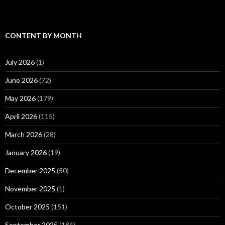
CONTENT BY MONTH
July 2026
(1)
June 2026
(72)
May 2026
(179)
April 2026
(115)
March 2026
(28)
January 2026
(19)
December 2025
(50)
November 2025
(1)
October 2025
(151)
September 2025
(184)