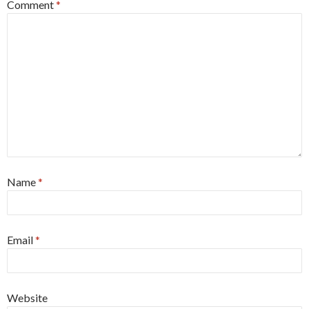
Comment
*
Name
*
Email
*
Website