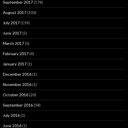
September 2017
(174)
August 2017
(103)
July 2017
(139)
June 2017
(5)
March 2017
(5)
February 2017
(4)
January 2017
(1)
December 2016
(1)
November 2016
(1)
October 2016
(20)
September 2016
(38)
July 2016
(1)
June 2016
(1)