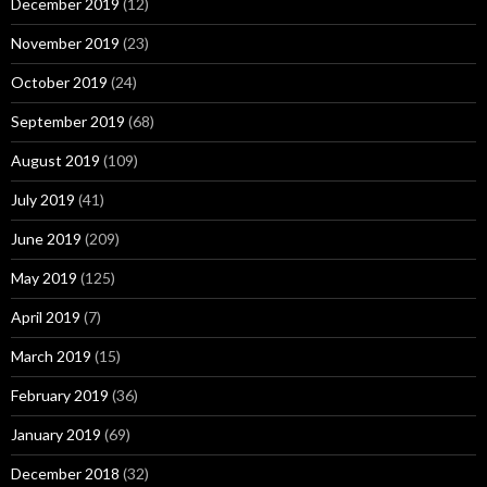
December 2019
(12)
November 2019
(23)
October 2019
(24)
September 2019
(68)
August 2019
(109)
July 2019
(41)
June 2019
(209)
May 2019
(125)
April 2019
(7)
March 2019
(15)
February 2019
(36)
January 2019
(69)
December 2018
(32)