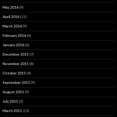
May 2016
(9)
April 2016
(15)
March 2016
(9)
February 2016
(4)
January 2016
(6)
December 2015
(7)
November 2015
(8)
October 2015
(4)
September 2015
(9)
August 2015
(9)
July 2015
(3)
March 2015
(13)