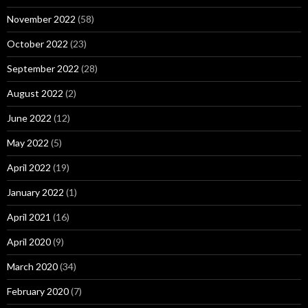
November 2022
(58)
October 2022
(23)
September 2022
(28)
August 2022
(2)
June 2022
(12)
May 2022
(5)
April 2022
(19)
January 2022
(1)
April 2021
(16)
April 2020
(9)
March 2020
(34)
February 2020
(7)