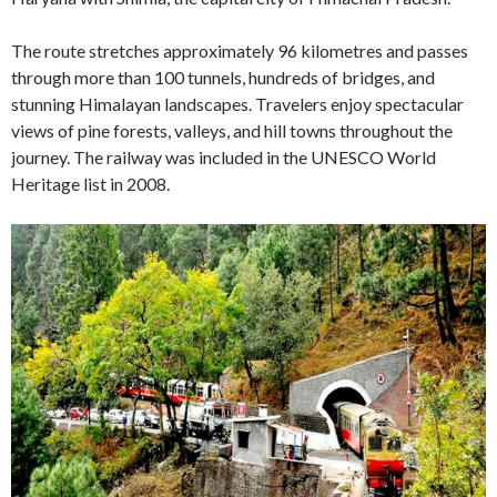
The route stretches approximately 96 kilometres and passes
through more than 100 tunnels, hundreds of bridges, and
stunning Himalayan landscapes. Travelers enjoy spectacular
views of pine forests, valleys, and hill towns throughout the
journey. The railway was included in the UNESCO World
Heritage list in 2008.