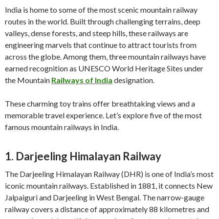
India is home to some of the most scenic mountain railway
routes in the world. Built through challenging terrains, deep
valleys, dense forests, and steep hills, these railways are
engineering marvels that continue to attract tourists from
across the globe. Among them, three mountain railways have
earned recognition as UNESCO World Heritage Sites under
the Mountain
Railways of India
designation.
These charming toy trains offer breathtaking views and a
memorable travel experience. Let’s explore five of the most
famous mountain railways in India.
1. Darjeeling Himalayan Railway
The Darjeeling Himalayan Railway (DHR) is one of India’s most
iconic mountain railways. Established in 1881, it connects New
Jalpaiguri and Darjeeling in West Bengal. The narrow-gauge
railway covers a distance of approximately 88 kilometres and