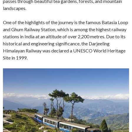
passes through beautiful tea gardens, forests, and mountain
landscapes.
One of the highlights of the journey is the famous Batasia Loop
and Ghum Railway Station, which is among the highest railway
stations in India at an altitude of over 2,200 metres. Due to its
historical and engineering significance, the Darjeeling
Himalayan Railway was declared a UNESCO World Heritage
Site in 1999.