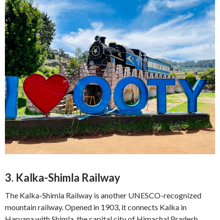
3. Kalka-Shimla Railway
The Kalka-Shimla Railway is another UNESCO-recognized
mountain railway. Opened in 1903, it connects Kalka in
Haryana with Shimla, the capital city of Himachal Pradesh.