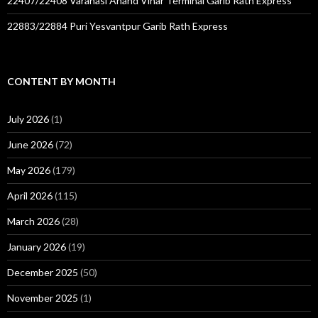
22407/22408 Varanasi Anand Vihar Terminal Garib Rath Express
22883/22884 Puri Yesvantpur Garib Rath Express
CONTENT BY MONTH
July 2026
(1)
June 2026
(72)
May 2026
(179)
April 2026
(115)
March 2026
(28)
January 2026
(19)
December 2025
(50)
November 2025
(1)