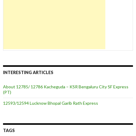
INTERESTING ARTICLES
About 12785/ 12786 Kacheguda – KSR Bengaluru City SF Express
(PT)
12593/12594 Lucknow Bhopal Garib Rath Express
TAGS