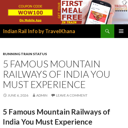
Search
Indian Rail Info by TravelKhana
SKIP
PRIMAR
TO
MENU
CONTENT
RUNNING TRAIN STATUS
5 FAMOUS MOUNTAIN
RAILWAYS OF INDIA YOU
MUST EXPERIENCE
JUNE 6, 2026
ADMIN
LEAVE A COMMENT
5 Famous Mountain Railways of
India You Must Experience