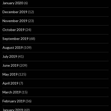
January 2020
(6)
December 2019
(12)
November 2019
(23)
October 2019
(24)
September 2019
(68)
August 2019
(109)
July 2019
(41)
June 2019
(209)
May 2019
(125)
April 2019
(7)
March 2019
(15)
February 2019
(36)
January 2019
(69)