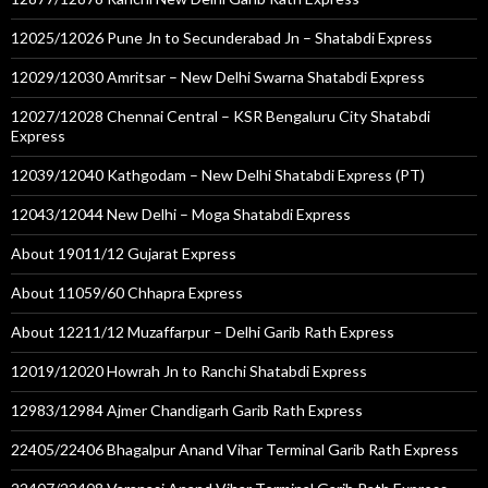
12025/12026 Pune Jn to Secunderabad Jn – Shatabdi Express
12029/12030 Amritsar – New Delhi Swarna Shatabdi Express
12027/12028 Chennai Central – KSR Bengaluru City Shatabdi
Express
12039/12040 Kathgodam – New Delhi Shatabdi Express (PT)
12043/12044 New Delhi – Moga Shatabdi Express
About 19011/12 Gujarat Express
About 11059/60 Chhapra Express
About 12211/12 Muzaffarpur – Delhi Garib Rath Express
12019/12020 Howrah Jn to Ranchi Shatabdi Express
12983/12984 Ajmer Chandigarh Garib Rath Express
22405/22406 Bhagalpur Anand Vihar Terminal Garib Rath Express