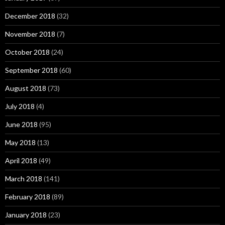
December 2018
(32)
November 2018
(7)
October 2018
(24)
September 2018
(60)
August 2018
(73)
July 2018
(4)
June 2018
(95)
May 2018
(13)
April 2018
(49)
March 2018
(141)
February 2018
(89)
January 2018
(23)