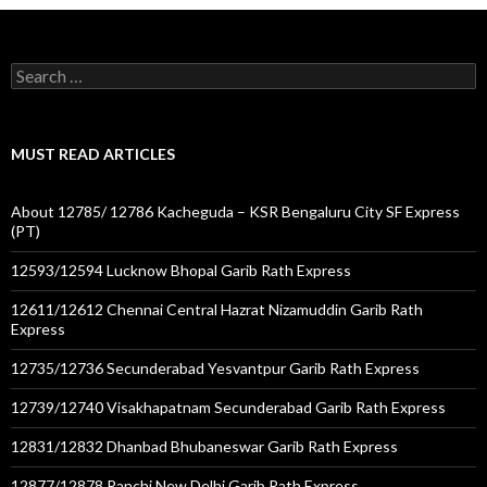
Search
for:
MUST READ ARTICLES
About 12785/ 12786 Kacheguda – KSR Bengaluru City SF Express
(PT)
12593/12594 Lucknow Bhopal Garib Rath Express
12611/12612 Chennai Central Hazrat Nizamuddin Garib Rath
Express
12735/12736 Secunderabad Yesvantpur Garib Rath Express
12739/12740 Visakhapatnam Secunderabad Garib Rath Express
12831/12832 Dhanbad Bhubaneswar Garib Rath Express
12877/12878 Ranchi New Delhi Garib Rath Express