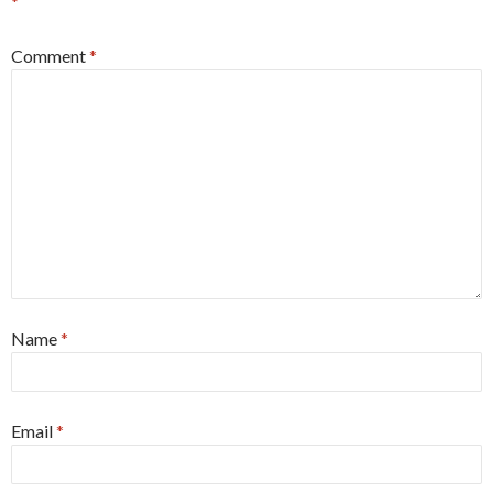
*
Comment
*
Name
*
Email
*