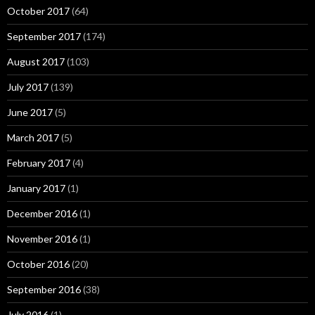
October 2017
(64)
September 2017
(174)
August 2017
(103)
July 2017
(139)
June 2017
(5)
March 2017
(5)
February 2017
(4)
January 2017
(1)
December 2016
(1)
November 2016
(1)
October 2016
(20)
September 2016
(38)
July 2016
(1)