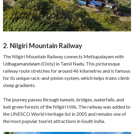
2. Nilgiri Mountain Railway
The Nilgiri Mountain Railway connects Mettupalayam with
Udhagamandalam (Ooty) in Tamil Nadu. This picturesque
railway route stretches for around 46 kilometres and is famous
for its unique rack-and-pinion system, which helps trains climb
steep gradients.
The journey passes through tunnels, bridges, waterfalls, and
lush green forests of the Nilgiri Hills. The railway was added to
the UNESCO World Heritage list in 2005 and remains one of
the most popular tourist attractions in South India.