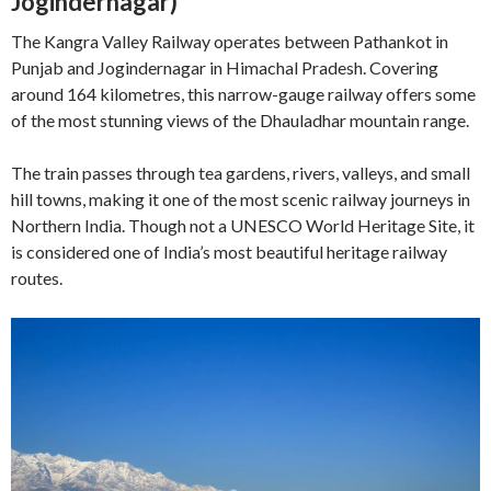
Jogindernagar)
The Kangra Valley Railway operates between Pathankot in
Punjab and Jogindernagar in Himachal Pradesh. Covering
around 164 kilometres, this narrow-gauge railway offers some
of the most stunning views of the Dhauladhar mountain range.
The train passes through tea gardens, rivers, valleys, and small
hill towns, making it one of the most scenic railway journeys in
Northern India. Though not a UNESCO World Heritage Site, it
is considered one of India’s most beautiful heritage railway
routes.