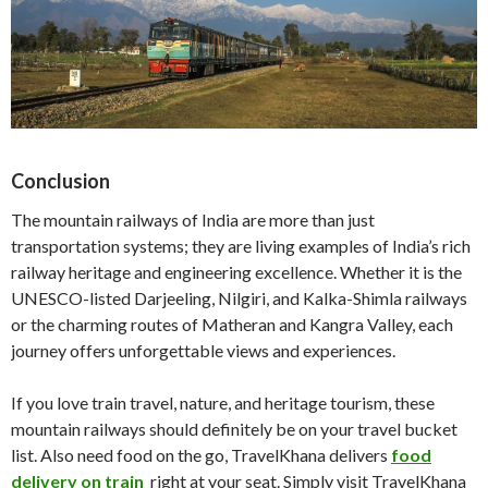
Conclusion
The mountain railways of India are more than just
transportation systems; they are living examples of India’s rich
railway heritage and engineering excellence. Whether it is the
UNESCO-listed Darjeeling, Nilgiri, and Kalka-Shimla railways
or the charming routes of Matheran and Kangra Valley, each
journey offers unforgettable views and experiences.
If you love train travel, nature, and heritage tourism, these
mountain railways should definitely be on your travel bucket
list. Also need food on the go, TravelKhana delivers
food
delivery on train
right at your seat. Simply visit TravelKhana