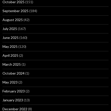
October 2025
(151)
September 2025
(184)
August 2025
(42)
July 2025
(167)
June 2025
(160)
May 2025
(120)
April 2025
(2)
March 2025
(1)
October 2024
(1)
May 2023
(2)
February 2023
(2)
January 2023
(13)
December 2022
(8)