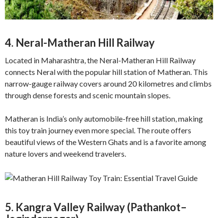
4. Neral-Matheran Hill Railway
Located in Maharashtra, the Neral-Matheran Hill Railway
connects Neral with the popular hill station of Matheran. This
narrow-gauge railway covers around 20 kilometres and climbs
through dense forests and scenic mountain slopes.
Matheran is India’s only automobile-free hill station, making
this toy train journey even more special. The route offers
beautiful views of the Western Ghats and is a favorite among
nature lovers and weekend travelers.
5. Kangra Valley Railway (Pathankot–