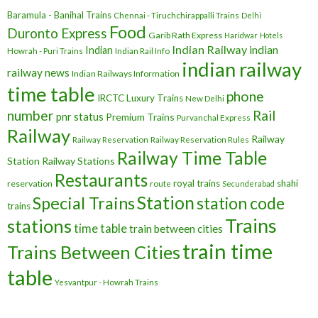
Baramula - Banihal Trains
Chennai - Tiruchchirappalli Trains
Delhi
Food
Duronto Express
Garib Rath Express
Haridwar
Hotels
Indian Railway
indian
Indian
Howrah - Puri Trains
Indian Rail Info
indian railway
railway news
Indian Railways Information
time table
phone
IRCTC
Luxury Trains
New Delhi
number
Rail
pnr status
Premium Trains
Purvanchal Express
Railway
Railway
Railway Reservation
Railway Reservation Rules
Railway Time Table
Station
Railway Stations
Restaurants
royal trains
shahi
reservation
route
Secunderabad
Station
Special Trains
station code
trains
Trains
stations
time table
train between cities
train time
Trains Between Cities
table
Yesvantpur - Howrah Trains