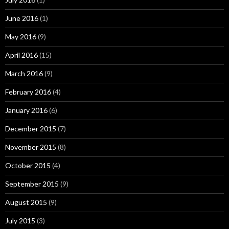
June 2016
(1)
May 2016
(9)
April 2016
(15)
March 2016
(9)
February 2016
(4)
January 2016
(6)
December 2015
(7)
November 2015
(8)
October 2015
(4)
September 2015
(9)
August 2015
(9)
July 2015
(3)