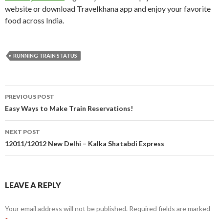
website or download Travelkhana app and enjoy your favorite
food across India.
RUNNING TRAIN STATUS
Post
PREVIOUS POST
navigation
Easy Ways to Make Train Reservations!
NEXT POST
12011/12012 New Delhi – Kalka Shatabdi Express
LEAVE A REPLY
Your email address will not be published.
Required fields are marked