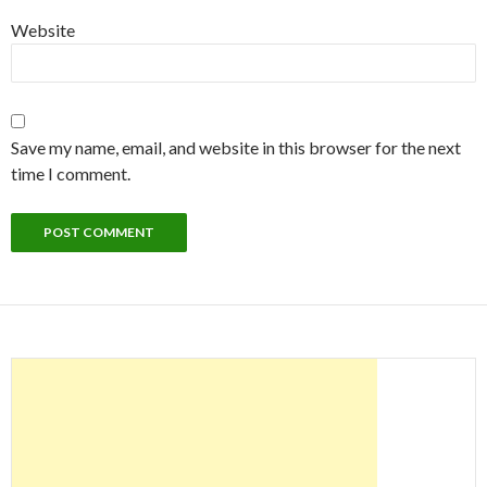
Website
Save my name, email, and website in this browser for the next
time I comment.