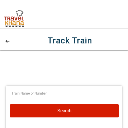
Track Train
Search