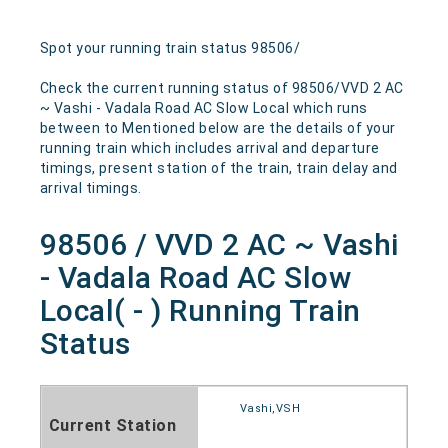
Spot your running train status 98506/
Check the current running status of 98506/VVD 2 AC
~ Vashi - Vadala Road AC Slow Local which runs
between to Mentioned below are the details of your
running train which includes arrival and departure
timings, present station of the train, train delay and
arrival timings.
98506 / VVD 2 AC ~ Vashi
- Vadala Road AC Slow
Local( - ) Running Train
Status
Vashi,VSH
Current Station