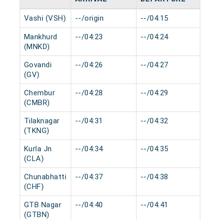
Vashi (VSH)
--/origin
--/04:15
0 m
Mankhurd
--/04:23
--/04:24
0 m
(MNKD)
Govandi
--/04:26
--/04:27
0 m
(GV)
Chembur
--/04:28
--/04:29
0 m
(CMBR)
Tilaknagar
--/04:31
--/04:32
0 m
(TKNG)
Kurla Jn
--/04:34
--/04:35
0 m
(CLA)
Chunabhatti
--/04:37
--/04:38
0 m
(CHF)
GTB Nagar
--/04:40
--/04:41
0 m
(GTBN)