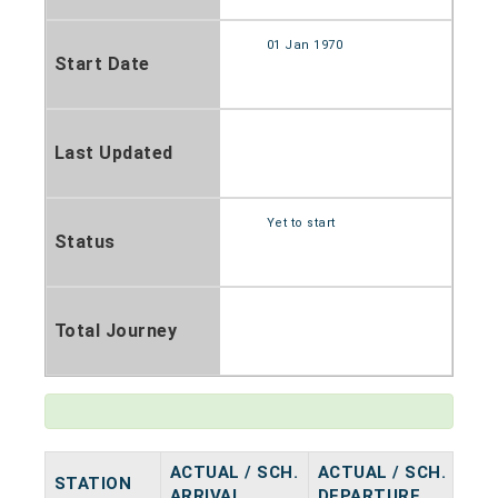
01 Jan 1970
Start Date
Last Updated
Yet to start
Status
Total Journey
ACTUAL / SCH.
ACTUAL / SCH.
STATION
HA
ARRIVAL
DEPARTURE