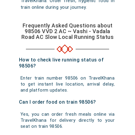
TravelKhana. Order fresh, hygienic food in
train online during your journey.
Frequently Asked Questions about
98506 VVD 2 AC ~ Vashi - Vadala
Road AC Slow Local Running Status
How to check live running status of
98506?
Enter train number 98506 on TravelKhana
to get instant live location, arrival delay,
and platform updates.
Can I order food on train 98506?
Yes, you can order fresh meals online via
TravelKhana for delivery directly to your
seat on train 98506.