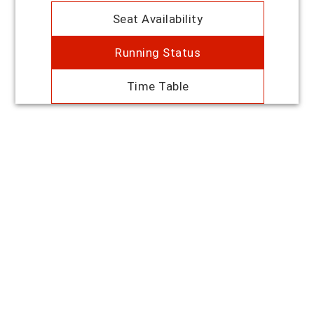
Seat Availability
Running Status
Time Table