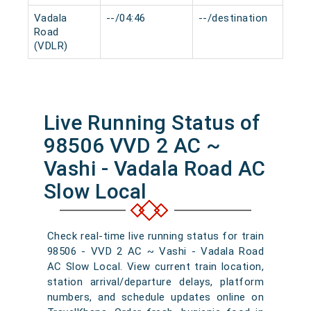
Vadala
--/04:46
--/destination
0 m
Road
(VDLR)
Live Running Status of
98506 VVD 2 AC ~
Vashi - Vadala Road AC
Slow Local
Check real-time live running status for train
98506 - VVD 2 AC ~ Vashi - Vadala Road
AC Slow Local. View current train location,
station arrival/departure delays, platform
numbers, and schedule updates online on