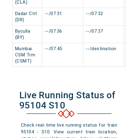
(CLA)
Dadar Ctrl
--/07:31
--/07:32
0 mi
(DR)
Byculla
--/07:36
--/07:37
0 mi
(BY)
Mumbai
--/07:45
--/destination
0 mi
CSM Trm
(CSMT)
Live Running Status of
95104 S10
Check real-time live running status for train
95104 - S10. View current train location,