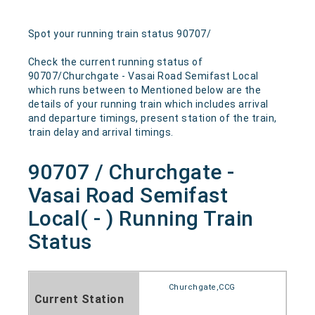
Spot your running train status 90707/
Check the current running status of
90707/Churchgate - Vasai Road Semifast Local
which runs between to Mentioned below are the
details of your running train which includes arrival
and departure timings, present station of the train,
train delay and arrival timings.
90707 / Churchgate -
Vasai Road Semifast
Local( - ) Running Train
Status
Churchgate,CCG
Current Station