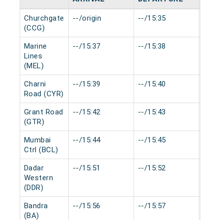
Churchgate
--/origin
--/15:35
0 mi
(CCG)
Marine
--/15:37
--/15:38
0 mi
Lines
(MEL)
Charni
--/15:39
--/15:40
0 mi
Road (CYR)
Grant Road
--/15:42
--/15:43
0 mi
(GTR)
Mumbai
--/15:44
--/15:45
0 mi
Ctrl (BCL)
Dadar
--/15:51
--/15:52
0 mi
Western
(DDR)
Bandra
--/15:56
--/15:57
0 mi
(BA)