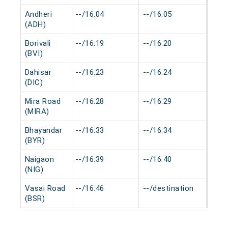
Andheri
--/16:04
--/16:05
0 mi
(ADH)
Borivali
--/16:19
--/16:20
0 mi
(BVI)
Dahisar
--/16:23
--/16:24
0 mi
(DIC)
Mira Road
--/16:28
--/16:29
0 mi
(MIRA)
Bhayandar
--/16:33
--/16:34
0 mi
(BYR)
Naigaon
--/16:39
--/16:40
0 mi
(NIG)
Vasai Road
--/16:46
--/destination
0 mi
(BSR)