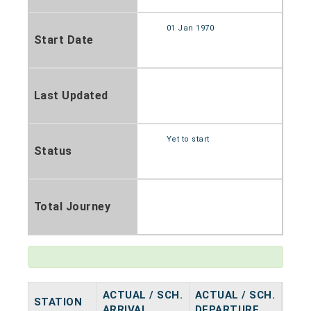
01 Jan 1970
Start Date
Last Updated
Yet to start
Status
Total Journey
ACTUAL / SCH.
ACTUAL / SCH.
STATION
HAL
ARRIVAL
DEPARTURE