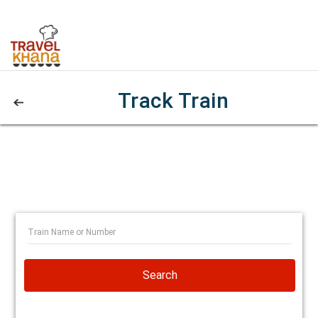
Track Train
Search