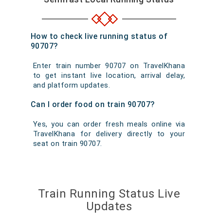
How to check live running status of
90707?
Enter train number 90707 on TravelKhana
to get instant live location, arrival delay,
and platform updates.
Can I order food on train 90707?
Yes, you can order fresh meals online via
TravelKhana for delivery directly to your
seat on train 90707.
Train Running Status Live
Updates