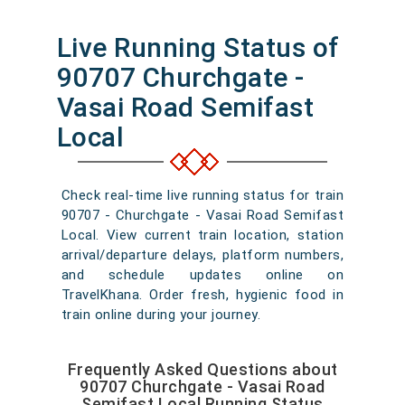
Live Running Status of
90707 Churchgate -
Vasai Road Semifast
Local
Check real-time live running status for train
90707 - Churchgate - Vasai Road Semifast
Local. View current train location, station
arrival/departure delays, platform numbers,
and schedule updates online on
TravelKhana. Order fresh, hygienic food in
train online during your journey.
Frequently Asked Questions about
90707 Churchgate - Vasai Road
Semifast Local Running Status