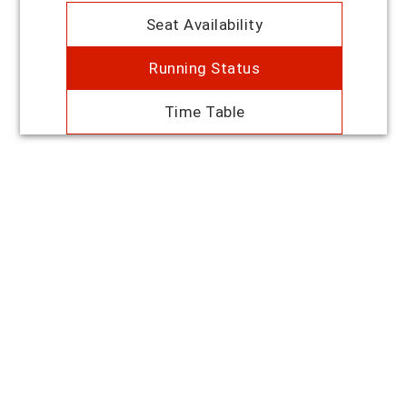
Seat Availability
Running Status
Time Table