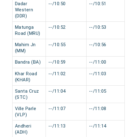
Dadar
--/10:50
--/10:51
0 m
Western
(DDR)
Matunga
--/10:52
--/10:53
0 m
Road (MRU)
Mahim Jn
--/10:55
--/10:56
0 m
(MM)
Bandra (BA)
--/10:59
--/11:00
0 m
Khar Road
--/11:02
--/11:03
0 m
(KHAR)
Santa Cruz
--/11:04
--/11:05
0 m
(STC)
Ville Parle
--/11:07
--/11:08
0 m
(VLP)
Andheri
--/11:13
--/11:14
0 m
(ADH)