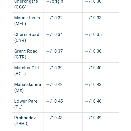
Churchgate
--/origin
--/10:30
0 m
(CCG)
Marine Lines
--/10:32
--/10:33
0 m
(MEL)
Charni Road
--/10:34
--/10:35
0 m
(CYR)
Grant Road
--/10:37
--/10:38
0 m
(GTR)
Mumbai Ctrl
--/10:39
--/10:40
0 m
(BCL)
Mahalakshmi
--/10:42
--/10:43
0 m
(MX)
Lower Parel
--/10:45
--/10:46
0 m
(PL)
Prabhadevi
--/10:48
--/10:49
0 m
(PBHD)