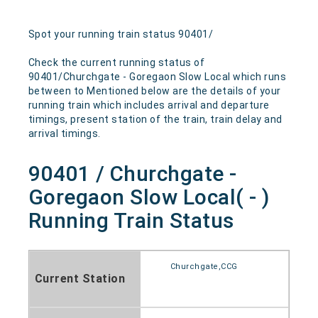
Spot your running train status 90401/
Check the current running status of
90401/Churchgate - Goregaon Slow Local which runs
between to Mentioned below are the details of your
running train which includes arrival and departure
timings, present station of the train, train delay and
arrival timings.
90401 / Churchgate -
Goregaon Slow Local( - )
Running Train Status
Churchgate,CCG
Current Station