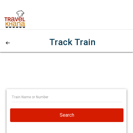
Track Train
Search