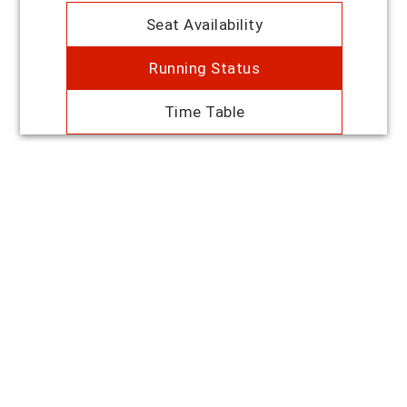
Seat Availability
Running Status
Time Table