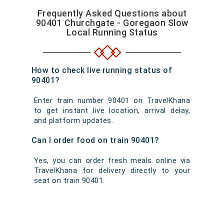
Frequently Asked Questions about
90401 Churchgate - Goregaon Slow
Local Running Status
How to check live running status of
90401?
Enter train number 90401 on TravelKhana
to get instant live location, arrival delay,
and platform updates.
Can I order food on train 90401?
Yes, you can order fresh meals online via
TravelKhana for delivery directly to your
seat on train 90401.