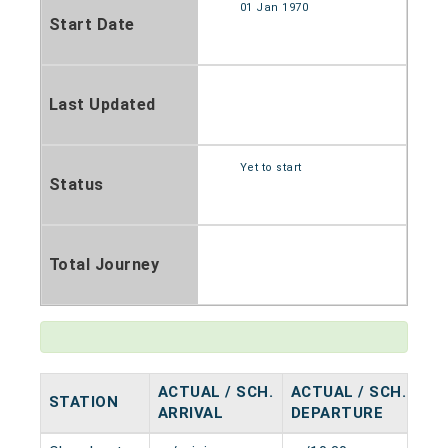
01 Jan 1970
Start Date
Last Updated
Yet to start
Status
Total Journey
ACTUAL / SCH.
ACTUAL / SCH.
STATION
HA
ARRIVAL
DEPARTURE