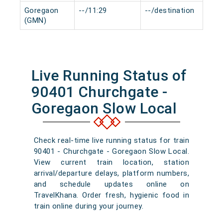
Goregaon
--/11:29
--/destination
0 m
(GMN)
Live Running Status of
90401 Churchgate -
Goregaon Slow Local
Check real-time live running status for train
90401 - Churchgate - Goregaon Slow Local.
View current train location, station
arrival/departure delays, platform numbers,
and schedule updates online on
TravelKhana. Order fresh, hygienic food in
train online during your journey.