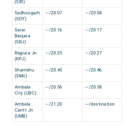
(SIR)
Sadhoogarh
--/20:07
--/20:08
0 mi
(SDY)
Sarai
--/20:16
--/20:17
0 mi
Banjara
(SBJ)
Rajpura Jn
--/20:25
--/20:27
0 mi
(RPJ)
Shambhu
--/20:45
--/20:46
0 mi
(SMU)
Ambala
--/20:56
--/20:58
0 mi
City (UBC)
Ambala
--/21:20
--/destination
0 mi
Cantt Jn
(UMB)