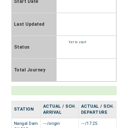
Start Date
Last Updated
Yet to start
Status
Total Journey
ACTUAL / SCH.
ACTUAL / SCH.
STATION
HAL
ARRIVAL
DEPARTURE
Nangal Dam
--/origin
--/17:25
0 mi