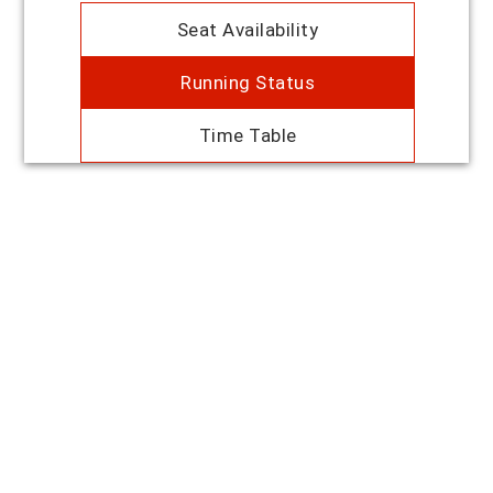
Seat Availability
Running Status
Time Table