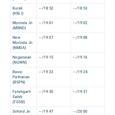
Kurali
--/18:52
--/18:53
0 mi
(KRLI)
Morinda Jn
--/19:01
--/19:02
0 mi
(MRND)
New
--/19:07
--/19:08
0 mi
Morinda Jn
(NMDA)
Noganwan
--/19:15
--/19:16
0 mi
(NGWN)
Bassi
--/19:23
--/19:24
0 mi
Pathanan
(BSPN)
Fatehgarh
--/19:30
--/19:31
0 mi
Sahib
(FGSB)
Sirhind Jn
--/19:47
--/20:00
0 mi