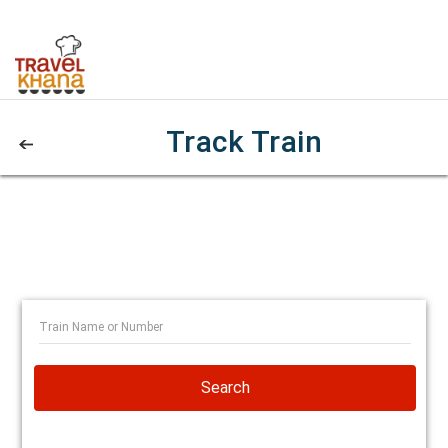
Track Train
Search