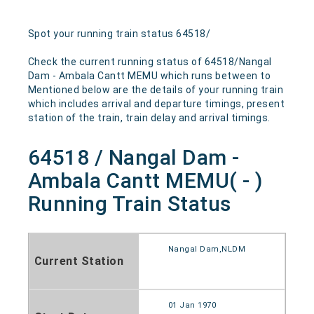
Spot your running train status 64518/
Check the current running status of 64518/Nangal
Dam - Ambala Cantt MEMU which runs between to
Mentioned below are the details of your running train
which includes arrival and departure timings, present
station of the train, train delay and arrival timings.
64518 / Nangal Dam -
Ambala Cantt MEMU( - )
Running Train Status
Nangal Dam,NLDM
Current Station
01 Jan 1970