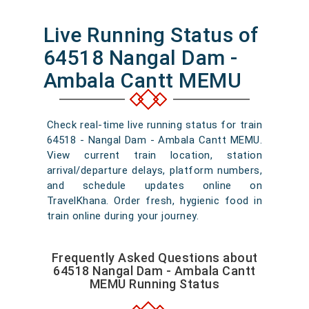
Live Running Status of
64518 Nangal Dam -
Ambala Cantt MEMU
Check real-time live running status for train
64518 - Nangal Dam - Ambala Cantt MEMU.
View current train location, station
arrival/departure delays, platform numbers,
and schedule updates online on
TravelKhana. Order fresh, hygienic food in
train online during your journey.
Frequently Asked Questions about
64518 Nangal Dam - Ambala Cantt
MEMU Running Status