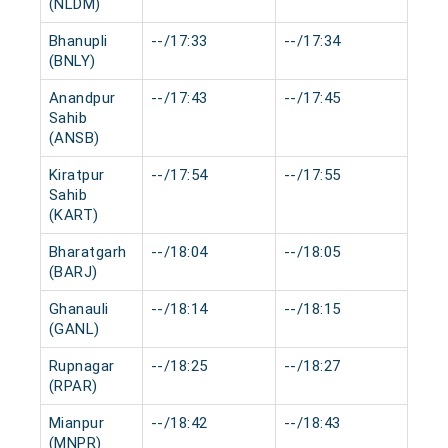
(NLDM)
Bhanupli
--/17:33
--/17:34
0 mi
(BNLY)
Anandpur
--/17:43
--/17:45
0 mi
Sahib
(ANSB)
Kiratpur
--/17:54
--/17:55
0 mi
Sahib
(KART)
Bharatgarh
--/18:04
--/18:05
0 mi
(BARJ)
Ghanauli
--/18:14
--/18:15
0 mi
(GANL)
Rupnagar
--/18:25
--/18:27
0 mi
(RPAR)
Mianpur
--/18:42
--/18:43
0 mi
(MNPR)