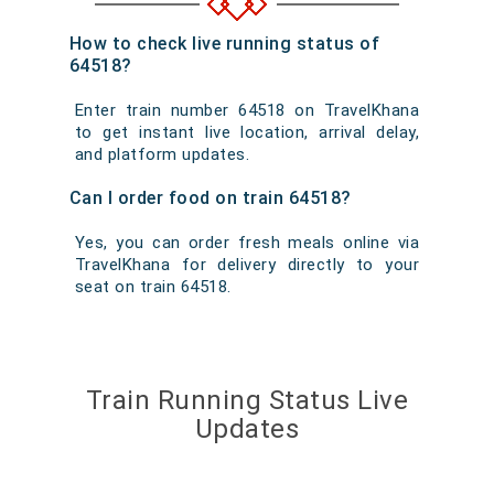
How to check live running status of
64518?
Enter train number 64518 on TravelKhana
to get instant live location, arrival delay,
and platform updates.
Can I order food on train 64518?
Yes, you can order fresh meals online via
TravelKhana for delivery directly to your
seat on train 64518.
Train Running Status Live
Updates