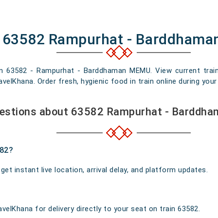
of 63582 Rampurhat - Barddham
ain 63582 - Rampurhat - Barddhaman MEMU. View current train l
elKhana. Order fresh, hygienic food in train online during your 
uestions about 63582 Rampurhat - Barddh
582?
t instant live location, arrival delay, and platform updates.
velKhana for delivery directly to your seat on train 63582.