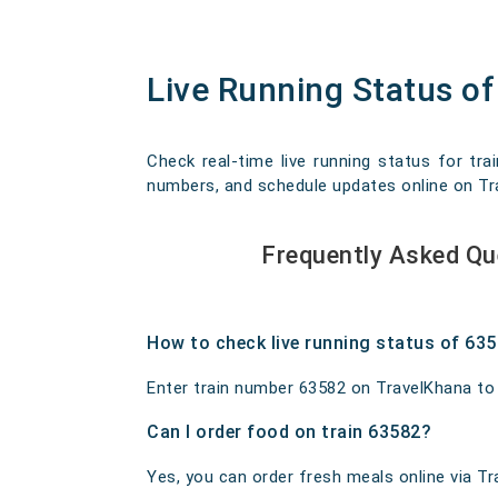
Live Running Status 
Check real-time live running status for tr
numbers, and schedule updates online on Trav
Frequently Asked Q
How to check live running status of 63
Enter train number 63582 on TravelKhana to ge
Can I order food on train 63582?
Yes, you can order fresh meals online via Tra