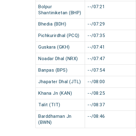
Bolpur
--/07:21
Shantiniketan (BHP)
Bhedia (BDH)
--/07:29
Pichkurirdhal (PCQ)
--/07:35
Guskara (GKH)
--/07:41
Noadar Dhal (NRX)
--/07:47
Banpas (BPS)
--/07:54
Jhapater Dhal (JTL)
--/08:00
Khana Jn (KAN)
--/08:25
Talit (TIT)
--/08:37
Barddhaman Jn
--/08:46
(BWN)