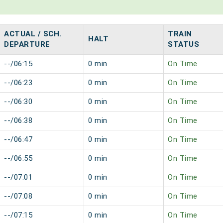
ACTUAL / SCH.
TRAIN
HALT
DEPARTURE
STATUS
--/06:15
0 min
On Time
--/06:23
0 min
On Time
--/06:30
0 min
On Time
--/06:38
0 min
On Time
--/06:47
0 min
On Time
--/06:55
0 min
On Time
--/07:01
0 min
On Time
--/07:08
0 min
On Time
--/07:15
0 min
On Time