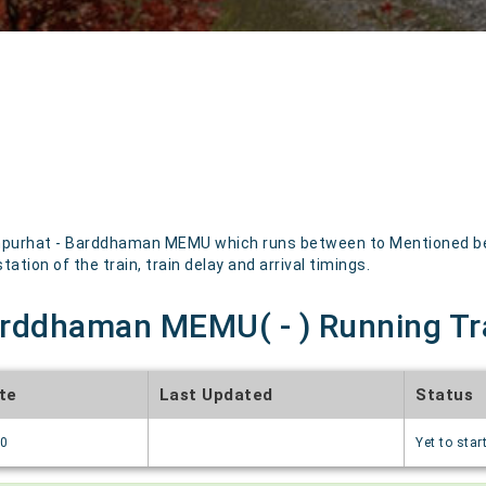
purhat - Barddhaman MEMU which runs between to Mentioned below
ation of the train, train delay and arrival timings.
rddhaman MEMU( - ) Running Tr
te
Last Updated
Status
70
Yet to star