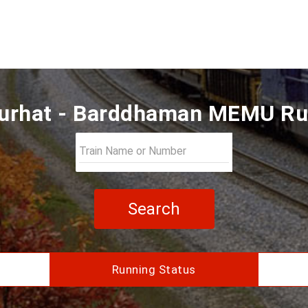
rhat - Barddhaman MEMU Ru
Search
Running Status