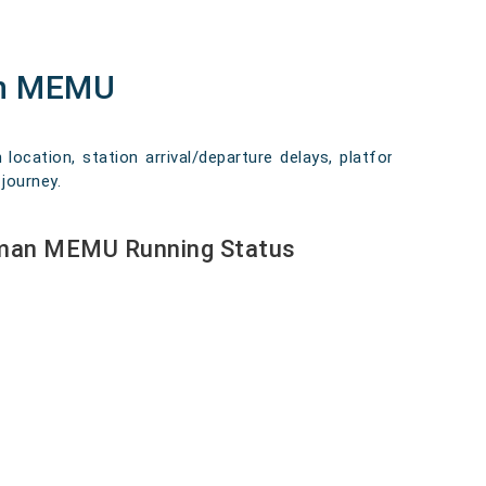
an MEMU
ocation, station arrival/departure delays, platform
journey.
aman MEMU Running Status