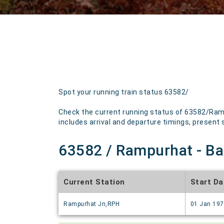
Spot your running train status 63582/
Check the current running status of 63582/Ram
includes arrival and departure timings, present st
63582 / Rampurhat - Ba
Current Station
Start Da
Rampurhat Jn,RPH
01 Jan 19