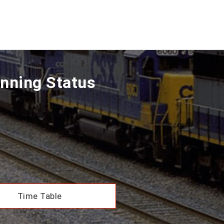
nning Status
Time Table