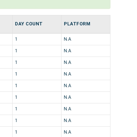
DAY COUNT
PLATFORM
1
N.A
1
N.A
1
N.A
1
N.A
1
N.A
1
N.A
1
N.A
1
N.A
1
N.A