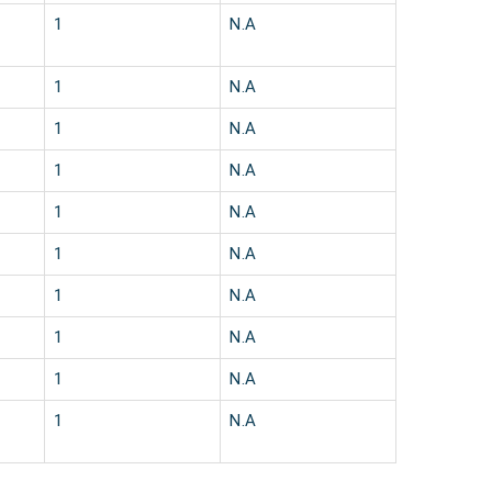
1
N.A
1
N.A
1
N.A
1
N.A
1
N.A
1
N.A
1
N.A
1
N.A
1
N.A
1
N.A