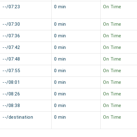
--/07:23
0 min
On Time
--/07:30
0 min
On Time
--/07:36
0 min
On Time
--/07:42
0 min
On Time
--/07:48
0 min
On Time
--/07:55
0 min
On Time
--/08:01
0 min
On Time
--/08:26
0 min
On Time
--/08:38
0 min
On Time
--/destination
0 min
On Time