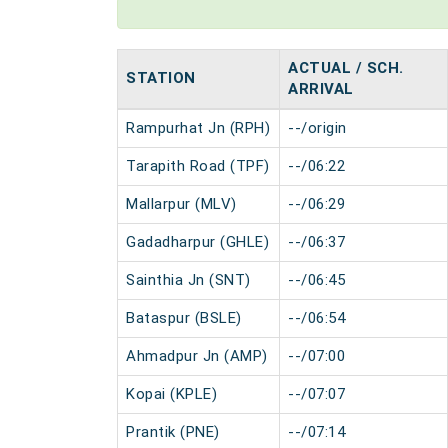
ACTUAL / SCH.
STATION
ARRIVAL
Rampurhat Jn (RPH)
--/origin
Tarapith Road (TPF)
--/06:22
Mallarpur (MLV)
--/06:29
Gadadharpur (GHLE)
--/06:37
Sainthia Jn (SNT)
--/06:45
Bataspur (BSLE)
--/06:54
Ahmadpur Jn (AMP)
--/07:00
Kopai (KPLE)
--/07:07
Prantik (PNE)
--/07:14