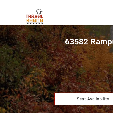
63582 Rampu
Seat Availability