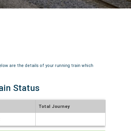
 are the details of your running train which
ain Status
Total Journey
t