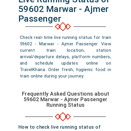
59602 Marwar - Ajmer
Passenger
Check real-time live running status for train
59602 - Marwar - Ajmer Passenger. View
current train location, station
arrival/departure delays, platform numbers,
and schedule updates online on
TravelKhana. Order fresh, hygienic food in
train online during your journey.
Frequently Asked Questions about
59602 Marwar - Ajmer Passenger
Running Status
How to check live running status of