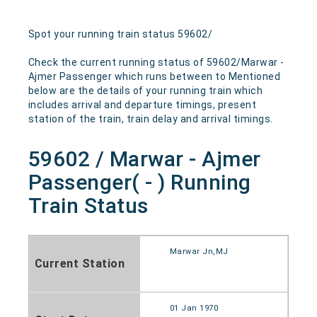
Spot your running train status 59602/
Check the current running status of 59602/Marwar -
Ajmer Passenger which runs between to Mentioned
below are the details of your running train which
includes arrival and departure timings, present
station of the train, train delay and arrival timings.
59602 / Marwar - Ajmer
Passenger( - ) Running
Train Status
Marwar Jn,MJ
Current Station
01 Jan 1970