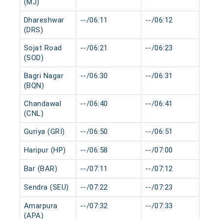
(MJ)
Dhareshwar
--/06:11
--/06:12
0 
(DRS)
Sojat Road
--/06:21
--/06:23
0 
(SOD)
Bagri Nagar
--/06:30
--/06:31
0 
(BQN)
Chandawal
--/06:40
--/06:41
0 
(CNL)
Guriya (GRI)
--/06:50
--/06:51
0 
Haripur (HP)
--/06:58
--/07:00
0 
Bar (BAR)
--/07:11
--/07:12
0 
Sendra (SEU)
--/07:22
--/07:23
0 
Amarpura
--/07:32
--/07:33
0 
(APA)