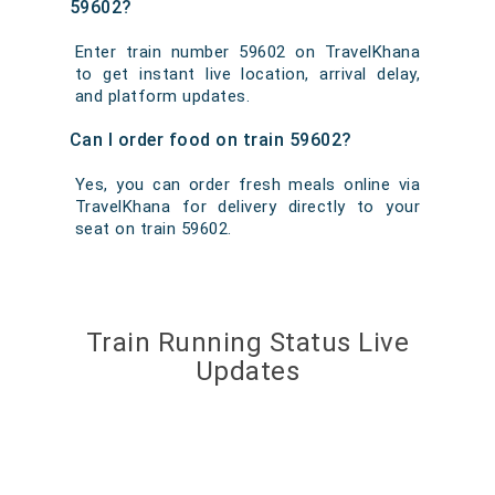
59602?
Enter train number 59602 on TravelKhana
to get instant live location, arrival delay,
and platform updates.
Can I order food on train 59602?
Yes, you can order fresh meals online via
TravelKhana for delivery directly to your
seat on train 59602.
Train Running Status Live
Updates