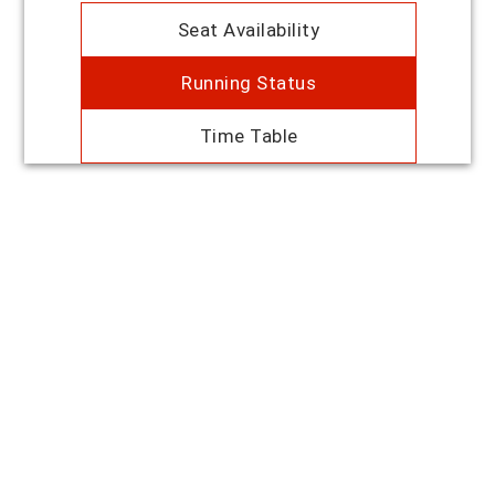
Seat Availability
Running Status
Time Table