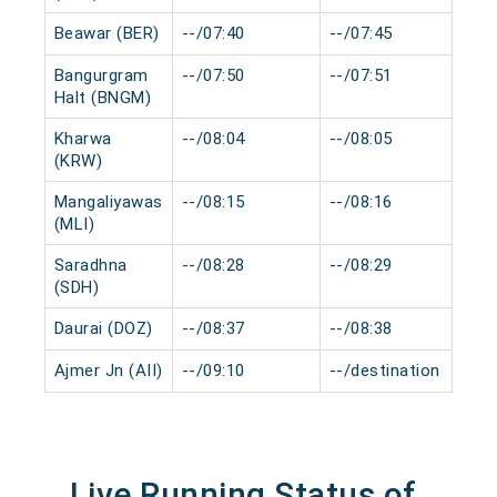
Beawar (BER)
--/07:40
--/07:45
0 
Bangurgram
--/07:50
--/07:51
0 
Halt (BNGM)
Kharwa
--/08:04
--/08:05
0 
(KRW)
Mangaliyawas
--/08:15
--/08:16
0 
(MLI)
Saradhna
--/08:28
--/08:29
0 
(SDH)
Daurai (DOZ)
--/08:37
--/08:38
0 
Ajmer Jn (AII)
--/09:10
--/destination
0 
Live Running Status of