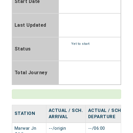
Start Date
Last Updated
Yet to start
Status
Total Journey
ACTUAL / SCH.
ACTUAL / SCH.
STATION
H
ARRIVAL
DEPARTURE
Marwar Jn
--/origin
--/06:00
0 