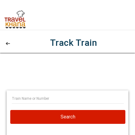
Track Train
Search