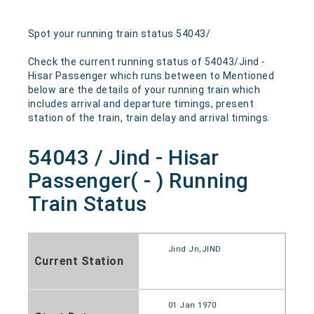
Spot your running train status 54043/
Check the current running status of 54043/Jind -
Hisar Passenger which runs between to Mentioned
below are the details of your running train which
includes arrival and departure timings, present
station of the train, train delay and arrival timings.
54043 / Jind - Hisar
Passenger( - ) Running
Train Status
Jind Jn,JIND
Current Station
01 Jan 1970