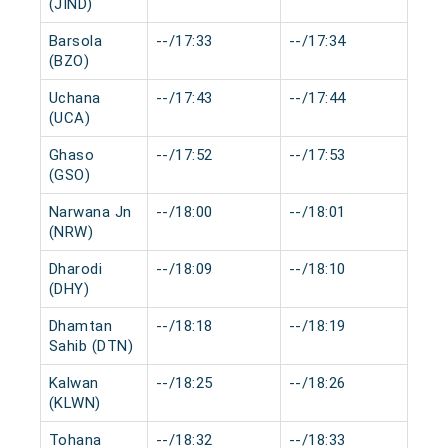
(JIND)
Barsola
--/17:33
--/17:34
0 m
(BZO)
Uchana
--/17:43
--/17:44
0 m
(UCA)
Ghaso
--/17:52
--/17:53
0 m
(GSO)
Narwana Jn
--/18:00
--/18:01
0 m
(NRW)
Dharodi
--/18:09
--/18:10
0 m
(DHY)
Dhamtan
--/18:18
--/18:19
0 m
Sahib (DTN)
Kalwan
--/18:25
--/18:26
0 m
(KLWN)
Tohana
--/18:32
--/18:33
0 m