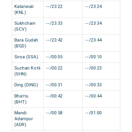
Kalanwali
--/23:22
--/23:24
0 m
(KNL)
Sukhchain
--/23:33
--/23:34
0 m
(SCV)
Bara Gudah
--/23:42
--/23:44
0 m
(BGD)
Sirsa (SSA)
--/00:05
--/00:10
0 m
Suchan Kotli
--/00:22
--/00:23
0 m
(SHN)
Ding (DING)
--/00:31
--/00:33
0 m
Bhattu
--/00:42
--/00:44
0 m
(BHT)
Mandi
--/00:58
--/01:00
0 m
Adampur
(ADR)