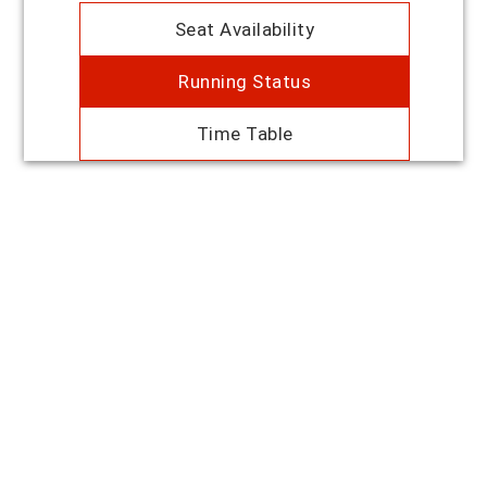
Seat Availability
Running Status
Time Table