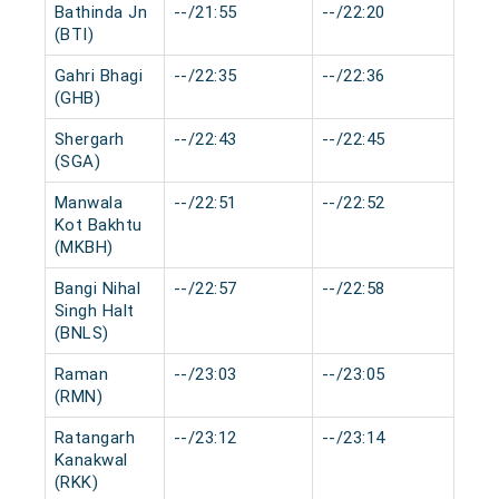
Bathinda Jn
--/21:55
--/22:20
0 m
(BTI)
Gahri Bhagi
--/22:35
--/22:36
0 m
(GHB)
Shergarh
--/22:43
--/22:45
0 m
(SGA)
Manwala
--/22:51
--/22:52
0 m
Kot Bakhtu
(MKBH)
Bangi Nihal
--/22:57
--/22:58
0 m
Singh Halt
(BNLS)
Raman
--/23:03
--/23:05
0 m
(RMN)
Ratangarh
--/23:12
--/23:14
0 m
Kanakwal
(RKK)