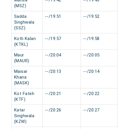
Mansa
--/19:42
--/19:43
0 m
(MSZ)
Sadda
--/19:51
--/19:52
0 m
Singhwala
(SSZ)
Kotli Kalan
--/19:57
--/19:58
0 m
(KTKL)
Maur
--/20:04
--/20:05
0 m
(MAUR)
Maisar
--/20:13
--/20:14
0 m
Khana
(MASK)
Kot Fateh
--/20:21
--/20:22
0 m
(KTF)
Katar
--/20:26
--/20:27
0 m
Singhwala
(KZW)