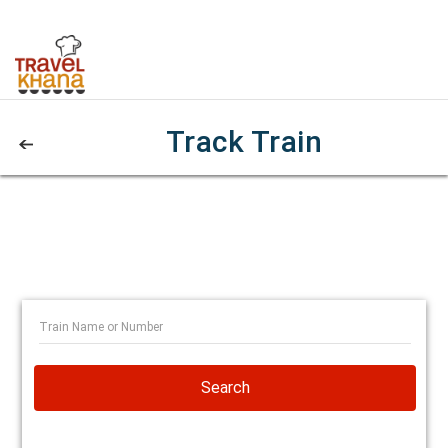
Track Train
Search