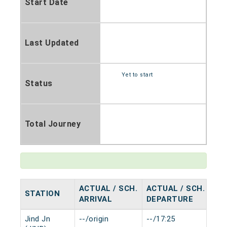
Start Date
Last Updated
Yet to start
Status
Total Journey
ACTUAL / SCH.
ACTUAL / SCH.
STATION
HA
ARRIVAL
DEPARTURE
Jind Jn
--/origin
--/17:25
0 m