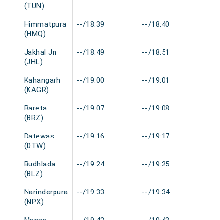
(TUN)
Himmatpura
--/18:39
--/18:40
0 m
(HMQ)
Jakhal Jn
--/18:49
--/18:51
0 m
(JHL)
Kahangarh
--/19:00
--/19:01
0 m
(KAGR)
Bareta
--/19:07
--/19:08
0 m
(BRZ)
Datewas
--/19:16
--/19:17
0 m
(DTW)
Budhlada
--/19:24
--/19:25
0 m
(BLZ)
Narinderpura
--/19:33
--/19:34
0 m
(NPX)