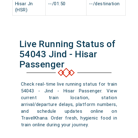
Hisar Jn
--/01:50
--/destination
0 m
(HSR)
Live Running Status of
54043 Jind - Hisar
Passenger
Check real-time live running status for train
54043 - Jind - Hisar Passenger. View
current train location, station
arrival/departure delays, platform numbers,
and schedule updates online on
TravelKhana. Order fresh, hygienic food in
train online during your journey.