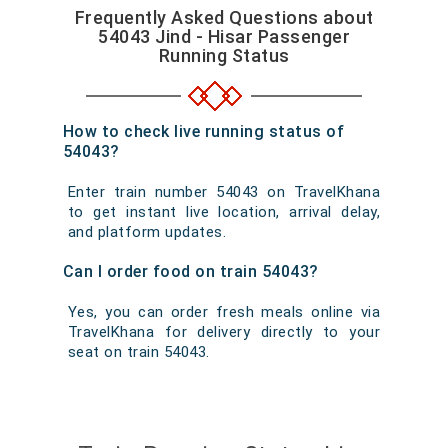
Frequently Asked Questions about
54043 Jind - Hisar Passenger
Running Status
How to check live running status of
54043?
Enter train number 54043 on TravelKhana
to get instant live location, arrival delay,
and platform updates.
Can I order food on train 54043?
Yes, you can order fresh meals online via
TravelKhana for delivery directly to your
seat on train 54043.