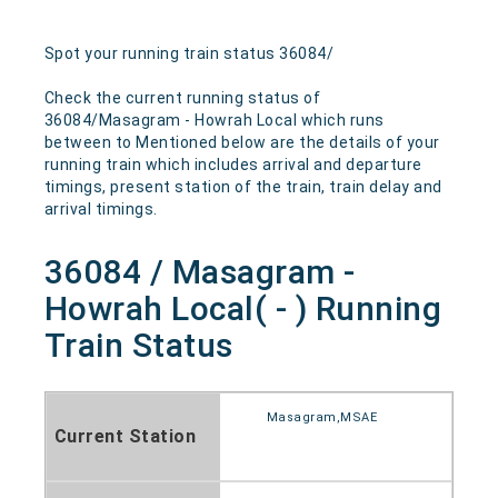
Spot your running train status 36084/
Check the current running status of
36084/Masagram - Howrah Local which runs
between to Mentioned below are the details of your
running train which includes arrival and departure
timings, present station of the train, train delay and
arrival timings.
36084 / Masagram -
Howrah Local( - ) Running
Train Status
Masagram,MSAE
Current Station