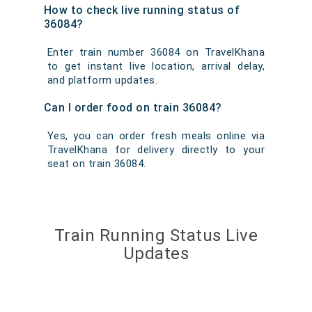
How to check live running status of
36084?
Enter train number 36084 on TravelKhana
to get instant live location, arrival delay,
and platform updates.
Can I order food on train 36084?
Yes, you can order fresh meals online via
TravelKhana for delivery directly to your
seat on train 36084.
Train Running Status Live
Updates