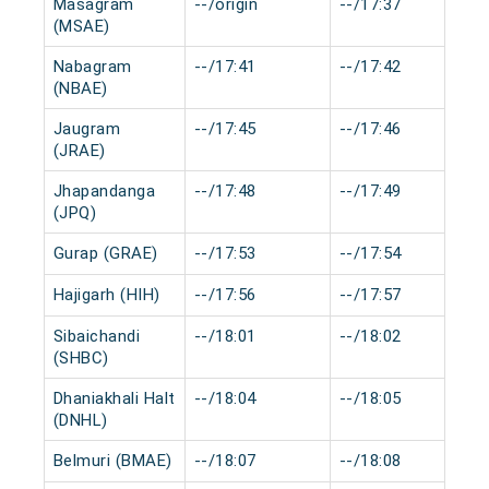
Masagram
--/origin
--/17:37
(MSAE)
Nabagram
--/17:41
--/17:42
(NBAE)
Jaugram
--/17:45
--/17:46
(JRAE)
Jhapandanga
--/17:48
--/17:49
(JPQ)
Gurap (GRAE)
--/17:53
--/17:54
Hajigarh (HIH)
--/17:56
--/17:57
Sibaichandi
--/18:01
--/18:02
(SHBC)
Dhaniakhali Halt
--/18:04
--/18:05
(DNHL)
Belmuri (BMAE)
--/18:07
--/18:08