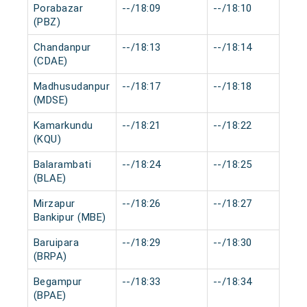
Porabazar
--/18:09
--/18:10
(PBZ)
Chandanpur
--/18:13
--/18:14
(CDAE)
Madhusudanpur
--/18:17
--/18:18
(MDSE)
Kamarkundu
--/18:21
--/18:22
(KQU)
Balarambati
--/18:24
--/18:25
(BLAE)
Mirzapur
--/18:26
--/18:27
Bankipur (MBE)
Baruipara
--/18:29
--/18:30
(BRPA)
Begampur
--/18:33
--/18:34
(BPAE)