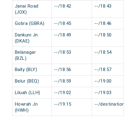
Janai Road
--/18:42
--/18:43
(JOX)
Gobra (GBRA)
--/18:45
--/18:46
Dankuni Jn
--/18:49
--/18:50
(DKAE)
Belanagar
--/18:53
--/18:54
(BZL)
Bally (BLY)
--/18:56
--/18:57
Belur (BEQ)
--/18:59
--/19:00
Liluah (LLH)
--/19:02
--/19:03
Howrah Jn
--/19:15
--/destination
(HWH)