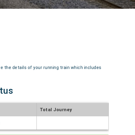
the details of your running train which includes
atus
Total Journey
t