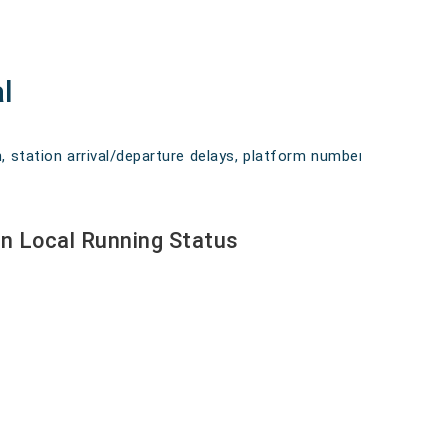
l
, station arrival/departure delays, platform numbers,
n Local Running Status