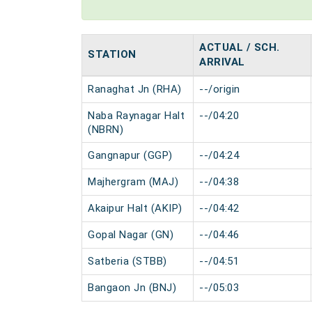
ACTUAL / SCH.
STATION
ARRIVAL
Ranaghat Jn (RHA)
--/origin
Naba Raynagar Halt
--/04:20
(NBRN)
Gangnapur (GGP)
--/04:24
Majhergram (MAJ)
--/04:38
Akaipur Halt (AKIP)
--/04:42
Gopal Nagar (GN)
--/04:46
Satberia (STBB)
--/04:51
Bangaon Jn (BNJ)
--/05:03