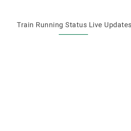
Train Running Status Live Update