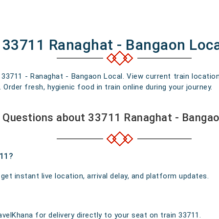
f 33711 Ranaghat - Bangaon Loca
n 33711 - Ranaghat - Bangaon Local. View current train location
rder fresh, hygienic food in train online during your journey.
 Questions about 33711 Ranaghat - Bangao
711?
t instant live location, arrival delay, and platform updates.
velKhana for delivery directly to your seat on train 33711.