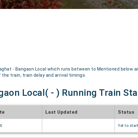
ghat - Bangaon Local which runs between to Mentioned below are 
the train, train delay and arrival timings.
aon Local( - ) Running Train St
te
Last Updated
Status
70
Yet to star