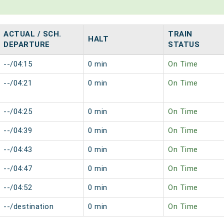
ACTUAL / SCH.
TRAIN
HALT
DEPARTURE
STATUS
--/04:15
0 min
On Time
--/04:21
0 min
On Time
--/04:25
0 min
On Time
--/04:39
0 min
On Time
--/04:43
0 min
On Time
--/04:47
0 min
On Time
--/04:52
0 min
On Time
--/destination
0 min
On Time