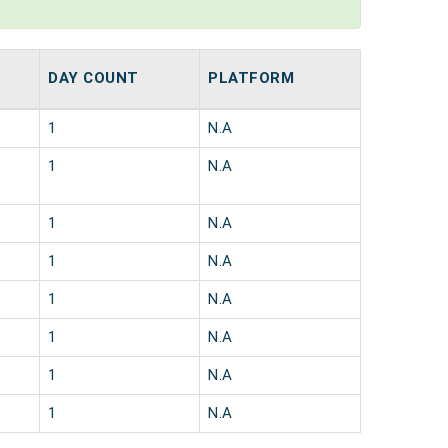
DAY COUNT
PLATFORM
1
N.A
1
N.A
1
N.A
1
N.A
1
N.A
1
N.A
1
N.A
1
N.A