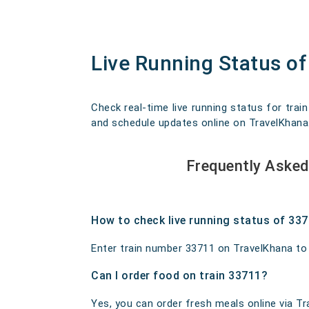
Live Running Status o
Check real-time live running status for trai
and schedule updates online on TravelKhana. O
Frequently Asked
How to check live running status of 33
Enter train number 33711 on TravelKhana to ge
Can I order food on train 33711?
Yes, you can order fresh meals online via Tra