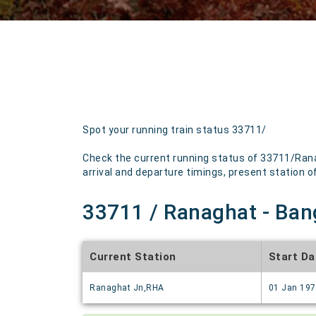
Spot your running train status 33711/
Check the current running status of 33711/Rana
arrival and departure timings, present station of 
33711 / Ranaghat - Bang
Current Station
Start Da
Ranaghat Jn,RHA
01 Jan 19