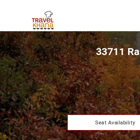
33711 Ra
Seat Availability