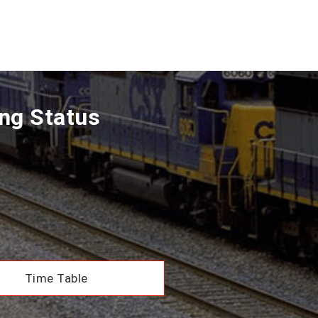
ng Status
Time Table