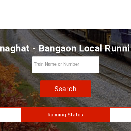
naghat - Bangaon Local Runni
Search
Running Status