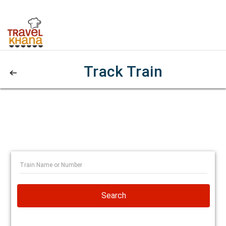
Track Train
Search