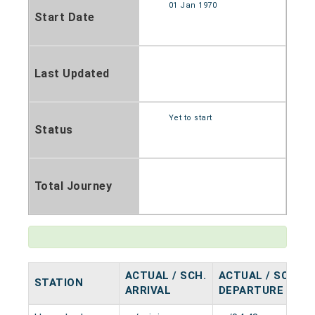
01 Jan 1970
Start Date
Last Updated
Yet to start
Status
Total Journey
ACTUAL / SCH.
ACTUAL / SCH.
STATION
ARRIVAL
DEPARTURE