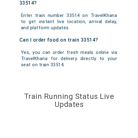
33514?
Enter train number 33514 on TravelKhana
to get instant live location, arrival delay,
and platform updates.
Can I order food on train 33514?
Yes, you can order fresh meals online via
TravelKhana for delivery directly to your
seat on train 33514.
Train Running Status Live
Updates