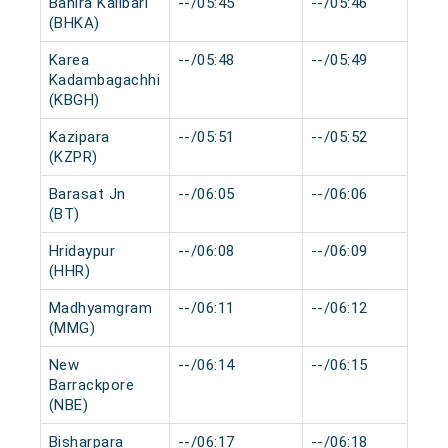
Bahira Kalibari
--/05:45
--/05:46
(BHKA)
Karea
--/05:48
--/05:49
Kadambagachhi
(KBGH)
Kazipara
--/05:51
--/05:52
(KZPR)
Barasat Jn
--/06:05
--/06:06
(BT)
Hridaypur
--/06:08
--/06:09
(HHR)
Madhyamgram
--/06:11
--/06:12
(MMG)
New
--/06:14
--/06:15
Barrackpore
(NBE)
Bisharpara
--/06:17
--/06:18