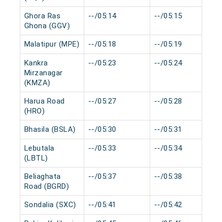
Ghora Ras
--/05:14
--/05:15
Ghona (GGV)
Malatipur (MPE)
--/05:18
--/05:19
Kankra
--/05:23
--/05:24
Mirzanagar
(KMZA)
Harua Road
--/05:27
--/05:28
(HRO)
Bhasila (BSLA)
--/05:30
--/05:31
Lebutala
--/05:33
--/05:34
(LBTL)
Beliaghata
--/05:37
--/05:38
Road (BGRD)
Sondalia (SXC)
--/05:41
--/05:42