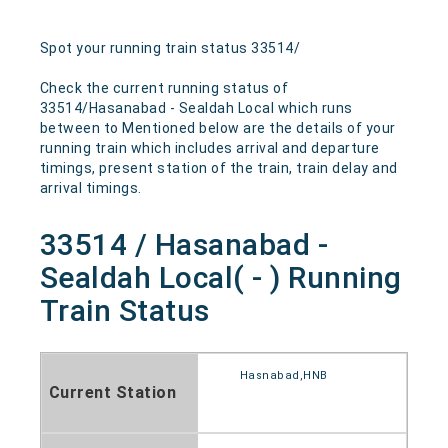
Spot your running train status 33514/
Check the current running status of
33514/Hasanabad - Sealdah Local which runs
between to Mentioned below are the details of your
running train which includes arrival and departure
timings, present station of the train, train delay and
arrival timings.
33514 / Hasanabad -
Sealdah Local( - ) Running
Train Status
Hasnabad,HNB
Current Station