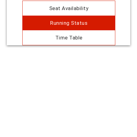
Seat Availability
Running Status
Time Table