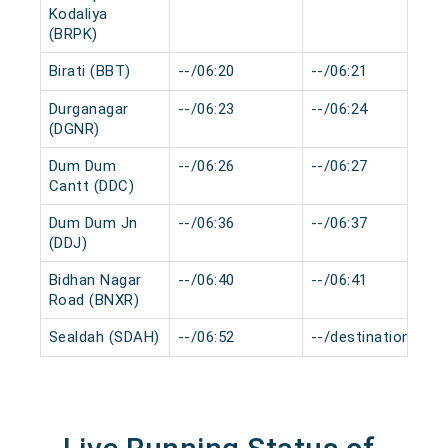
Kodaliya
(BRPK)
Birati (BBT)
--/06:20
--/06:21
Durganagar
--/06:23
--/06:24
(DGNR)
Dum Dum
--/06:26
--/06:27
Cantt (DDC)
Dum Dum Jn
--/06:36
--/06:37
(DDJ)
Bidhan Nagar
--/06:40
--/06:41
Road (BNXR)
Sealdah (SDAH)
--/06:52
--/destination