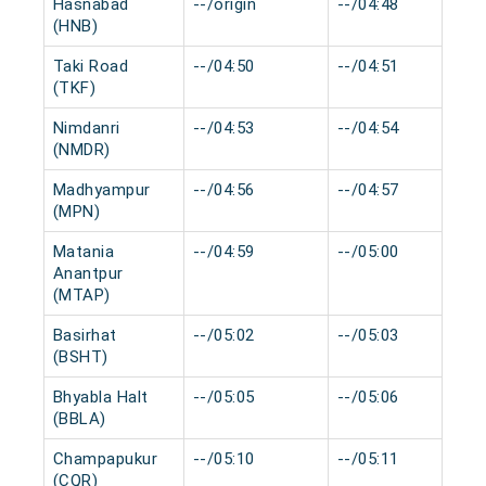
Hasnabad
--/origin
--/04:48
(HNB)
Taki Road
--/04:50
--/04:51
(TKF)
Nimdanri
--/04:53
--/04:54
(NMDR)
Madhyampur
--/04:56
--/04:57
(MPN)
Matania
--/04:59
--/05:00
Anantpur
(MTAP)
Basirhat
--/05:02
--/05:03
(BSHT)
Bhyabla Halt
--/05:05
--/05:06
(BBLA)
Champapukur
--/05:10
--/05:11
(CQR)