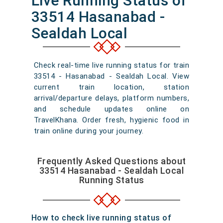
Live Running Status of
33514 Hasanabad -
Sealdah Local
Check real-time live running status for train
33514 - Hasanabad - Sealdah Local. View
current train location, station
arrival/departure delays, platform numbers,
and schedule updates online on
TravelKhana. Order fresh, hygienic food in
train online during your journey.
Frequently Asked Questions about
33514 Hasanabad - Sealdah Local
Running Status
How to check live running status of