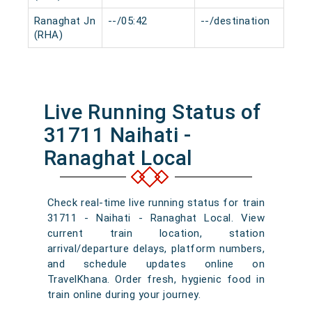
Ranaghat Jn
--/05:42
--/destination
0 m
(RHA)
Live Running Status of
31711 Naihati -
Ranaghat Local
Check real-time live running status for train
31711 - Naihati - Ranaghat Local. View
current train location, station
arrival/departure delays, platform numbers,
and schedule updates online on
TravelKhana. Order fresh, hygienic food in
train online during your journey.