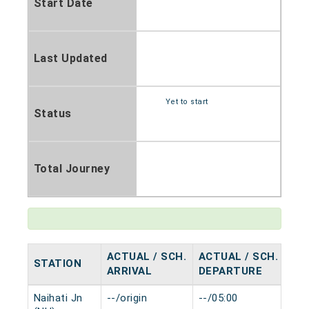
Start Date
Last Updated
Yet to start
Status
Total Journey
ACTUAL / SCH.
ACTUAL / SCH.
STATION
HA
ARRIVAL
DEPARTURE
Naihati Jn
--/origin
--/05:00
0 m