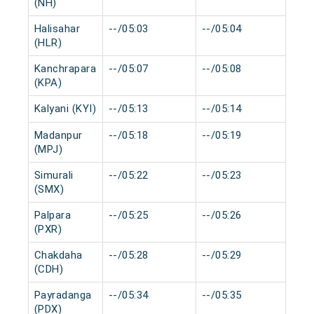
(NH)
Halisahar
--/05:03
--/05:04
0 m
(HLR)
Kanchrapara
--/05:07
--/05:08
0 m
(KPA)
Kalyani (KYI)
--/05:13
--/05:14
0 m
Madanpur
--/05:18
--/05:19
0 m
(MPJ)
Simurali
--/05:22
--/05:23
0 m
(SMX)
Palpara
--/05:25
--/05:26
0 m
(PXR)
Chakdaha
--/05:28
--/05:29
0 m
(CDH)
Payradanga
--/05:34
--/05:35
0 m
(PDX)