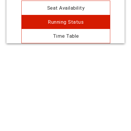
Seat Availability
Running Status
Time Table