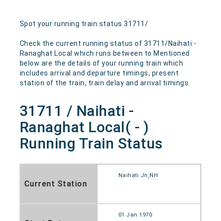
Spot your running train status 31711/
Check the current running status of 31711/Naihati -
Ranaghat Local which runs between to Mentioned
below are the details of your running train which
includes arrival and departure timings, present
station of the train, train delay and arrival timings.
31711 / Naihati -
Ranaghat Local( - )
Running Train Status
Naihati Jn,NH
Current Station
01 Jan 1970