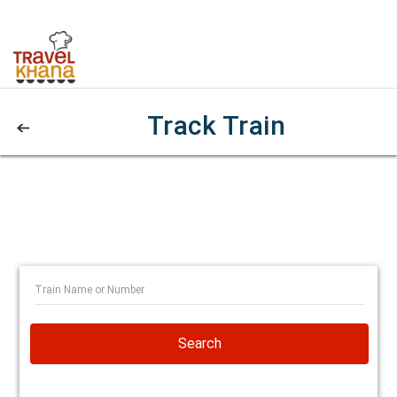
Track Train
Search