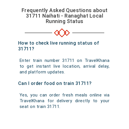
Frequently Asked Questions about
31711 Naihati - Ranaghat Local
Running Status
How to check live running status of
31711?
Enter train number 31711 on TravelKhana
to get instant live location, arrival delay,
and platform updates.
Can I order food on train 31711?
Yes, you can order fresh meals online via
TravelKhana for delivery directly to your
seat on train 31711.