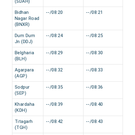
(SDAH)
Bidhan
--/08:20
--/08:21
0 m
Nagar Road
(BNXR)
Dum Dum
--/08:24
--/08:25
0 m
Jn (DDJ)
Belgharia
--/08:29
--/08:30
0 m
(BLH)
Agarpara
--/08:32
--/08:33
0 m
(AGP)
Sodpur
--/08:35
--/08:36
0 m
(SEP)
Khardaha
--/08:39
--/08:40
0 m
(KDH)
Titagarh
--/08:42
--/08:43
0 m
(TGH)