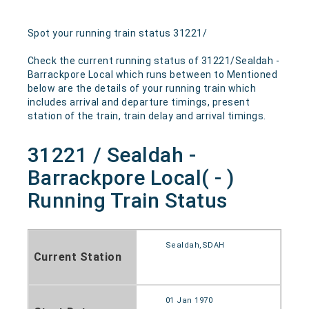
Spot your running train status 31221/
Check the current running status of 31221/Sealdah -
Barrackpore Local which runs between to Mentioned
below are the details of your running train which
includes arrival and departure timings, present
station of the train, train delay and arrival timings.
31221 / Sealdah -
Barrackpore Local( - )
Running Train Status
Sealdah,SDAH
Current Station
01 Jan 1970