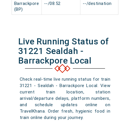
Barrackpore
--/08:52
--/destination
0 m
(BP)
Live Running Status of
31221 Sealdah -
Barrackpore Local
Check real-time live running status for train
31221 - Sealdah - Barrackpore Local. View
current train location, station
arrival/departure delays, platform numbers,
and schedule updates online on
TravelKhana. Order fresh, hygienic food in
train online during your journey.