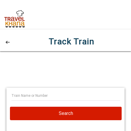
Track Train
Search