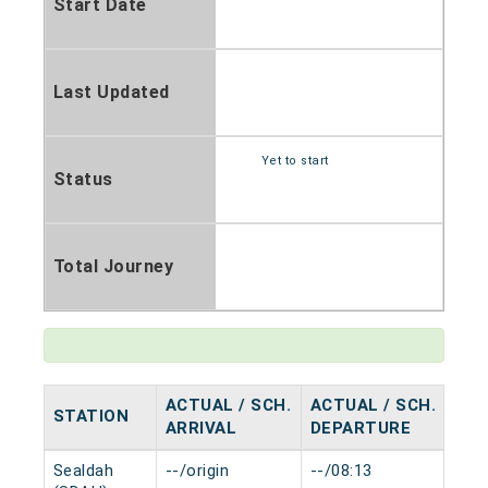
Start Date
Last Updated
Yet to start
Status
Total Journey
ACTUAL / SCH.
ACTUAL / SCH.
STATION
HA
ARRIVAL
DEPARTURE
Sealdah
--/origin
--/08:13
0 m