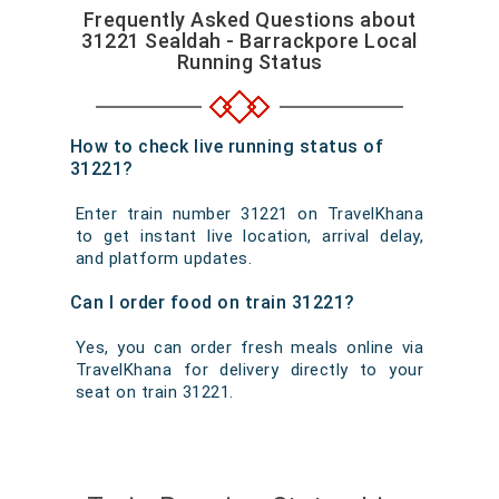
Frequently Asked Questions about
31221 Sealdah - Barrackpore Local
Running Status
How to check live running status of
31221?
Enter train number 31221 on TravelKhana
to get instant live location, arrival delay,
and platform updates.
Can I order food on train 31221?
Yes, you can order fresh meals online via
TravelKhana for delivery directly to your
seat on train 31221.