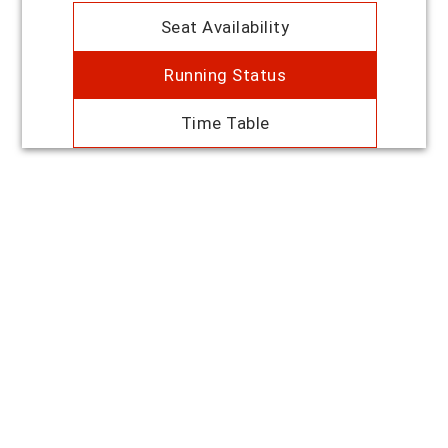
Seat Availability
Running Status
Time Table