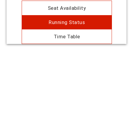
Seat Availability
Running Status
Time Table