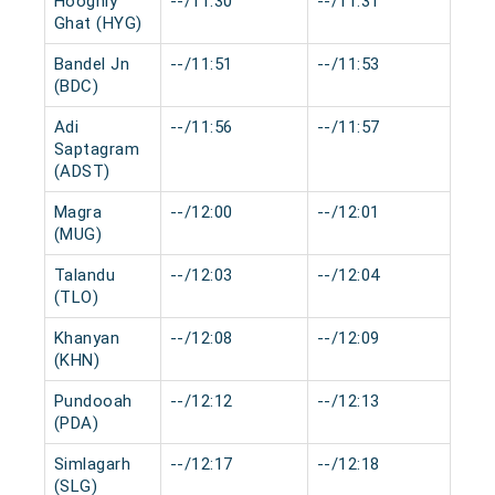
Hooghly
--/11:30
--/11:31
0 m
Ghat (HYG)
Bandel Jn
--/11:51
--/11:53
0 m
(BDC)
Adi
--/11:56
--/11:57
0 m
Saptagram
(ADST)
Magra
--/12:00
--/12:01
0 m
(MUG)
Talandu
--/12:03
--/12:04
0 m
(TLO)
Khanyan
--/12:08
--/12:09
0 m
(KHN)
Pundooah
--/12:12
--/12:13
0 m
(PDA)
Simlagarh
--/12:17
--/12:18
0 m
(SLG)