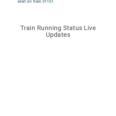
seat on train 31151.
Train Running Status Live
Updates