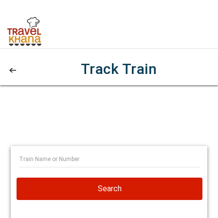
Track Train
Search