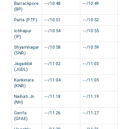
Barrackpore
--/10:48
--/10:49
0 m
(BP)
Palta (PTF)
--/10:51
--/10:52
0 m
Ichhapur
--/10:54
--/10:55
0 m
(IP)
Shyamnagar
--/10:58
--/10:59
0 m
(SNR)
Jagaddal
--/11:02
--/11:03
0 m
(JGDL)
Kankinara
--/11:04
--/11:05
0 m
(KNR)
Naihati Jn
--/11:18
--/11:19
0 m
(NH)
Garifa
--/11:26
--/11:27
0 m
(GFAE)