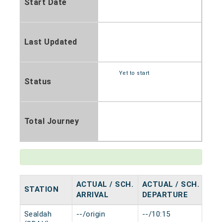
Start Date
Last Updated
Yet to start
Status
Total Journey
ACTUAL / SCH.
ACTUAL / SCH.
STATION
HA
ARRIVAL
DEPARTURE
Sealdah
--/origin
--/10:15
0 m