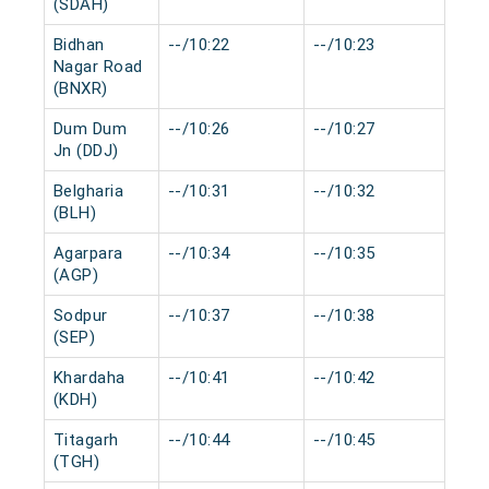
(SDAH)
Bidhan
--/10:22
--/10:23
0 m
Nagar Road
(BNXR)
Dum Dum
--/10:26
--/10:27
0 m
Jn (DDJ)
Belgharia
--/10:31
--/10:32
0 m
(BLH)
Agarpara
--/10:34
--/10:35
0 m
(AGP)
Sodpur
--/10:37
--/10:38
0 m
(SEP)
Khardaha
--/10:41
--/10:42
0 m
(KDH)
Titagarh
--/10:44
--/10:45
0 m
(TGH)