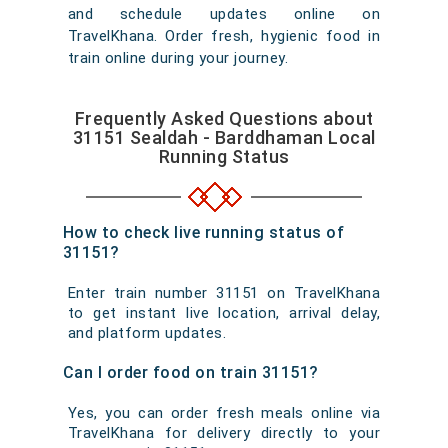
and schedule updates online on
TravelKhana. Order fresh, hygienic food in
train online during your journey.
Frequently Asked Questions about
31151 Sealdah - Barddhaman Local
Running Status
How to check live running status of
31151?
Enter train number 31151 on TravelKhana
to get instant live location, arrival delay,
and platform updates.
Can I order food on train 31151?
Yes, you can order fresh meals online via
TravelKhana for delivery directly to your