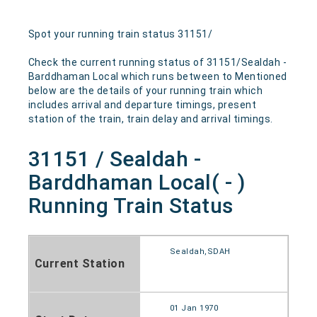
Spot your running train status 31151/
Check the current running status of 31151/Sealdah -
Barddhaman Local which runs between to Mentioned
below are the details of your running train which
includes arrival and departure timings, present
station of the train, train delay and arrival timings.
31151 / Sealdah -
Barddhaman Local( - )
Running Train Status
Sealdah,SDAH
Current Station
01 Jan 1970