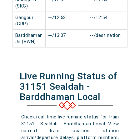
(SKG)
Gangpur
--/12:53
--/12:54
0 m
(GRP)
Barddhaman
--/13:07
--/destination
0 m
Jn (BWN)
Live Running Status of
31151 Sealdah -
Barddhaman Local
Check real-time live running status for train
31151 - Sealdah - Barddhaman Local. View
current train location, station
arrival/departure delays, platform numbers,