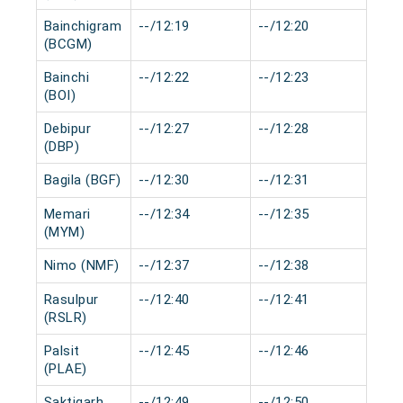
Bainchigram
--/12:19
--/12:20
0 m
(BCGM)
Bainchi
--/12:22
--/12:23
0 m
(BOI)
Debipur
--/12:27
--/12:28
0 m
(DBP)
Bagila (BGF)
--/12:30
--/12:31
0 m
Memari
--/12:34
--/12:35
0 m
(MYM)
Nimo (NMF)
--/12:37
--/12:38
0 m
Rasulpur
--/12:40
--/12:41
0 m
(RSLR)
Palsit
--/12:45
--/12:46
0 m
(PLAE)
Saktigarh
--/12:49
--/12:50
0 m