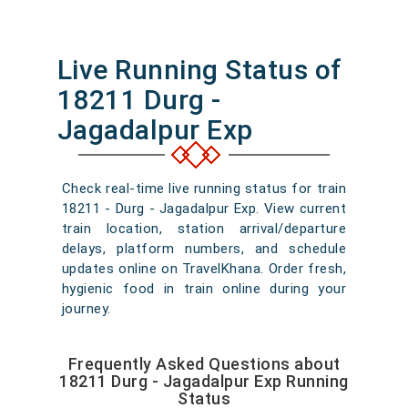
Live Running Status of
18211 Durg -
Jagadalpur Exp
Check real-time live running status for train
18211 - Durg - Jagadalpur Exp. View current
train location, station arrival/departure
delays, platform numbers, and schedule
updates online on TravelKhana. Order fresh,
hygienic food in train online during your
journey.
Frequently Asked Questions about
18211 Durg - Jagadalpur Exp Running
Status