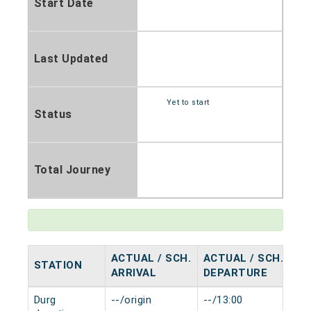
Start Date
Last Updated
Yet to start
Status
Total Journey
ACTUAL / SCH.
ACTUAL / SCH.
STATION
HA
ARRIVAL
DEPARTURE
Durg
--/origin
--/13:00
0 