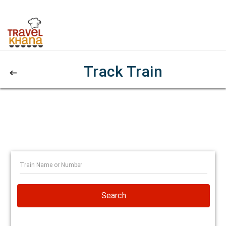
Track Train
Search