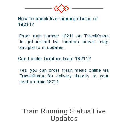
How to check live running status of
18211?
Enter train number 18211 on TravelKhana
to get instant live location, arrival delay,
and platform updates.
Can I order food on train 18211?
Yes, you can order fresh meals online via
TravelKhana for delivery directly to your
seat on train 18211.
Train Running Status Live
Updates