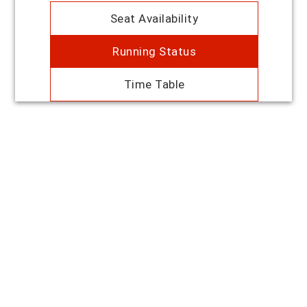
Seat Availability
Running Status
Time Table