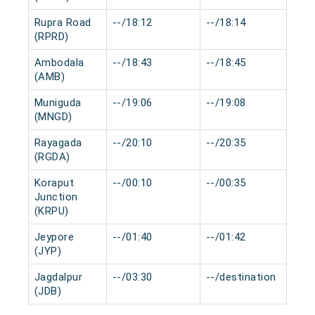
Rupra Road
--/18:12
--/18:14
0 
(RPRD)
Ambodala
--/18:43
--/18:45
0 
(AMB)
Muniguda
--/19:06
--/19:08
0 
(MNGD)
Rayagada
--/20:10
--/20:35
0 
(RGDA)
Koraput
--/00:10
--/00:35
0 
Junction
(KRPU)
Jeypore
--/01:40
--/01:42
0 
(JYP)
Jagdalpur
--/03:30
--/destination
0 
(JDB)