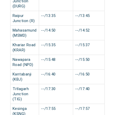
Junction
(DURG)
Raipur
--/13:35
--/13:45
0 
Junction (R)
Mahasamund
--/14:50
--/14:52
0 
(MSMD)
Khariar Road
--/15:35
--/15:37
0 
(KRAR)
Nawapara
--/15:48
--/15:50
0 
Road (NPD)
Kantabanji
--/16:40
--/16:50
0 
(KBJ)
Titlagarh
--/17:30
--/17:40
0 
Junction
(TIG)
Kesinga
--/17:55
--/17:57
0 
(KSNG)