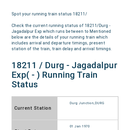
Spot your running train status 18211/
Check the current running status of 18211/Durg -
Jagadalpur Exp which runs between to Mentioned
below are the details of your running train which
includes arrival and departure timings, present
station of the train, train delay and arrival timings.
18211 / Durg - Jagadalpur
Exp( - ) Running Train
Status
Durg Junction,DURG
Current Station
01 Jan 1970