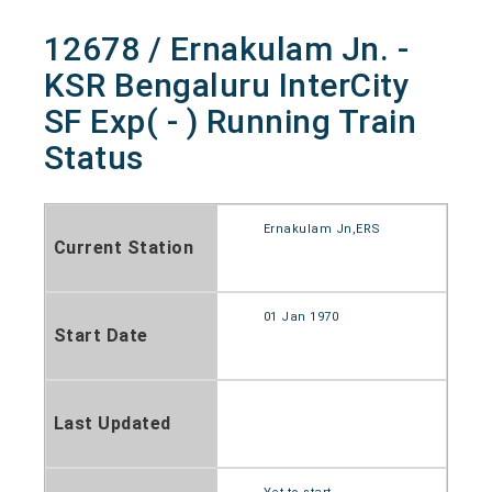
12678 / Ernakulam Jn. -
KSR Bengaluru InterCity
SF Exp( - ) Running Train
Status
Ernakulam Jn,ERS
Current Station
01 Jan 1970
Start Date
Last Updated