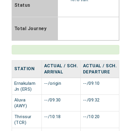
Yet to start
Status
Total Journey
ACTUAL / SCH.
ACTUAL / SCH.
STATION
HAL
ARRIVAL
DEPARTURE
Ernakulam
--/origin
--/09:10
0 mi
Jn (ERS)
Aluva
--/09:30
--/09:32
0 mi
(AWY)
Thrissur
--/10:18
--/10:20
0 mi
(TCR)