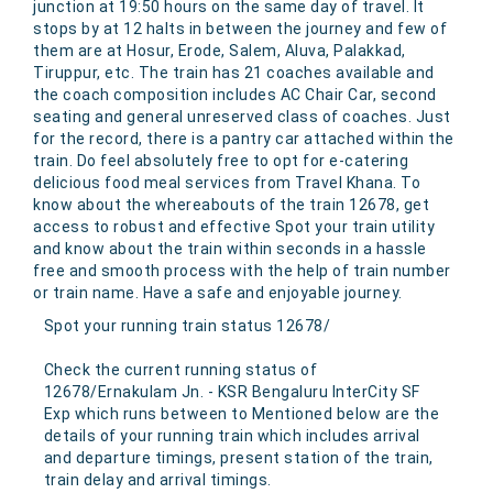
junction at 19:50 hours on the same day of travel. It
stops by at 12 halts in between the journey and few of
them are at Hosur, Erode, Salem, Aluva, Palakkad,
Tiruppur, etc. The train has 21 coaches available and
the coach composition includes AC Chair Car, second
seating and general unreserved class of coaches. Just
for the record, there is a pantry car attached within the
train. Do feel absolutely free to opt for e-catering
delicious food meal services from Travel Khana. To
know about the whereabouts of the train 12678, get
access to robust and effective Spot your train utility
and know about the train within seconds in a hassle
free and smooth process with the help of train number
or train name. Have a safe and enjoyable journey.
Spot your running train status 12678/
Check the current running status of
12678/Ernakulam Jn. - KSR Bengaluru InterCity SF
Exp which runs between to Mentioned below are the
details of your running train which includes arrival
and departure timings, present station of the train,
train delay and arrival timings.