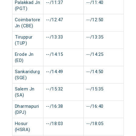
Palakkad Jn
--/11:37
--/11:40
0 mi
(PGT)
Coimbatore
--/12:47
--/12:50
0 mi
Jn (CBE)
Tiruppur
--/13:33
--/13:35
0 mi
(TUP)
Erode Jn
--/14:15
--/14:25
0 mi
(ED)
Sankaridurg
--/14:49
--/14:50
0 mi
(SGE)
Salem Jn
--/15:32
--/15:35
0 mi
(SA)
Dharmapuri
--/16:38
--/16:40
0 mi
(DPJ)
Hosur
--/18:03
--/18:05
0 mi
(HSRA)