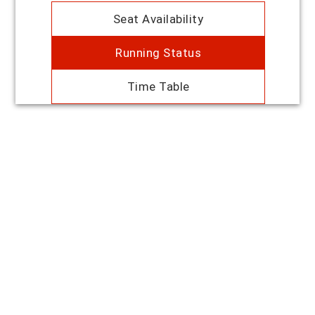
Seat Availability
Running Status
Time Table