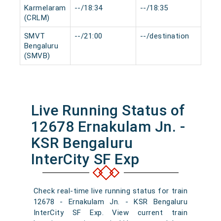
Karmelaram
--/18:34
--/18:35
0 mi
(CRLM)
SMVT
--/21:00
--/destination
0 mi
Bengaluru
(SMVB)
Live Running Status of
12678 Ernakulam Jn. -
KSR Bengaluru
InterCity SF Exp
Check real-time live running status for train
12678 - Ernakulam Jn. - KSR Bengaluru
InterCity SF Exp. View current train