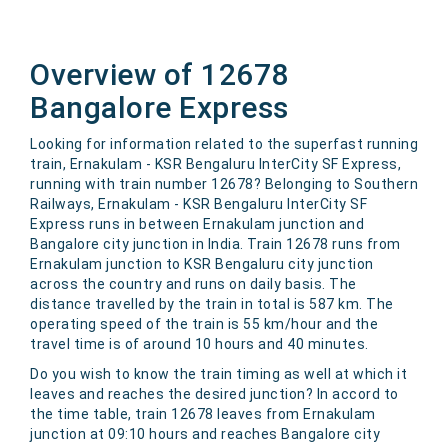
Overview of 12678
Bangalore Express
Looking for information related to the superfast running
train, Ernakulam - KSR Bengaluru InterCity SF Express,
running with train number 12678? Belonging to Southern
Railways, Ernakulam - KSR Bengaluru InterCity SF
Express runs in between Ernakulam junction and
Bangalore city junction in India. Train 12678 runs from
Ernakulam junction to KSR Bengaluru city junction
across the country and runs on daily basis. The
distance travelled by the train in total is 587 km. The
operating speed of the train is 55 km/hour and the
travel time is of around 10 hours and 40 minutes.
Do you wish to know the train timing as well at which it
leaves and reaches the desired junction? In accord to
the time table, train 12678 leaves from Ernakulam
junction at 09:10 hours and reaches Bangalore city