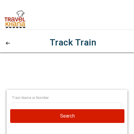
Track Train
Search