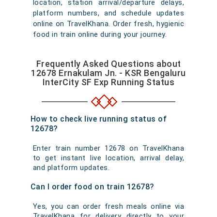
location, station arrival/departure delays,
platform numbers, and schedule updates
online on TravelKhana. Order fresh, hygienic
food in train online during your journey.
Frequently Asked Questions about
12678 Ernakulam Jn. - KSR Bengaluru
InterCity SF Exp Running Status
How to check live running status of
12678?
Enter train number 12678 on TravelKhana
to get instant live location, arrival delay,
and platform updates.
Can I order food on train 12678?
Yes, you can order fresh meals online via
TravelKhana for delivery directly to your