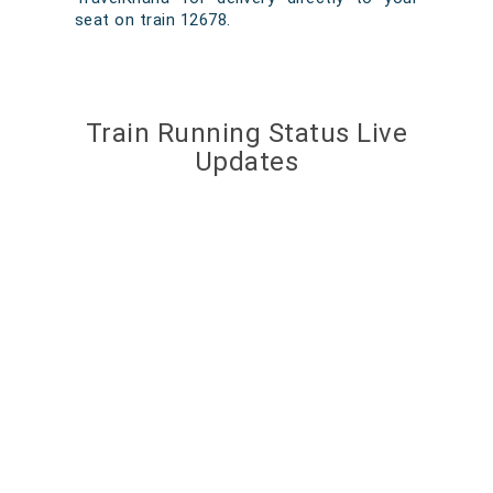
seat on train 12678.
Train Running Status Live
Updates