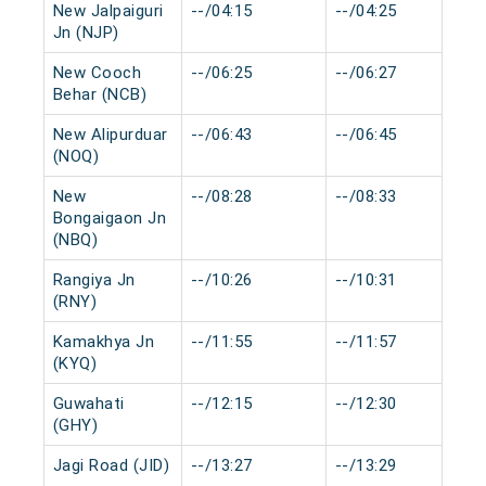
New Jalpaiguri
--/04:15
--/04:25
Jn (NJP)
New Cooch
--/06:25
--/06:27
Behar (NCB)
New Alipurduar
--/06:43
--/06:45
(NOQ)
New
--/08:28
--/08:33
Bongaigaon Jn
(NBQ)
Rangiya Jn
--/10:26
--/10:31
(RNY)
Kamakhya Jn
--/11:55
--/11:57
(KYQ)
Guwahati
--/12:15
--/12:30
(GHY)
Jagi Road (JID)
--/13:27
--/13:29