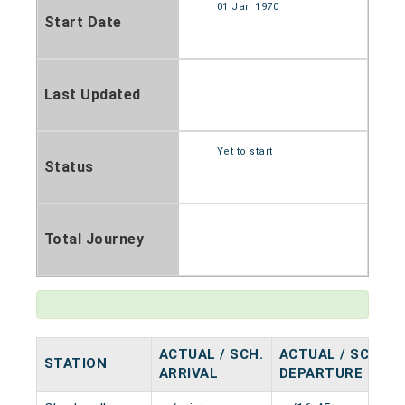
01 Jan 1970
Start Date
Last Updated
Yet to start
Status
Total Journey
ACTUAL / SCH.
ACTUAL / SCH.
STATION
ARRIVAL
DEPARTURE