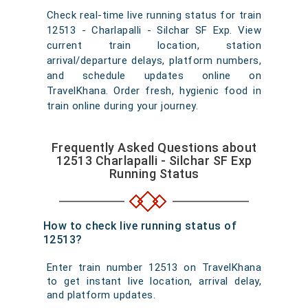
Check real-time live running status for train
12513 - Charlapalli - Silchar SF Exp. View
current train location, station
arrival/departure delays, platform numbers,
and schedule updates online on
TravelKhana. Order fresh, hygienic food in
train online during your journey.
Frequently Asked Questions about
12513 Charlapalli - Silchar SF Exp
Running Status
How to check live running status of
12513?
Enter train number 12513 on TravelKhana
to get instant live location, arrival delay,
and platform updates.