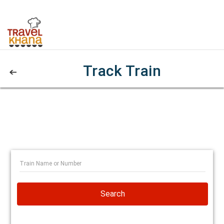
Track Train
Search