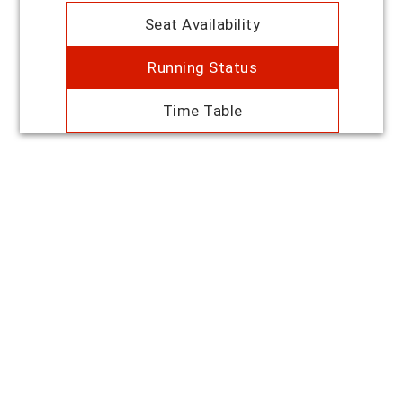
Seat Availability
Running Status
Time Table