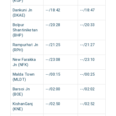
(KGP)
Dankuni Jn
--/18:42
--/18:47
(DKAE)
Bolpur
--/20:28
--/20:33
Shantiniketan
(BHP)
Rampurhat Jn
--/21:25
--/21:27
(RPH)
New Farakka
--/23:08
--/23:10
Jn (NFK)
Malda Town
--/00:15
--/00:25
(MLDT)
Barsoi Jn
--/02:00
--/02:02
(BOE)
KishanGanj
--/02:50
--/02:52
(KNE)