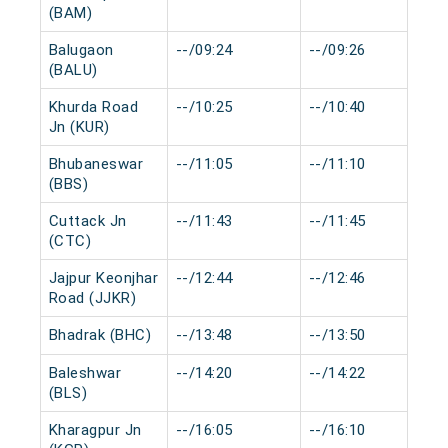
(BAM)
Balugaon
--/09:24
--/09:26
(BALU)
Khurda Road
--/10:25
--/10:40
Jn (KUR)
Bhubaneswar
--/11:05
--/11:10
(BBS)
Cuttack Jn
--/11:43
--/11:45
(CTC)
Jajpur Keonjhar
--/12:44
--/12:46
Road (JJKR)
Bhadrak (BHC)
--/13:48
--/13:50
Baleshwar
--/14:20
--/14:22
(BLS)
Kharagpur Jn
--/16:05
--/16:10