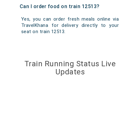
Can I order food on train 12513?
Yes, you can order fresh meals online via
TravelKhana for delivery directly to your
seat on train 12513.
Train Running Status Live
Updates