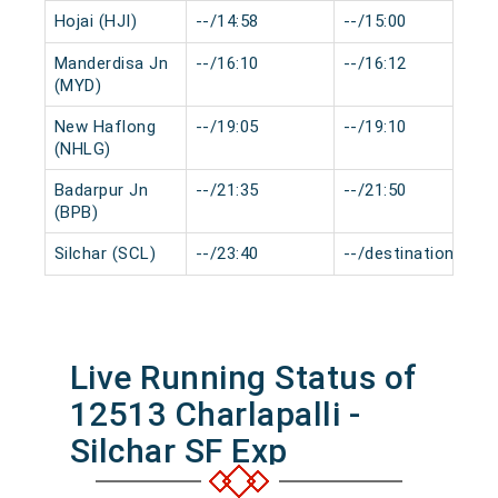
Hojai (HJI)
--/14:58
--/15:00
Manderdisa Jn
--/16:10
--/16:12
(MYD)
New Haflong
--/19:05
--/19:10
(NHLG)
Badarpur Jn
--/21:35
--/21:50
(BPB)
Silchar (SCL)
--/23:40
--/destination
Live Running Status of
12513 Charlapalli -
Silchar SF Exp