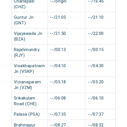
Charlapalli
--/origin
--/16:45
(CHZ)
Guntur Jn
--/21:05
--/21:10
(GNT)
Vijayawada Jn
--/21:50
--/22:00
(BZA)
Rajahmundry
--/00:13
--/00:15
(RJY)
Visakhapatnam
--/04:10
--/04:30
Jn (VSKP)
Vizianagaram
--/05:18
--/05:20
Jn (VZM)
Srikakulam
--/06:08
--/06:10
Road (CHE)
Palasa (PSA)
--/07:35
--/07:37
Brahmapur
--/08:27
--/08:32