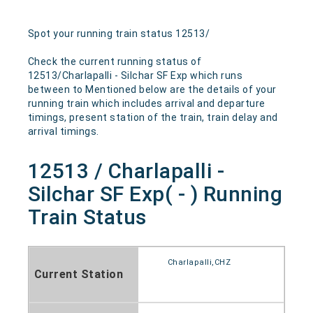
Spot your running train status 12513/
Check the current running status of
12513/Charlapalli - Silchar SF Exp which runs
between to Mentioned below are the details of your
running train which includes arrival and departure
timings, present station of the train, train delay and
arrival timings.
12513 / Charlapalli -
Silchar SF Exp( - ) Running
Train Status
Charlapalli,CHZ
Current Station