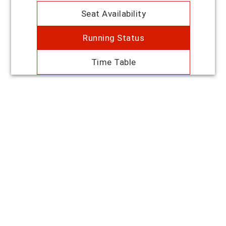
Seat Availability
Running Status
Time Table