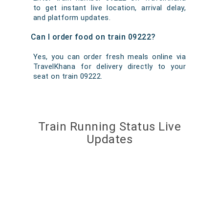
to get instant live location, arrival delay,
and platform updates.
Can I order food on train 09222?
Yes, you can order fresh meals online via
TravelKhana for delivery directly to your
seat on train 09222.
Train Running Status Live
Updates