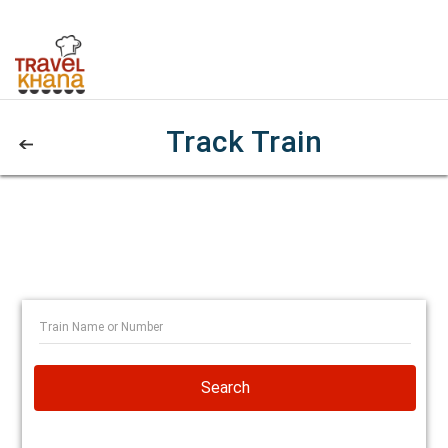
Track Train
Search