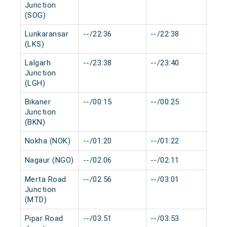
Junction
(SOG)
Lunkaransar
--/22:36
--/22:38
0 
(LKS)
Lalgarh
--/23:38
--/23:40
0 
Junction
(LGH)
Bikaner
--/00:15
--/00:25
0 
Junction
(BKN)
Nokha (NOK)
--/01:20
--/01:22
0 
Nagaur (NGO)
--/02:06
--/02:11
0 
Merta Road
--/02:56
--/03:01
0 
Junction
(MTD)
Pipar Road
--/03:51
--/03:53
0 