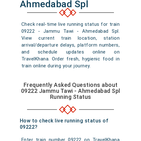
Ahmedabad Spl
Check real-time live running status for train
09222 - Jammu Tawi - Ahmedabad Spl.
View current train location, station
arrival/departure delays, platform numbers,
and schedule updates online on
TravelKhana. Order fresh, hygienic food in
train online during your journey.
Frequently Asked Questions about
09222 Jammu Tawi - Ahmedabad Spl
Running Status
How to check live running status of
09222?
Enter train number 09222 on TravelKhana