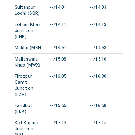
Sultanpur
--/14:01
--/14:03
0 
Lodhi (SQR)
Lohian Khas
--/14:11
--/14:13
0 
Junction
(LNK)
Makhu (MXH)
--/14:51
--/14:53
0 
Mallanwala
--/15:08
--/15:10
0 
Khas (MWX)
Firozpur
--/16:05
--/16:30
0 
Cantt.
Junction
(FZR)
Faridkot
--/16:56
--/16:58
0 
(FDK)
Kot Kapura
--/17:13
--/17:15
0 
Junction
(KKP)