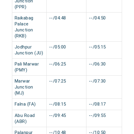
Junction
(PPR)
Raikabag
--/04:48
--/04:50
0 
Palace
Junction
(RKB)
Jodhpur
--/05:00
--/05:15
0 
Junction (JU)
Pali Marwar
--/06:25
--/06:30
0 
(PMY)
Marwar
--/07:25
--/07:30
0 
Junction
(MJ)
Falna (FA)
--/08:15
--/08:17
0 
Abu Road
--/09:45
--/09:55
0 
(ABR)
Palanpur
--/10:48
--/10:50
0 