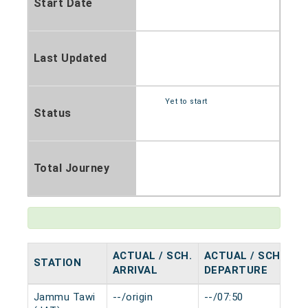
Start Date
Last Updated
Yet to start
Status
Total Journey
ACTUAL / SCH.
ACTUAL / SCH.
STATION
H
ARRIVAL
DEPARTURE
Jammu Tawi
--/origin
--/07:50
0 