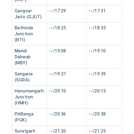
Gangsar
--/17:29
--/17:31
0 
Jaito (GJUT)
Bathinda
--/18:25
--/18:35
0 
Junction
(BTI)
Mandi
--/19:08
--/19:10
0 
Dabwali
(MBY)
Sangaria
--/19:37
--/19:39
0 
(SGRA)
Hanumangarh
--/20:10
--/20:15
0 
Junction
(HMH)
PiliBanga
--/20:36
--/20:38
0 
(PGK)
Suratgarh
--/21:20
--/21:25
0 