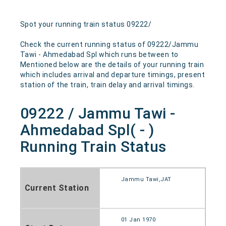
Spot your running train status 09222/
Check the current running status of 09222/Jammu
Tawi - Ahmedabad Spl which runs between to
Mentioned below are the details of your running train
which includes arrival and departure timings, present
station of the train, train delay and arrival timings.
09222 / Jammu Tawi -
Ahmedabad Spl( - )
Running Train Status
Jammu Tawi,JAT
Current Station
01 Jan 1970