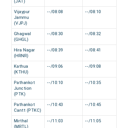
(JAT)
Vijaypur
--/08:08
--/08:10
0 
Jammu
(VJPJ)
Ghagwal
--/08:30
--/08:32
0 
(GHGL)
Hira Nagar
--/08:39
--/08:41
0 
(HRNR)
Kathua
--/09:06
--/09:08
0 
(KTHU)
Pathankot
--/10:10
--/10:35
0 
Junction
(PTK)
Pathankot
--/10:43
--/10:45
0 
Cantt (PTKC)
Mirthal
--/11:03
--/11:05
0 
(MRTL)