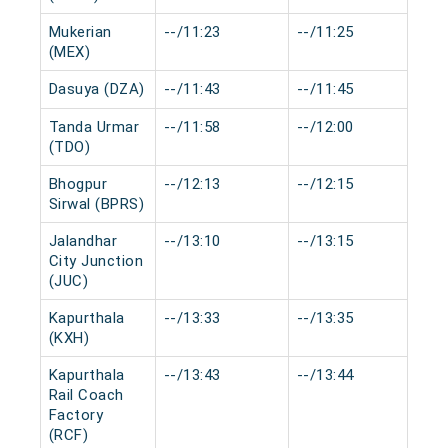
Mukerian
--/11:23
--/11:25
0 
(MEX)
Dasuya (DZA)
--/11:43
--/11:45
0 
Tanda Urmar
--/11:58
--/12:00
0 
(TDO)
Bhogpur
--/12:13
--/12:15
0 
Sirwal (BPRS)
Jalandhar
--/13:10
--/13:15
0 
City Junction
(JUC)
Kapurthala
--/13:33
--/13:35
0 
(KXH)
Kapurthala
--/13:43
--/13:44
0 
Rail Coach
Factory
(RCF)