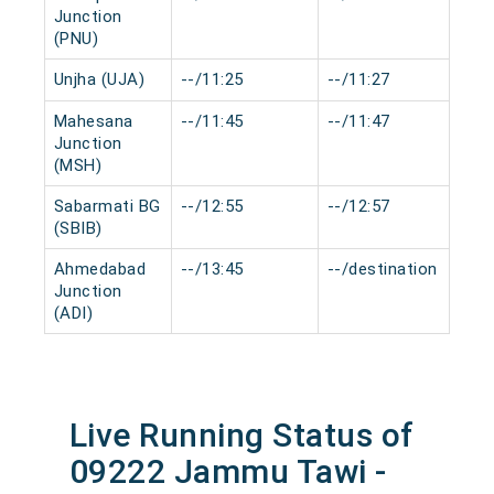
Junction
(PNU)
Unjha (UJA)
--/11:25
--/11:27
0 
Mahesana
--/11:45
--/11:47
0 
Junction
(MSH)
Sabarmati BG
--/12:55
--/12:57
0 
(SBIB)
Ahmedabad
--/13:45
--/destination
0 
Junction
(ADI)
Live Running Status of
09222 Jammu Tawi -