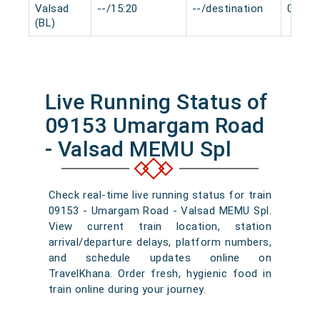
Valsad
--/15:20
--/destination
0 min
(BL)
Live Running Status of
09153 Umargam Road
- Valsad MEMU Spl
Check real-time live running status for train
09153 - Umargam Road - Valsad MEMU Spl.
View current train location, station
arrival/departure delays, platform numbers,
and schedule updates online on
TravelKhana. Order fresh, hygienic food in
train online during your journey.