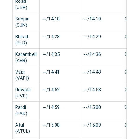
Road
(UBR)
Sanjan
--/14:18
--/14:19
0 min
(SJN)
Bhilad
--/14:28
--/14:29
0 min
(BLD)
Karambeli
--/14:35
--/14:36
0 min
(KEB)
Vapi
--/14:41
--/14:43
0 min
(VAPI)
Udvada
--/14:52
--/14:53
0 min
(UVD)
Pardi
--/14:59
--/15:00
0 min
(PAD)
Atul
--/15:08
--/15:09
0 min
(ATUL)