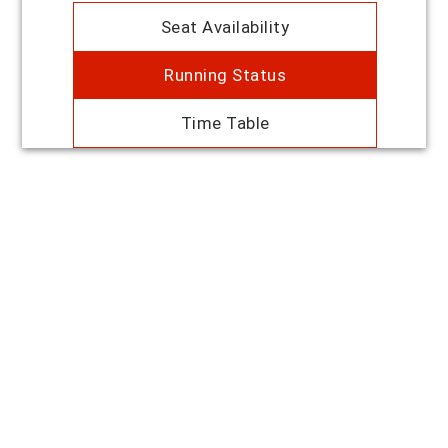
Seat Availability
Running Status
Time Table