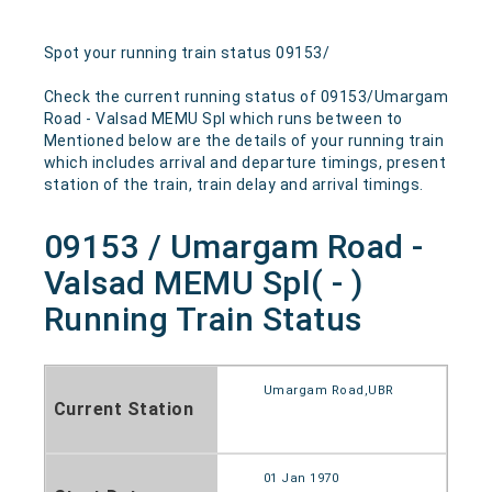
Spot your running train status 09153/
Check the current running status of 09153/Umargam
Road - Valsad MEMU Spl which runs between to
Mentioned below are the details of your running train
which includes arrival and departure timings, present
station of the train, train delay and arrival timings.
09153 / Umargam Road -
Valsad MEMU Spl( - )
Running Train Status
Umargam Road,UBR
Current Station
01 Jan 1970