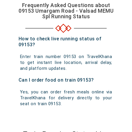
Frequently Asked Questions about
09153 Umargam Road - Valsad MEMU
Spl Running Status
How to check live running status of
09153?
Enter train number 09153 on TravelKhana
to get instant live location, arrival delay,
and platform updates.
Can I order food on train 09153?
Yes, you can order fresh meals online via
TravelKhana for delivery directly to your
seat on train 09153.