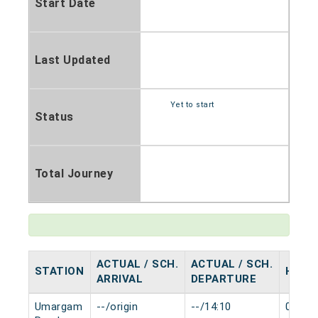
Start Date
Last Updated
Yet to start
Status
Total Journey
ACTUAL / SCH.
ACTUAL / SCH.
STATION
HALT
ARRIVAL
DEPARTURE
Umargam
--/origin
--/14:10
0 min