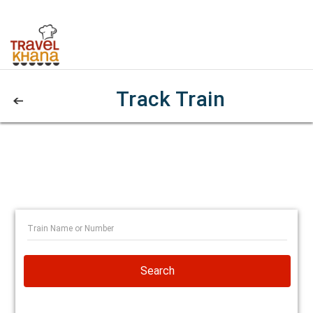
Track Train
Search