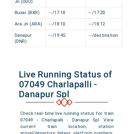
Jn (DDU)
Buxar (BXR)
--/17:18
--/17:20
0 
Ara Jn (ARA)
--/18:10
--/18:12
0 
Danapur
--/19:45
--/destination
0 
(DNR)
Live Running Status of
07049 Charlapalli -
Danapur Spl
Check real-time live running status for train
07049 - Charlapalli - Danapur Spl. View
current train location, station
arrival/departure delays, platform numbers,