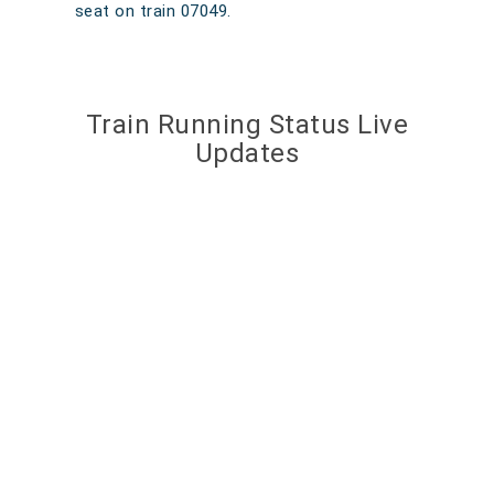
seat on train 07049.
Train Running Status Live
Updates