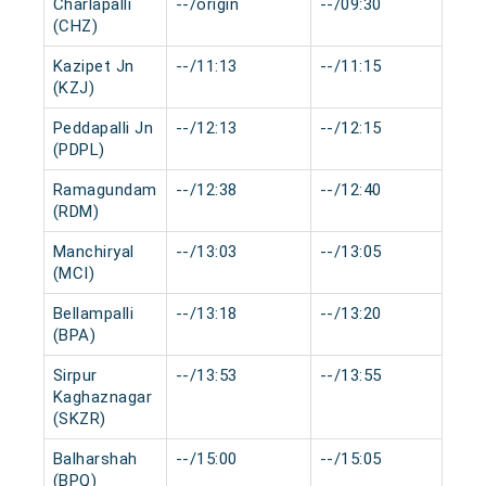
Charlapalli
--/origin
--/09:30
0 
(CHZ)
Kazipet Jn
--/11:13
--/11:15
0 
(KZJ)
Peddapalli Jn
--/12:13
--/12:15
0 
(PDPL)
Ramagundam
--/12:38
--/12:40
0 
(RDM)
Manchiryal
--/13:03
--/13:05
0 
(MCI)
Bellampalli
--/13:18
--/13:20
0 
(BPA)
Sirpur
--/13:53
--/13:55
0 
Kaghaznagar
(SKZR)
Balharshah
--/15:00
--/15:05
0 
(BPQ)