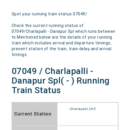
Spot your running train status 07049/
Check the current running status of
07049/Charlapalli - Danapur Spl which runs between
to Mentioned below are the details of your running
train which includes arrival and departure timings,
present station of the train, train delay and arrival
timings.
07049 / Charlapalli -
Danapur Spl( - ) Running
Train Status
Charlapalli,CHZ
Current Station