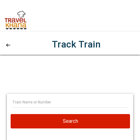
Track Train
Search