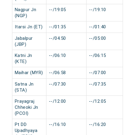
Nagpur Jn
--/19:05
--/19:10
0 
(NGP)
Itarsi Jn (ET)
--/01:35
--/01:40
0 
Jabalpur
--/04:50
--/05:00
0 
(JBP)
Katni Jn
--/06:10
--/06:15
0 
(KTE)
Maihar (MYR)
--/06:58
--/07:00
0 
Satna Jn
--/07:30
--/07:35
0 
(STA)
Prayagraj
--/12:00
--/12:05
0 
Chheoki Jn
(PCOI)
Pt DD
--/16:10
--/16:20
0 
Upadhyaya