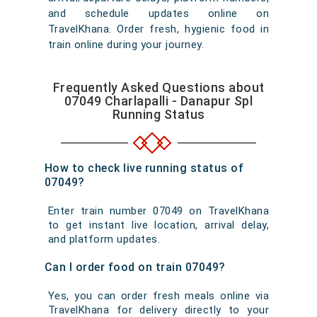
and schedule updates online on
TravelKhana. Order fresh, hygienic food in
train online during your journey.
Frequently Asked Questions about
07049 Charlapalli - Danapur Spl
Running Status
How to check live running status of
07049?
Enter train number 07049 on TravelKhana
to get instant live location, arrival delay,
and platform updates.
Can I order food on train 07049?
Yes, you can order fresh meals online via
TravelKhana for delivery directly to your