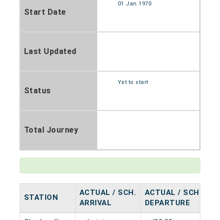
01 Jan 1970
Start Date
Last Updated
Yet to start
Status
Total Journey
ACTUAL / SCH.
ACTUAL / SCH.
STATION
H
ARRIVAL
DEPARTURE