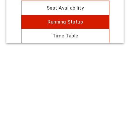
Seat Availability
Running Status
Time Table