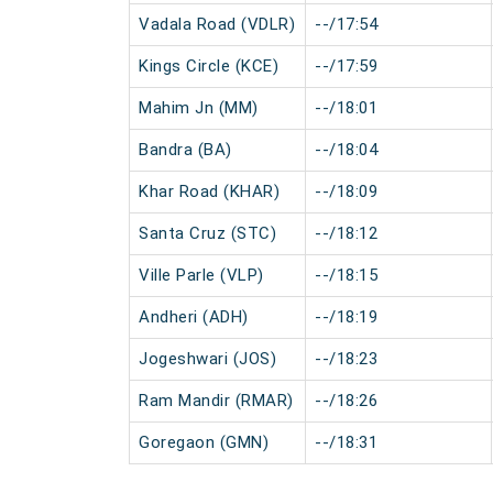
Vadala Road (VDLR)
--/17:54
Kings Circle (KCE)
--/17:59
Mahim Jn (MM)
--/18:01
Bandra (BA)
--/18:04
Khar Road (KHAR)
--/18:09
Santa Cruz (STC)
--/18:12
Ville Parle (VLP)
--/18:15
Andheri (ADH)
--/18:19
Jogeshwari (JOS)
--/18:23
Ram Mandir (RMAR)
--/18:26
Goregaon (GMN)
--/18:31