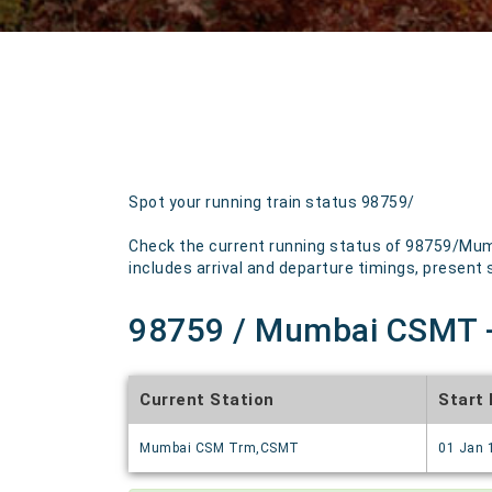
Spot your running train status 98759/
Check the current running status of 98759/Mumb
includes arrival and departure timings, present st
98759 / Mumbai CSMT - 
Current Station
Start
Mumbai CSM Trm,CSMT
01 Jan 