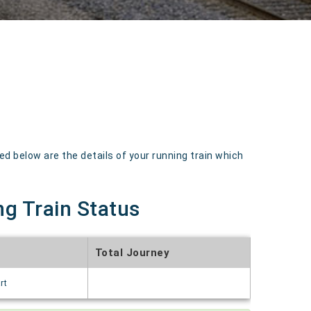
below are the details of your running train which
g Train Status
Total Journey
rt