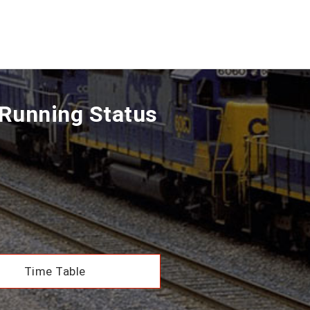
Running Status
Time Table