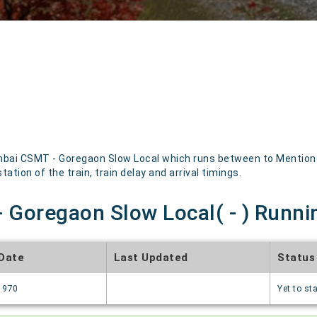
ai CSMT - Goregaon Slow Local which runs between to Mentioned 
ation of the train, train delay and arrival timings.
Goregaon Slow Local( - ) Runnin
 Date
Last Updated
Status
1970
Yet to sta