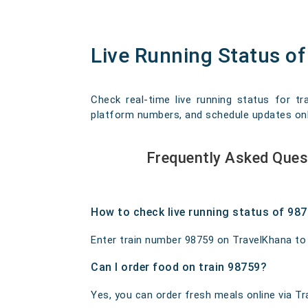
Live Running Status 
Check real-time live running status for t
platform numbers, and schedule updates onlin
Frequently Asked Que
How to check live running status of 98
Enter train number 98759 on TravelKhana to ge
Can I order food on train 98759?
Yes, you can order fresh meals online via Tra