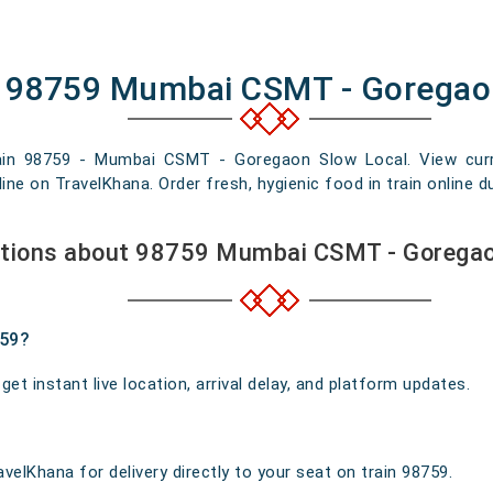
of 98759 Mumbai CSMT - Goregao
rain 98759 - Mumbai CSMT - Goregaon Slow Local. View current
e on TravelKhana. Order fresh, hygienic food in train online du
stions about 98759 Mumbai CSMT - Goregao
759?
t instant live location, arrival delay, and platform updates.
velKhana for delivery directly to your seat on train 98759.