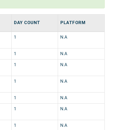
DAY COUNT
PLATFORM
1
N.A
1
N.A
1
N.A
1
N.A
1
N.A
1
N.A
1
N.A