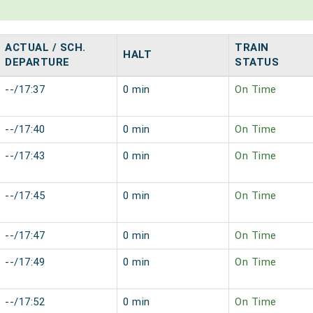
ACTUAL / SCH.
TRAIN
HALT
DEPARTURE
STATUS
--/17:37
0 min
On Time
--/17:40
0 min
On Time
--/17:43
0 min
On Time
--/17:45
0 min
On Time
--/17:47
0 min
On Time
--/17:49
0 min
On Time
--/17:52
0 min
On Time