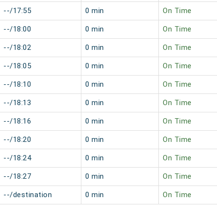
--/17:55
0 min
On Time
--/18:00
0 min
On Time
--/18:02
0 min
On Time
--/18:05
0 min
On Time
--/18:10
0 min
On Time
--/18:13
0 min
On Time
--/18:16
0 min
On Time
--/18:20
0 min
On Time
--/18:24
0 min
On Time
--/18:27
0 min
On Time
--/destination
0 min
On Time