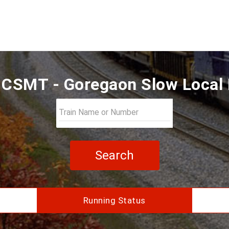
CSMT - Goregaon Slow Local 
Search
Running Status