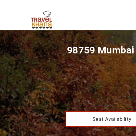
98759 Mumbai 
Seat Availability