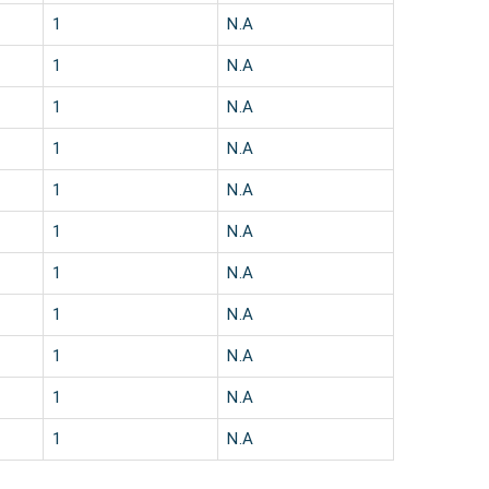
1
N.A
1
N.A
1
N.A
1
N.A
1
N.A
1
N.A
1
N.A
1
N.A
1
N.A
1
N.A
1
N.A