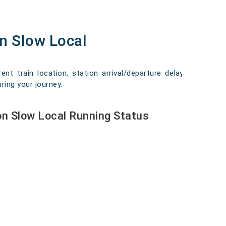
n Slow Local
 train location, station arrival/departure delays,
ring your journey.
n Slow Local Running Status