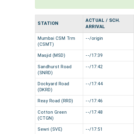
ACTUAL / SCH.
STATION
ARRIVAL
Mumbai CSM Trm
--/origin
(CSMT)
Masjid (MSD)
--/17:39
Sandhurst Road
--/17:42
(SNRD)
Dockyard Road
--/17:44
(DKRD)
Reay Road (RRD)
--/17:46
Cotton Green
--/17:48
(CTGN)
Sewri (SVE)
--/17:51